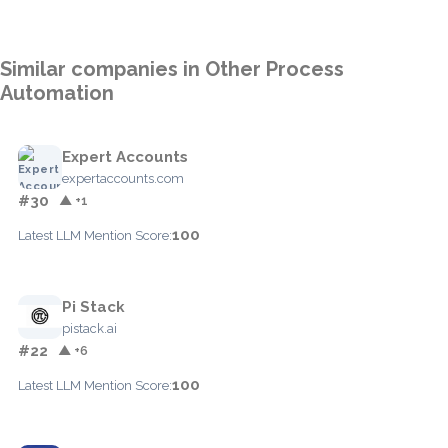
Similar companies in Other Process
Automation
Expert Accounts
expertaccounts.com
#30
▲ +1
100
Latest LLM Mention Score:
Pi Stack
pistack.ai
#22
▲ +6
100
Latest LLM Mention Score: