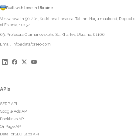
Built with love in Ukraine
Vesivärava tn 50-201, Kesklinna linnaosa, Tallinn, Harju maakond, Republic
of Estonia, 10152
63, Profesora Otamanovskoho St., Kharkiv, Ukraine, 61166
Email:
info@dataforseo.com
APIs
SERP API
Google Ads API
Backlinks API
OnPage API
DataForSEO Labs API