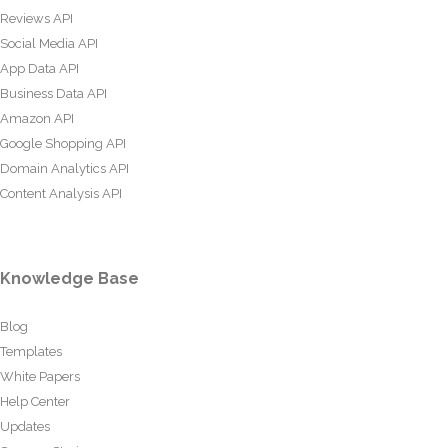
Reviews API
Social Media API
App Data API
Business Data API
Amazon API
Google Shopping API
Domain Analytics API
Content Analysis API
Knowledge Base
Blog
Templates
White Papers
Help Center
Updates