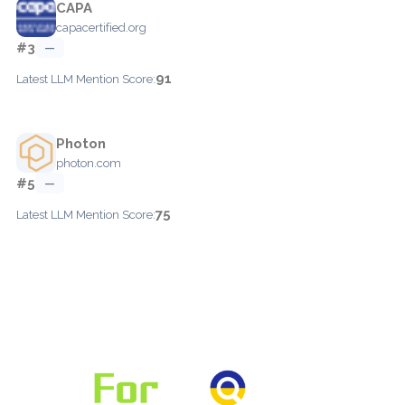
CAPA
capacertified.org
#3
—
91
Latest LLM Mention Score:
Photon
photon.com
#5
—
75
Latest LLM Mention Score: