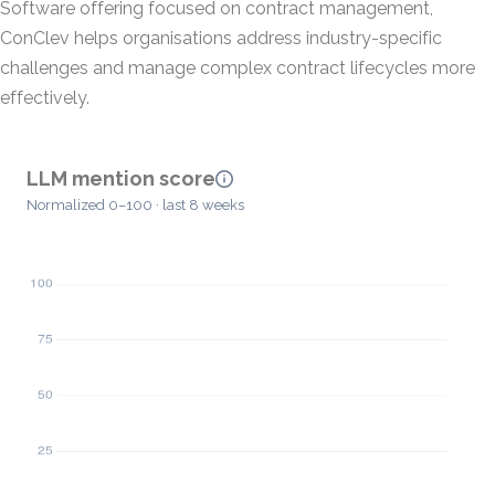
Software offering focused on contract management,
ConClev helps organisations address industry-specific
challenges and manage complex contract lifecycles more
effectively.
LLM mention score
Normalized 0–100 · last 8 weeks