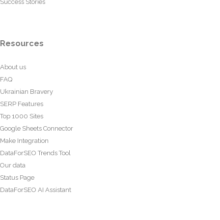
Success Stories
Resources
About us
FAQ
Ukrainian Bravery
SERP Features
Top 1000 Sites
Google Sheets Connector
Make Integration
DataForSEO Trends Tool
Our data
Status Page
DataForSEO AI Assistant