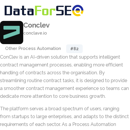
Conclev
conclave.io
Other Process Automation
#82
ConClev is an AI-driven solution that supports intelligent
contract management processes, enabling more efficient
handling of contracts across the organisation. By
streamlining routine contract tasks, it is designed to provide
a smoother contract management experience so teams can
dedicate more attention to core business growth.
The platform serves a broad spectrum of users, ranging
from startups to large enterprises, and adapts to the distinct
requirements of each sector. As a Process Automation