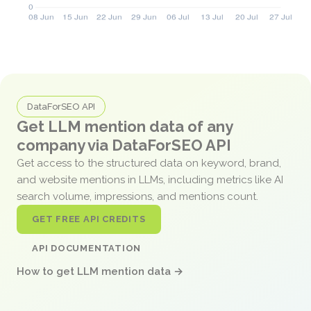
DataForSEO API
Get LLM mention data of any
company via DataForSEO API
Get access to the structured data on keyword, brand,
and website mentions in LLMs, including metrics like AI
search volume, impressions, and mentions count.
GET FREE API CREDITS
API DOCUMENTATION
How to get LLM mention data →