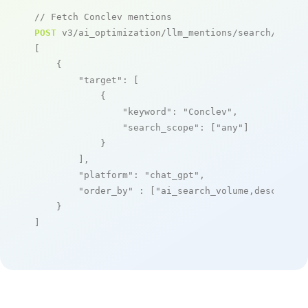
// Fetch Conclev mentions
POST
 v3/ai_optimization/llm_mentions/search/live

[

    {

"target"
: [

            {

"keyword"
: 
"Conclev"
,

"search_scope"
: [
"any"
]

            }

        ],

"platform"
: 
"chat_gpt"
,

"order_by"
 : [
"ai_search_volume,desc"
]

    }

]