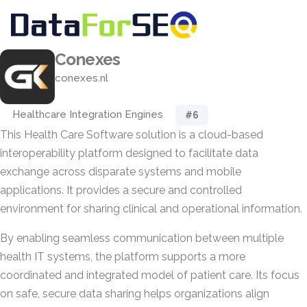
Conexes
conexes.nl
Healthcare Integration Engines
#6
This Health Care Software solution is a cloud-based
interoperability platform designed to facilitate data
exchange across disparate systems and mobile
applications. It provides a secure and controlled
environment for sharing clinical and operational information.
By enabling seamless communication between multiple
health IT systems, the platform supports a more
coordinated and integrated model of patient care. Its focus
on safe, secure data sharing helps organizations align