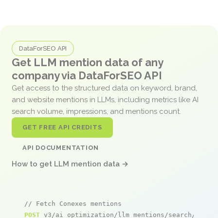
DataForSEO API
Get LLM mention data of any
company via DataForSEO API
Get access to the structured data on keyword, brand,
and website mentions in LLMs, including metrics like AI
search volume, impressions, and mentions count.
GET FREE API CREDITS
API DOCUMENTATION
How to get LLM mention data →
// Fetch Conexes mentions
POST
 v3/ai_optimization/llm_mentions/search/live
