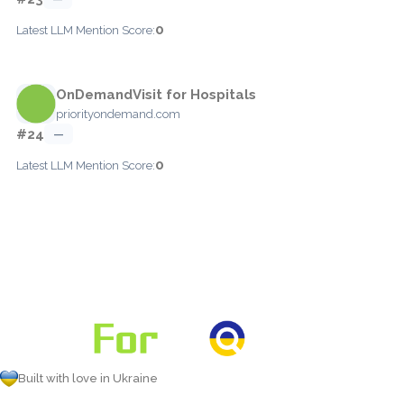
0
Latest LLM Mention Score:
OnDemandVisit for Hospitals
priorityondemand.com
#24
—
0
Latest LLM Mention Score:
Built with love in Ukraine