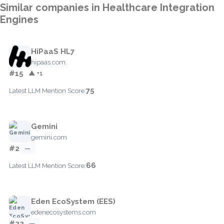
Similar companies in Healthcare Integration
Engines
HiPaaS HL7
hipaas.com
#15
▲ +1
75
Latest LLM Mention Score:
Gemini
gemini.com
#2
—
66
Latest LLM Mention Score:
Eden EcoSystem (EES)
edenecosystems.com
#23
—