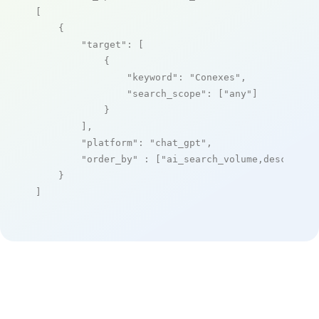
[

    {

"target"
: [

            {

"keyword"
: 
"Conexes"
,

"search_scope"
: [
"any"
]

            }

        ],

"platform"
: 
"chat_gpt"
,

"order_by"
 : [
"ai_search_volume,desc"
]

    }

]