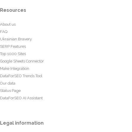
Resources
About us
FAQ
Ukrainian Bravery
SERP Features
Top 1000 Sites
Google Sheets Connector
Make Integration
DataForSEO Trends Tool
Our data
Status Page
DataForSEO AI Assistant
Legal information