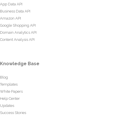
App Data API
Business Data API
Amazon API
Google Shopping API
Domain Analytics API
Content Analysis API
Knowledge Base
Blog
Templates
White Papers
Help Center
Updates
Success Stories