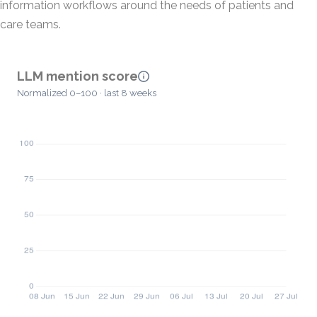
information workflows around the needs of patients and
care teams.
LLM mention score
Normalized 0–100 · last 8 weeks