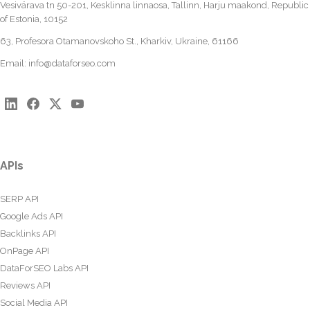
Vesivärava tn 50-201, Kesklinna linnaosa, Tallinn, Harju maakond, Republic
of Estonia, 10152
63, Profesora Otamanovskoho St., Kharkiv, Ukraine, 61166
Email:
info@dataforseo.com
APIs
SERP API
Google Ads API
Backlinks API
OnPage API
DataForSEO Labs API
Reviews API
Social Media API