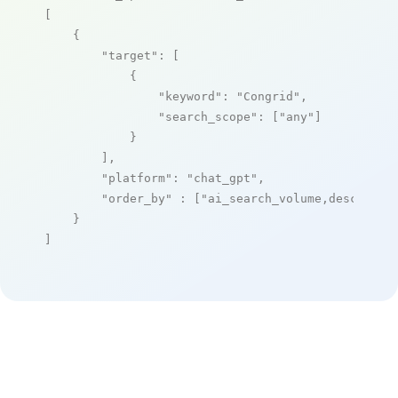
[

    {

"target"
: [

            {

"keyword"
: 
"Congrid"
,

"search_scope"
: [
"any"
]

            }

        ],

"platform"
: 
"chat_gpt"
,

"order_by"
 : [
"ai_search_volume,desc"
]

    }

]