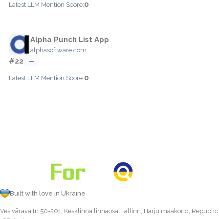
0
Latest LLM Mention Score:
Alpha Punch List App
alphasoftware.com
#22
—
0
Latest LLM Mention Score:
Built with love in Ukraine
Vesivärava tn 50-201, Kesklinna linnaosa, Tallinn, Harju maakond, Republic