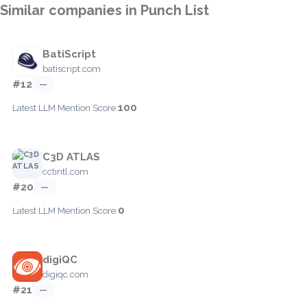
Similar companies in Punch List
BatiScript
batiscript.com
#12
—
100
Latest LLM Mention Score:
C3D ATLAS
cctintl.com
#20
—
0
Latest LLM Mention Score:
digiQC
digiqc.com
#21
—