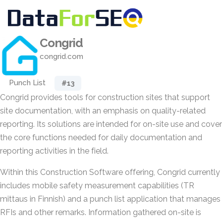
Congrid
congrid.com
Punch List
#13
Congrid provides tools for construction sites that support
site documentation, with an emphasis on quality-related
reporting. Its solutions are intended for on-site use and cover
the core functions needed for daily documentation and
reporting activities in the field.
Within this Construction Software offering, Congrid currently
includes mobile safety measurement capabilities (TR
mittaus in Finnish) and a punch list application that manages
RFIs and other remarks. Information gathered on-site is