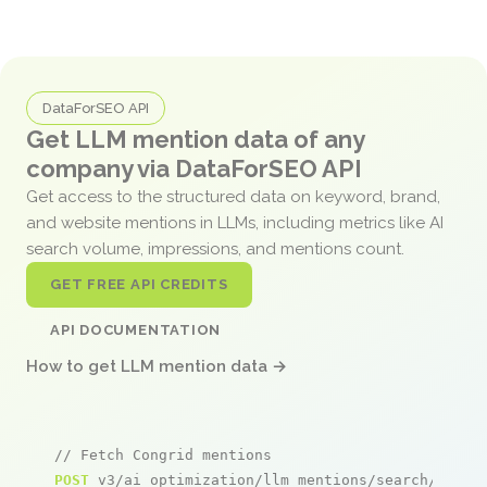
DataForSEO API
Get LLM mention data of any
company via DataForSEO API
Get access to the structured data on keyword, brand,
and website mentions in LLMs, including metrics like AI
search volume, impressions, and mentions count.
GET FREE API CREDITS
API DOCUMENTATION
How to get LLM mention data →
// Fetch Congrid mentions
POST
 v3/ai_optimization/llm_mentions/search/live
