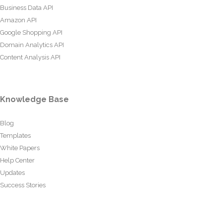
Business Data API
Amazon API
Google Shopping API
Domain Analytics API
Content Analysis API
Knowledge Base
Blog
Templates
White Papers
Help Center
Updates
Success Stories