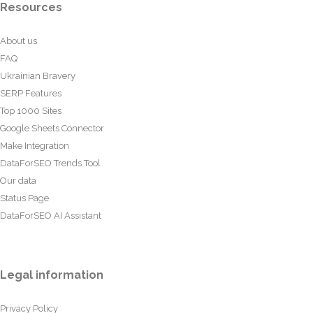
Resources
About us
FAQ
Ukrainian Bravery
SERP Features
Top 1000 Sites
Google Sheets Connector
Make Integration
DataForSEO Trends Tool
Our data
Status Page
DataForSEO AI Assistant
Legal information
Privacy Policy