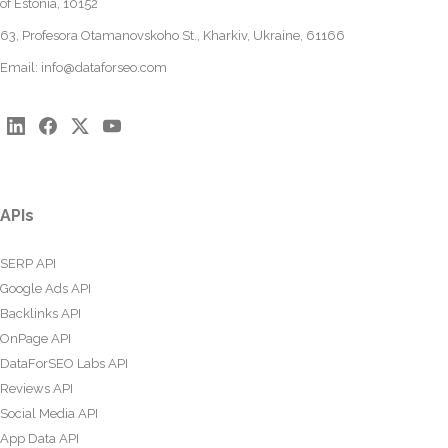
of Estonia, 10152
63, Profesora Otamanovskoho St., Kharkiv, Ukraine, 61166
Email:
info@dataforseo.com
APIs
SERP API
Google Ads API
Backlinks API
OnPage API
DataForSEO Labs API
Reviews API
Social Media API
App Data API