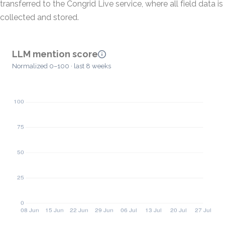
transferred to the Congrid Live service, where all field data is
collected and stored.
LLM mention score
Normalized 0–100 · last 8 weeks