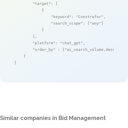
"target"
: [

            {

"keyword"
: 
"Constrafor"
,

"search_scope"
: [
"any"
]

            }

        ],

"platform"
: 
"chat_gpt"
,

"order_by"
 : [
"ai_search_volume,desc"
]

    }

]
Similar companies in Bid Management