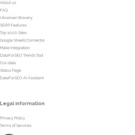
About us
FAQ
Ukrainian Bravery
SERP Features
Top 1000 Sites
Google Sheets Connector
Make Integration
DataForSEO Trends Tool
Our data
Status Page
DataForSEO AI Assistant
Legal information
Privacy Policy
Terms of Services