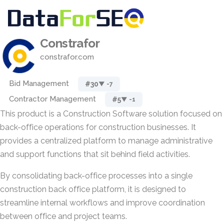
Constrafor
constrafor.com
Bid Management
#30
▼ -7
Contractor Management
#5
▼ -1
This product is a Construction Software solution focused on
back-office operations for construction businesses. It
provides a centralized platform to manage administrative
and support functions that sit behind field activities.
By consolidating back-office processes into a single
construction back office platform, it is designed to
streamline internal workflows and improve coordination
between office and project teams.