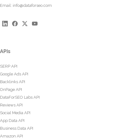
Email:
info@dataforseo.com
APIs
SERP API
Google Ads API
Backlinks API
OnPage API
DataForSEO Labs API
Reviews API
Social Media API
App Data API
Business Data API
Amazon API