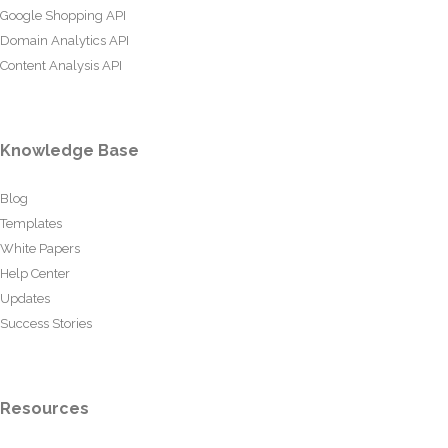
Google Shopping API
Domain Analytics API
Content Analysis API
Knowledge Base
Blog
Templates
White Papers
Help Center
Updates
Success Stories
Resources