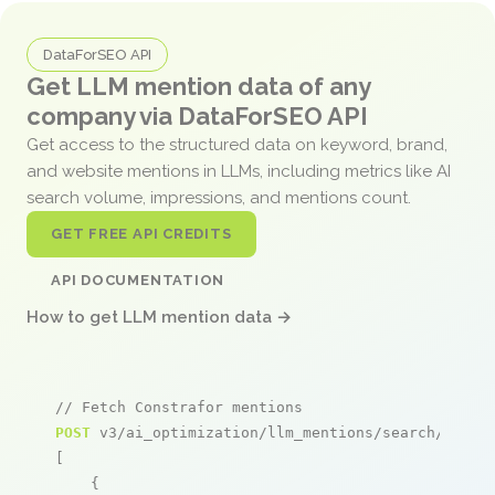
DataForSEO API
Get LLM mention data of any
company via DataForSEO API
Get access to the structured data on keyword, brand,
and website mentions in LLMs, including metrics like AI
search volume, impressions, and mentions count.
GET FREE API CREDITS
API DOCUMENTATION
How to get LLM mention data →
// Fetch Constrafor mentions
POST
 v3/ai_optimization/llm_mentions/search/live

[

    {
