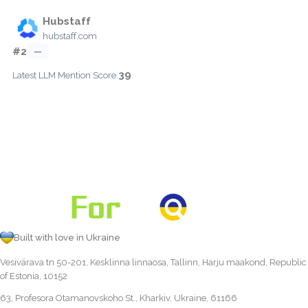
Hubstaff
hubstaff.com
#2
—
39
Latest LLM Mention Score:
Built with love in Ukraine
Vesivärava tn 50-201, Kesklinna linnaosa, Tallinn, Harju maakond, Republic
of Estonia, 10152
63, Profesora Otamanovskoho St., Kharkiv, Ukraine, 61166