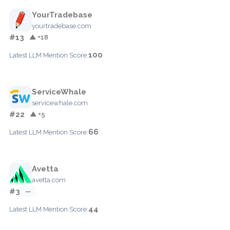
YourTradebase
yourtradebase.com
#13
▲ +18
100
Latest LLM Mention Score:
ServiceWhale
servicewhale.com
#22
▲ +5
66
Latest LLM Mention Score:
Avetta
avetta.com
#3
—
44
Latest LLM Mention Score: