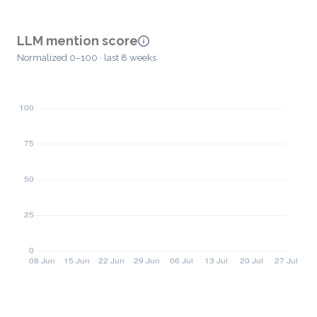
LLM mention score
Normalized 0–100 · last 8 weeks