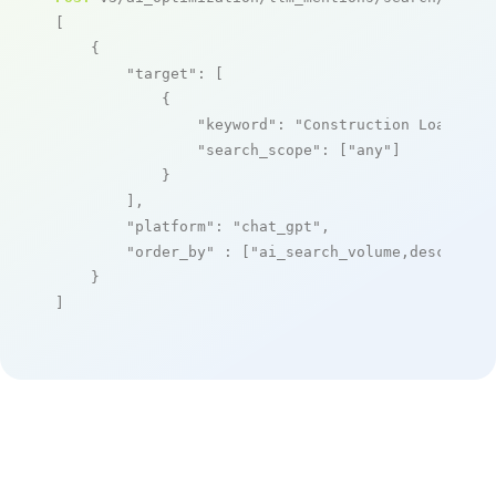
[

    {

"target"
: [

            {

"keyword"
: 
"Construction Loan Pro
"search_scope"
: [
"any"
]

            }

        ],

"platform"
: 
"chat_gpt"
,

"order_by"
 : [
"ai_search_volume,desc"
]

    }

]