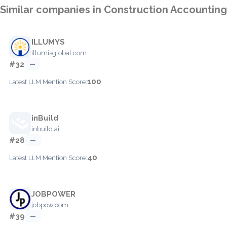
Similar companies in Construction Accounting
ILLUMYS
illumisglobal.com
#32
—
100
Latest LLM Mention Score:
inBuild
inbuild.ai
#28
—
40
Latest LLM Mention Score:
JOBPOWER
jobpow.com
#39
—