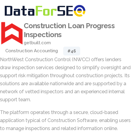
Construction Loan Progress
Inspections
getbuilt.com
Construction Accounting
#46
NorthWest Construction Control (NWCC) offers lenders
draw inspection services designed to simplify oversight and
support risk mitigation throughout construction projects. Its
solutions are available nationwide and are supported by a
network of vetted inspectors and an experienced internal
support team.
The platform operates through a secure, cloud-based
application typical of Construction Software, enabling users
to manage inspections and related information online.