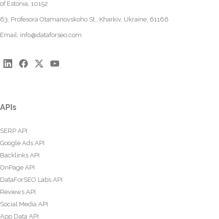
of Estonia, 10152
63, Profesora Otamanovskoho St., Kharkiv, Ukraine, 61166
Email:
info@dataforseo.com
APIs
SERP API
Google Ads API
Backlinks API
OnPage API
DataForSEO Labs API
Reviews API
Social Media API
App Data API