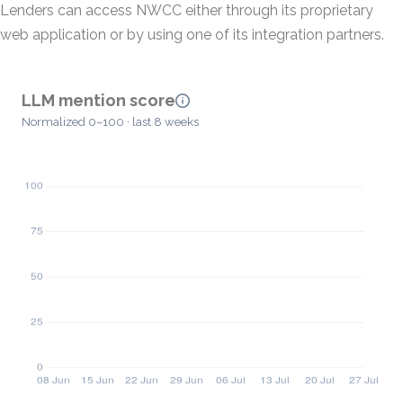
Lenders can access NWCC either through its proprietary
web application or by using one of its integration partners.
LLM mention score
Normalized 0–100 · last 8 weeks