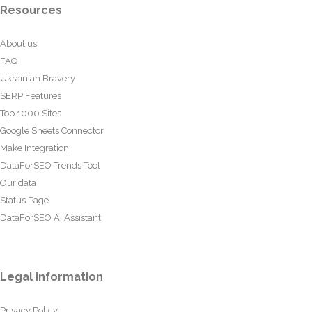
Resources
About us
FAQ
Ukrainian Bravery
SERP Features
Top 1000 Sites
Google Sheets Connector
Make Integration
DataForSEO Trends Tool
Our data
Status Page
DataForSEO AI Assistant
Legal information
Privacy Policy