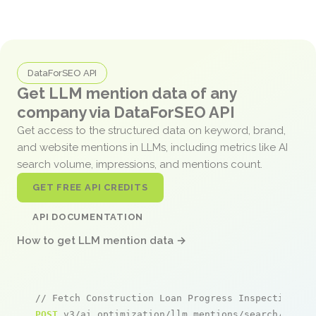
DataForSEO API
Get LLM mention data of any
company via DataForSEO API
Get access to the structured data on keyword, brand,
and website mentions in LLMs, including metrics like AI
search volume, impressions, and mentions count.
GET FREE API CREDITS
API DOCUMENTATION
How to get LLM mention data →
// Fetch Construction Loan Progress Inspections m
POST
 v3/ai_optimization/llm_mentions/search/live
