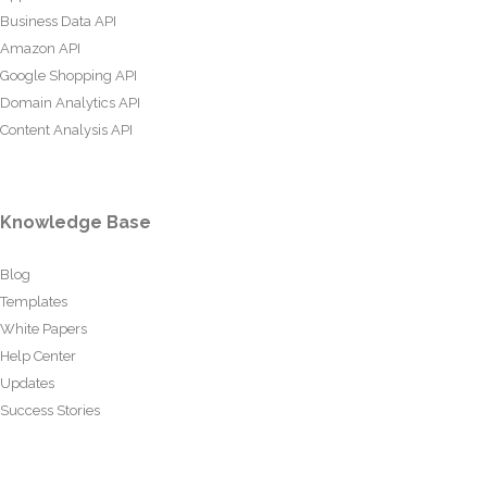
Business Data API
Amazon API
Google Shopping API
Domain Analytics API
Content Analysis API
Knowledge Base
Blog
Templates
White Papers
Help Center
Updates
Success Stories