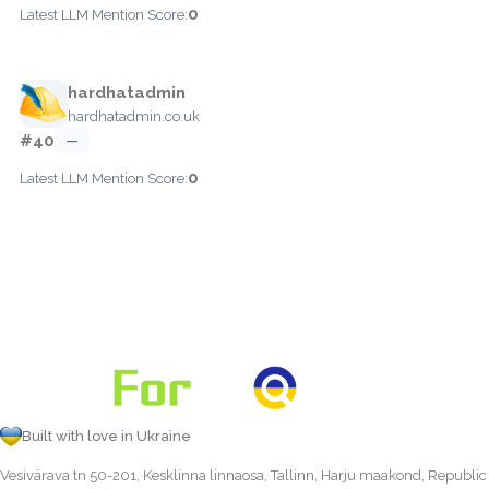
0
Latest LLM Mention Score:
hardhatadmin
hardhatadmin.co.uk
#40
—
0
Latest LLM Mention Score:
Built with love in Ukraine
Vesivärava tn 50-201, Kesklinna linnaosa, Tallinn, Harju maakond, Republic