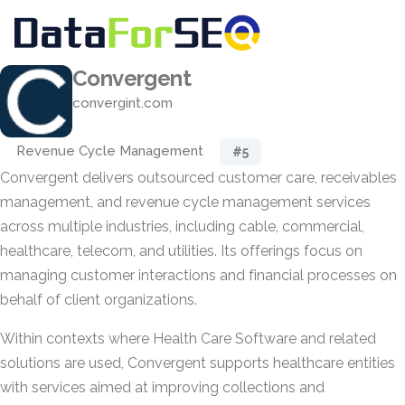
Convergent
convergint.com
Revenue Cycle Management
#5
Convergent delivers outsourced customer care, receivables
management, and revenue cycle management services
across multiple industries, including cable, commercial,
healthcare, telecom, and utilities. Its offerings focus on
managing customer interactions and financial processes on
behalf of client organizations.
Within contexts where Health Care Software and related
solutions are used, Convergent supports healthcare entities
with services aimed at improving collections and