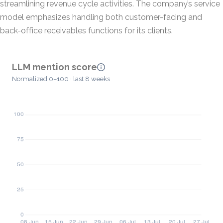
streamlining revenue cycle activities. The company’s service
model emphasizes handling both customer-facing and
back-office receivables functions for its clients.
LLM mention score
Normalized 0–100 · last 8 weeks