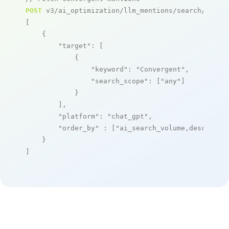
POST
 v3/ai_optimization/llm_mentions/search/live

[

    {

"target"
: [

            {

"keyword"
: 
"Convergent"
,

"search_scope"
: [
"any"
]

            }

        ],

"platform"
: 
"chat_gpt"
,

"order_by"
 : [
"ai_search_volume,desc"
]

    }

]