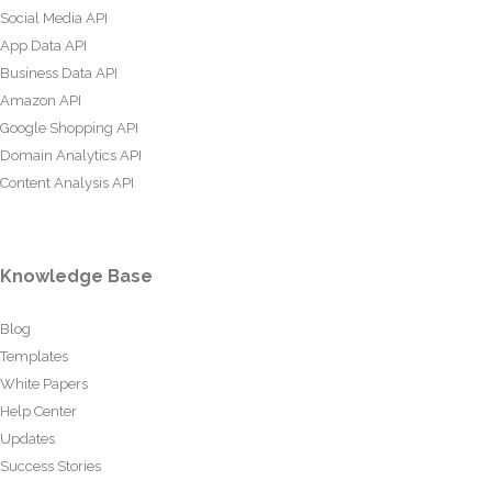
Social Media API
App Data API
Business Data API
Amazon API
Google Shopping API
Domain Analytics API
Content Analysis API
Knowledge Base
Blog
Templates
White Papers
Help Center
Updates
Success Stories