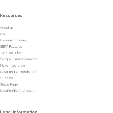
Resources
About us
FAQ
Ukrainian Bravery
SERP Features
Top 1000 Sites
Google Sheets Connector
Make Integration
DataForSEO Trends Tool
Our data
Status Page
DataForSEO AI Assistant
Legal information