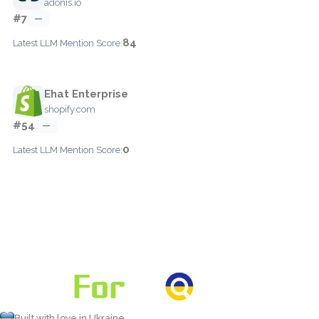
adonis.io
#7
—
84
Latest LLM Mention Score:
Ehat Enterprise
shopify.com
#54
—
0
Latest LLM Mention Score:
Built with love in Ukraine