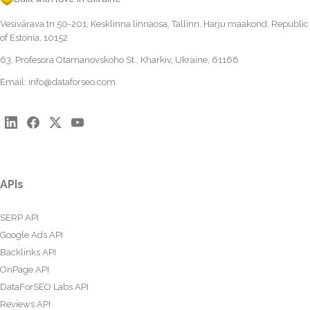
Vesivärava tn 50-201, Kesklinna linnaosa, Tallinn, Harju maakond, Republic
of Estonia, 10152
63, Profesora Otamanovskoho St., Kharkiv, Ukraine, 61166
Email:
info@dataforseo.com
APIs
SERP API
Google Ads API
Backlinks API
OnPage API
DataForSEO Labs API
Reviews API