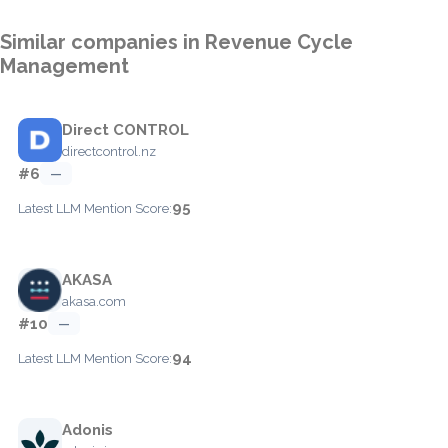
Similar companies in Revenue Cycle
Management
Direct CONTROL
directcontrol.nz
#6
—
95
Latest LLM Mention Score:
AKASA
akasa.com
#10
—
94
Latest LLM Mention Score:
Adonis