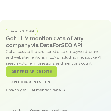
DataForSEO API
Get LLM mention data of any
company via DataForSEO API
Get access to the structured data on keyword, brand,
and website mentions in LLMs, including metrics like AI
search volume, impressions, and mentions count.
GET FREE API CREDITS
API DOCUMENTATION
How to get LLM mention data →
// Fetch Convergent mentions