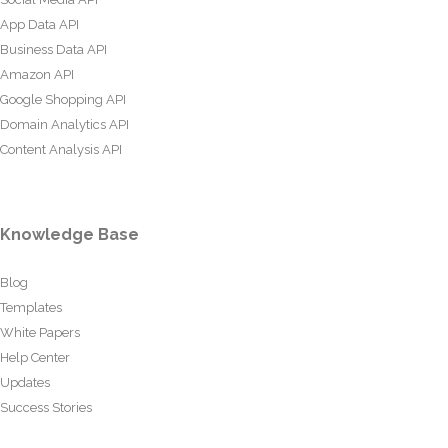
App Data API
Business Data API
Amazon API
Google Shopping API
Domain Analytics API
Content Analysis API
Knowledge Base
Blog
Templates
White Papers
Help Center
Updates
Success Stories