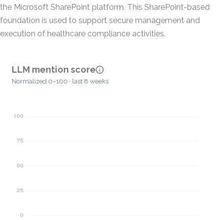
the Microsoft SharePoint platform. This SharePoint-based
foundation is used to support secure management and
execution of healthcare compliance activities.
LLM mention score
Normalized 0–100 · last 8 weeks