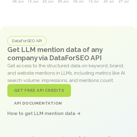
DataForSEO API
Get LLM mention data of any
company via DataForSEO API
Get access to the structured data on keyword, brand,
and website mentions in LLMs, including metrics like AI
search volume, impressions, and mentions count.
GET FREE API CREDITS
API DOCUMENTATION
How to get LLM mention data →