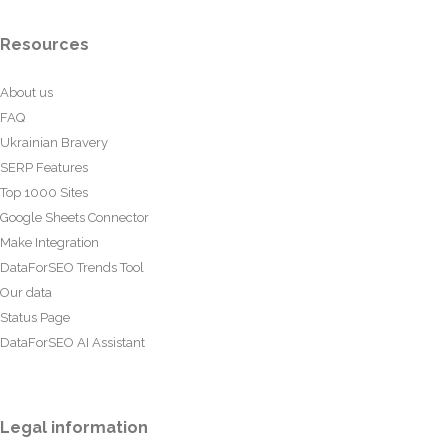
Resources
About us
FAQ
Ukrainian Bravery
SERP Features
Top 1000 Sites
Google Sheets Connector
Make Integration
DataForSEO Trends Tool
Our data
Status Page
DataForSEO AI Assistant
Legal information