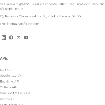
Vesivärava tn 50-201, Kesklinna linnaosa, Tallinn, Harju maakond, Republic
of Estonia, 10152
63, Profesora Otamanovskoho St., Kharkiv, Ukraine, 61166
Email:
info@dataforseo.com
APIs
SERP API
Google Ads API
Backlinks API
OnPage API
DataForSEO Labs API
Reviews API
Social Media API