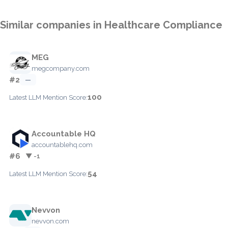
Similar companies in Healthcare Compliance
MEG
megcompany.com
#2
—
100
Latest LLM Mention Score:
Accountable HQ
accountablehq.com
#6
▼ -1
54
Latest LLM Mention Score:
Nevvon
nevvon.com