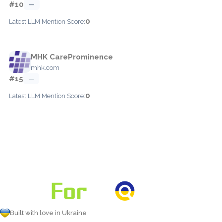
#10
—
0
Latest LLM Mention Score:
MHK CareProminence
mhk.com
#15
—
0
Latest LLM Mention Score:
Built with love in Ukraine