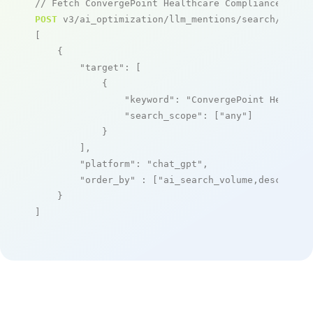
// Fetch ConvergePoint Healthcare Compliance Mana
POST
 v3/ai_optimization/llm_mentions/search/live

[

    {

"target"
: [

            {

"keyword"
: 
"ConvergePoint Healthc
"search_scope"
: [
"any"
]

            }

        ],

"platform"
: 
"chat_gpt"
,

"order_by"
 : [
"ai_search_volume,desc"
]

    }

]