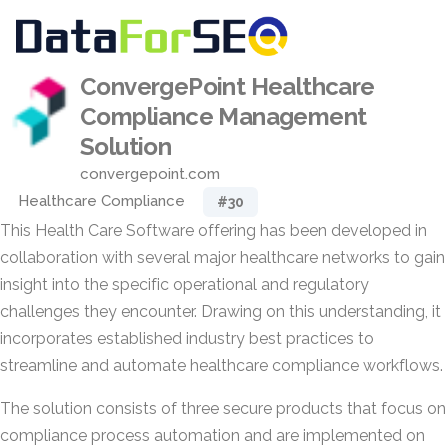
ConvergePoint Healthcare
Compliance Management
Solution
convergepoint.com
Healthcare Compliance
#30
This Health Care Software offering has been developed in
collaboration with several major healthcare networks to gain
insight into the specific operational and regulatory
challenges they encounter. Drawing on this understanding, it
incorporates established industry best practices to
streamline and automate healthcare compliance workflows.
The solution consists of three secure products that focus on
compliance process automation and are implemented on