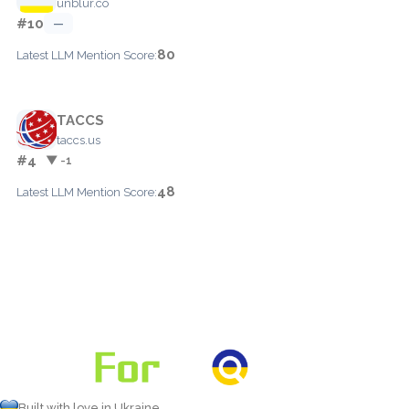
unblur.co
#10
—
80
Latest LLM Mention Score:
TACCS
taccs.us
#4
▼ -1
48
Latest LLM Mention Score:
Built with love in Ukraine