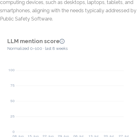
computing devices, such as desktops, laptops, tablets, and
smartphones, aligning with the needs typically addressed by
Public Safety Software.
LLM mention score
Normalized 0–100 · last 8 weeks