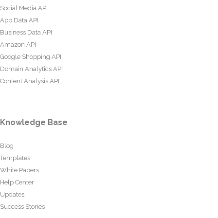
Social Media API
App Data API
Business Data API
Amazon API
Google Shopping API
Domain Analytics API
Content Analysis API
Knowledge Base
Blog
Templates
White Papers
Help Center
Updates
Success Stories