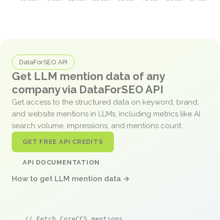
DataForSEO API
Get LLM mention data of any
company via DataForSEO API
Get access to the structured data on keyword, brand,
and website mentions in LLMs, including metrics like AI
search volume, impressions, and mentions count.
GET FREE API CREDITS
API DOCUMENTATION
How to get LLM mention data →
// Fetch CoreCCS mentions