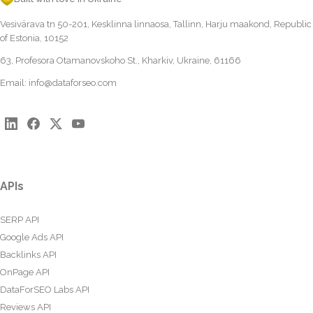
Vesivärava tn 50-201, Kesklinna linnaosa, Tallinn, Harju maakond, Republic
of Estonia, 10152
63, Profesora Otamanovskoho St., Kharkiv, Ukraine, 61166
Email:
info@dataforseo.com
APIs
SERP API
Google Ads API
Backlinks API
OnPage API
DataForSEO Labs API
Reviews API