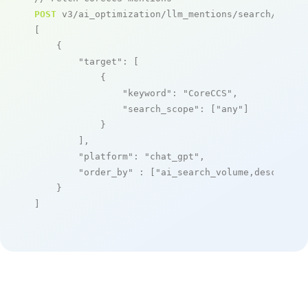
POST
 v3/ai_optimization/llm_mentions/search/live

[

    {

"target"
: [

            {

"keyword"
: 
"CoreCCS"
,

"search_scope"
: [
"any"
]

            }

        ],

"platform"
: 
"chat_gpt"
,

"order_by"
 : [
"ai_search_volume,desc"
]

    }

]