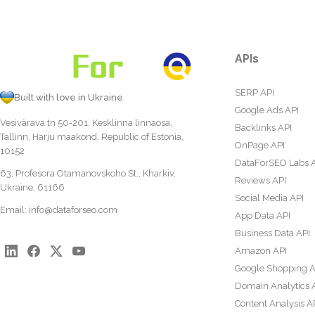
APIs
SERP API
Built with love in Ukraine
Google Ads API
Vesivärava tn 50-201, Kesklinna linnaosa,
Backlinks API
Tallinn, Harju maakond, Republic of Estonia,
OnPage API
10152
DataForSEO Labs 
63, Profesora Otamanovskoho St., Kharkiv,
Reviews API
Ukraine, 61166
Social Media API
Email:
info@dataforseo.com
App Data API
Business Data API
Amazon API
Google Shopping A
Domain Analytics 
Content Analysis A