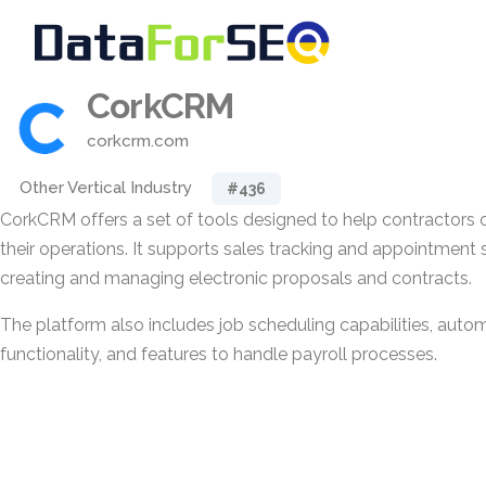
CorkCRM
corkcrm.com
Other Vertical Industry
#436
CorkCRM offers a set of tools designed to help contractors
their operations. It supports sales tracking and appointment 
creating and managing electronic proposals and contracts.
The platform also includes job scheduling capabilities, auto
functionality, and features to handle payroll processes.