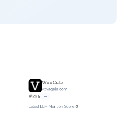
WooCutz
voyagela.com
#225
—
0
Latest LLM Mention Score: