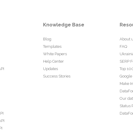
Knowledge Base
Reso
Blog
About 
Templates
FAQ
White Papers
Ukraini
Help Center
SERP F
API
Updates
Top 100
Success Stories
Google
Make In
DataFo
Our da
Status 
PI
DataFor
API
PI