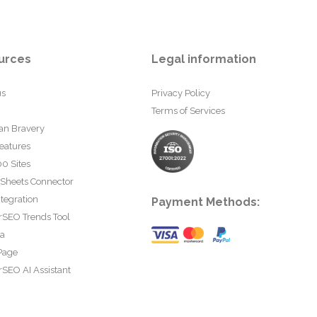
urces
Legal information
us
Privacy Policy
Terms of Services
an Bravery
eatures
0 Sites
 Sheets Connector
tegration
Payment Methods:
rSEO Trends Tool
ta
Page
SEO AI Assistant