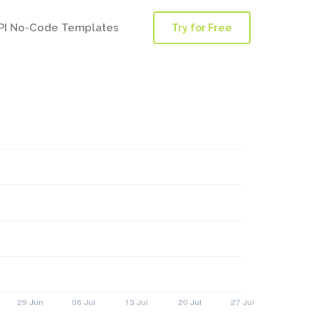
PI No-Code Templates
Try for Free