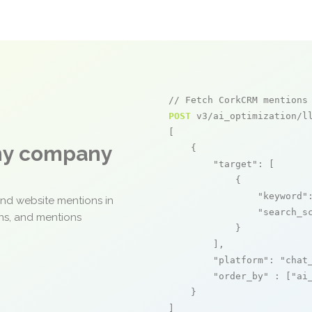
// Fetch CorkCRM mentions
POST
 v3/ai_optimization/ll
[

any company
    {

"target"
: [

            {

"keyword"
and website mentions in
"search_s
ons, and mentions
            }

        ],

"platform"
: 
"chat
"order_by"
 : [
"ai
    }

]