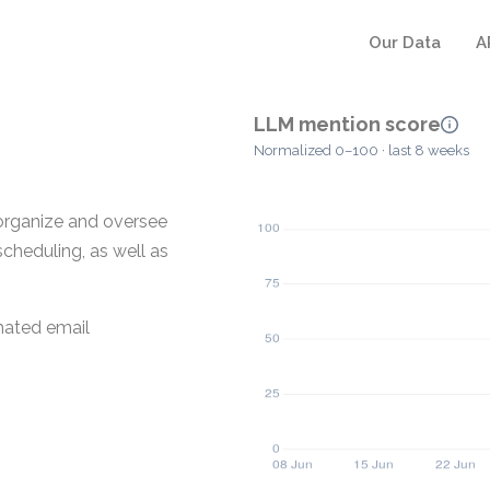
Our Data
A
LLM mention score
Normalized 0–100 · last 8 weeks
 organize and oversee
scheduling, as well as
mated email