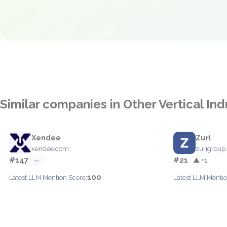
Similar companies in Other Vertical Ind
Xendee
Zuri
xendee.com
zurigroup
#147
#21
—
▲ +1
100
Latest LLM Mention Score:
Latest LLM Mentio