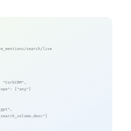
m_mentions/search/live

: 
"CorkCRM"
,

cope"
: [
"any"
]

_gpt"
,

_search_volume,desc"
]
