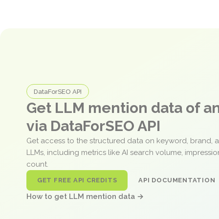
DataForSEO API
Get LLM mention data of 
via DataForSEO API
Get access to the structured data on keyword, brand, 
LLMs, including metrics like AI search volume, impressi
count.
GET FREE API CREDITS
API DOCUMENTATION
How to get LLM mention data →