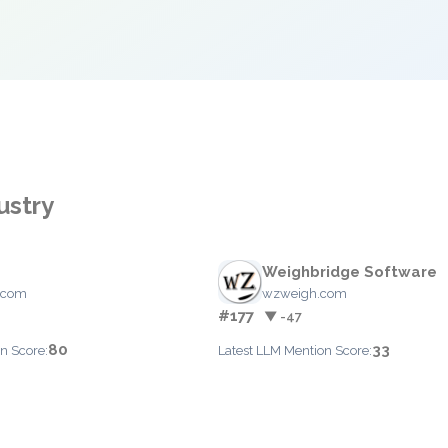
ustry
Weighbridge Software
.com
wzweigh.com
#177
▼ -47
80
33
n Score:
Latest LLM Mention Score: