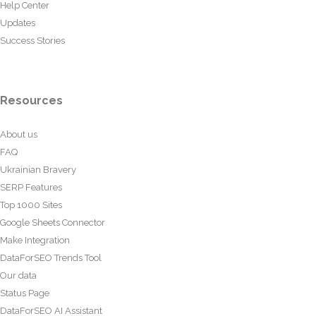
Help Center
Updates
Success Stories
Resources
About us
FAQ
Ukrainian Bravery
SERP Features
Top 1000 Sites
Google Sheets Connector
Make Integration
DataForSEO Trends Tool
Our data
Status Page
DataForSEO AI Assistant