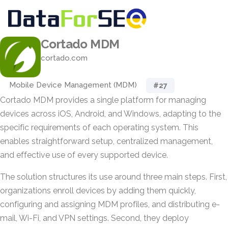
Cortado MDM
cortado.com
Mobile Device Management (MDM)
#27
Cortado MDM provides a single platform for managing
devices across iOS, Android, and Windows, adapting to the
specific requirements of each operating system. This
enables straightforward setup, centralized management,
and effective use of every supported device.
The solution structures its use around three main steps. First,
organizations enroll devices by adding them quickly,
configuring and assigning MDM profiles, and distributing e-
mail, Wi-Fi, and VPN settings. Second, they deploy