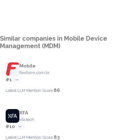
Similar companies in Mobile Device
Management (MDM)
Mobile
flexform.com.br
#1
—
86
Latest LLM Mention Score:
XFA
xfa.tech
#10
—
83
Latest LLM Mention Score: