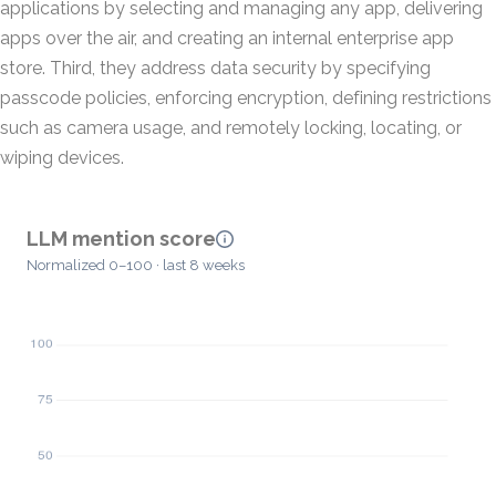
applications by selecting and managing any app, delivering
apps over the air, and creating an internal enterprise app
store. Third, they address data security by specifying
passcode policies, enforcing encryption, defining restrictions
such as camera usage, and remotely locking, locating, or
wiping devices.
LLM mention score
Normalized 0–100 · last 8 weeks