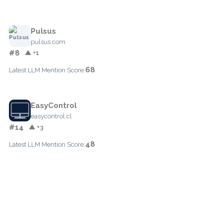
Pulsus
pulsus.com
#8
▲ +1
68
Latest LLM Mention Score:
EasyControl
easycontrol.cl
#14
▲ +3
48
Latest LLM Mention Score: