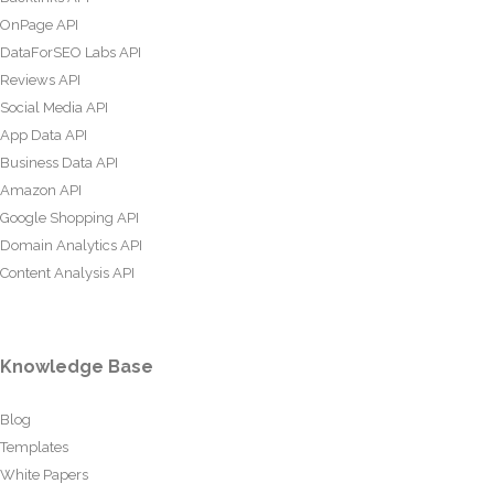
OnPage API
DataForSEO Labs API
Reviews API
Social Media API
App Data API
Business Data API
Amazon API
Google Shopping API
Domain Analytics API
Content Analysis API
Knowledge Base
Blog
Templates
White Papers