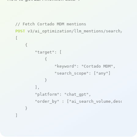
// Fetch Cortado MDM mentions
POST
 v3/ai_optimization/llm_mentions/search/live

[

    {

"target"
: [

            {

"keyword"
: 
"Cortado MDM"
,

"search_scope"
: [
"any"
]

            }

        ],

"platform"
: 
"chat_gpt"
,

"order_by"
 : [
"ai_search_volume,desc"
]

    }

]