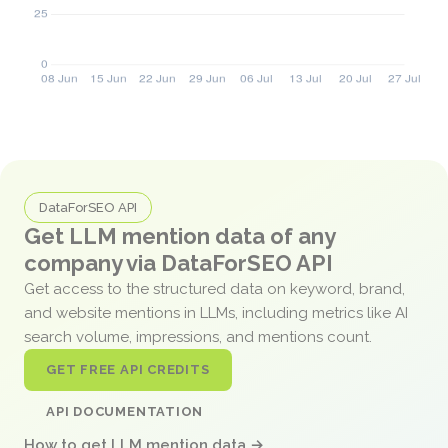
DataForSEO API
Get LLM mention data of any
company via DataForSEO API
Get access to the structured data on keyword, brand,
and website mentions in LLMs, including metrics like AI
search volume, impressions, and mentions count.
GET FREE API CREDITS
API DOCUMENTATION
How to get LLM mention data →