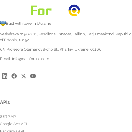
Built with love in Ukraine
Vesivärava tn 50-201, Kesklinna linnaosa, Tallinn, Harju maakond, Republic
of Estonia, 10152
63, Profesora Otamanovskoho St., Kharkiv, Ukraine, 61166
Email:
info@dataforseo.com
APIs
SERP API
Google Ads API
Backlinks API