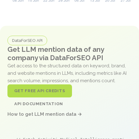
DataForSEO API
Get LLM mention data of any
company via DataForSEO API
Get access to the structured data on keyword, brand,
and website mentions in LLMs, including metrics like AI
search volume, impressions, and mentions count.
GET FREE API CREDITS
API DOCUMENTATION
How to get LLM mention data →