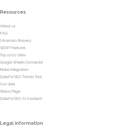
Resources
About us
FAQ
Ukrainian Bravery
SERP Features
Top 1000 Sites
Google Sheets Connector
Make Integration
DataForSEO Trends Tool
Our data
Status Page
DataForSEO AI Assistant
Legal information