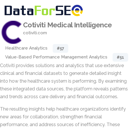
Cotiviti Medical Intelligence
cotiviti.com
Healthcare Analytics
#57
Value-Based Performance Management Analytics
#51
Cotiviti provides solutions and analytics that use extensive
clinical and financial datasets to generate detailed insight
into how the healthcare system is performing. By examining
these integrated data sources, the platform reveals patterns
and trends across care delivery and financial outcomes.
The resulting insights help healthcare organizations identify
new areas for collaboration, strengthen financial
performance, and address sources of inefficiency. These