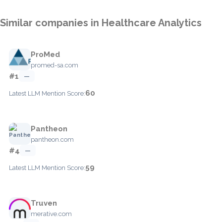
Similar companies in Healthcare Analytics
ProMed
promed-sa.com
#1
—
60
Latest LLM Mention Score:
Pantheon
pantheon.com
#4
—
59
Latest LLM Mention Score:
Truven
merative.com