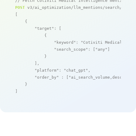
// Fetch Cotiviti Medical Intelligence mentions
POST
 v3/ai_optimization/llm_mentions/search/live

[

    {

"target"
: [

            {

"keyword"
: 
"Cotiviti Medical Inte
"search_scope"
: [
"any"
]

            }

        ],

"platform"
: 
"chat_gpt"
,

"order_by"
 : [
"ai_search_volume,desc"
]

    }

]