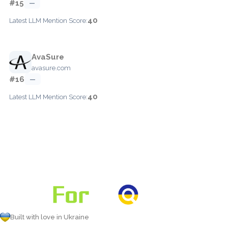
#15
—
40
Latest LLM Mention Score:
AvaSure
avasure.com
#16
—
40
Latest LLM Mention Score:
Built with love in Ukraine