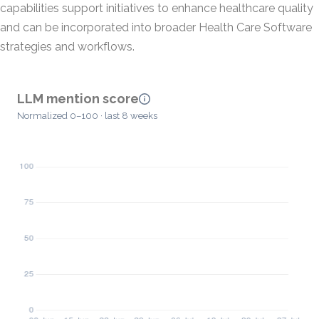
capabilities support initiatives to enhance healthcare quality
and can be incorporated into broader Health Care Software
strategies and workflows.
LLM mention score
Normalized 0–100 · last 8 weeks