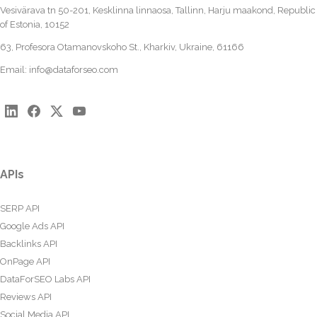
Vesivärava tn 50-201, Kesklinna linnaosa, Tallinn, Harju maakond, Republic
of Estonia, 10152
63, Profesora Otamanovskoho St., Kharkiv, Ukraine, 61166
Email:
info@dataforseo.com
APIs
SERP API
Google Ads API
Backlinks API
OnPage API
DataForSEO Labs API
Reviews API
Social Media API