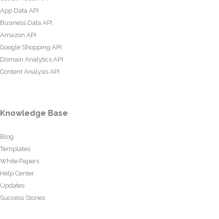
App Data API
Business Data API
Amazon API
Google Shopping API
Domain Analytics API
Content Analysis API
Knowledge Base
Blog
Templates
White Papers
Help Center
Updates
Success Stories