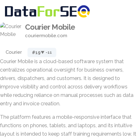
Courier Mobile
couriermobile.com
Courier
#19
▼ -11
Courier Mobile is a cloud-based software system that
centralizes operational oversight for business owners,
drivers, dispatchers, and customers. It is designed to
improve visibility and control across delivery workflows
while reducing reliance on manual processes such as data
entry and invoice creation.
The platform features a mobile-responsive interface that
functions on phones, tablets, and laptops, and its intuitive
layout is intended to keep staff training requirements low. It