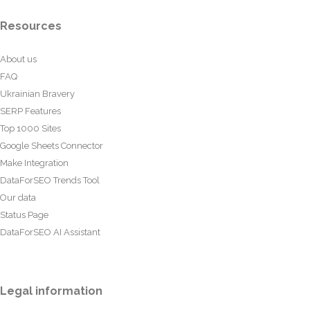
Resources
About us
FAQ
Ukrainian Bravery
SERP Features
Top 1000 Sites
Google Sheets Connector
Make Integration
DataForSEO Trends Tool
Our data
Status Page
DataForSEO AI Assistant
Legal information