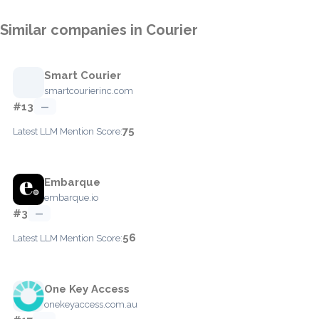
Similar companies in Courier
Smart Courier
smartcourierinc.com
#13
—
75
Latest LLM Mention Score:
Embarque
embarque.io
#3
—
56
Latest LLM Mention Score:
One Key Access
onekeyaccess.com.au