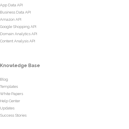
App Data API
Business Data API
Amazon API
Google Shopping API
Domain Analytics API
Content Analysis API
Knowledge Base
Blog
Templates
White Papers
Help Center
Updates
Success Stories