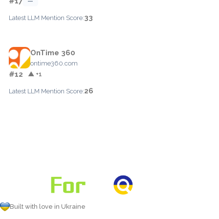
#17
—
33
Latest LLM Mention Score:
OnTime 360
ontime360.com
#12
▲ +1
26
Latest LLM Mention Score:
Built with love in Ukraine