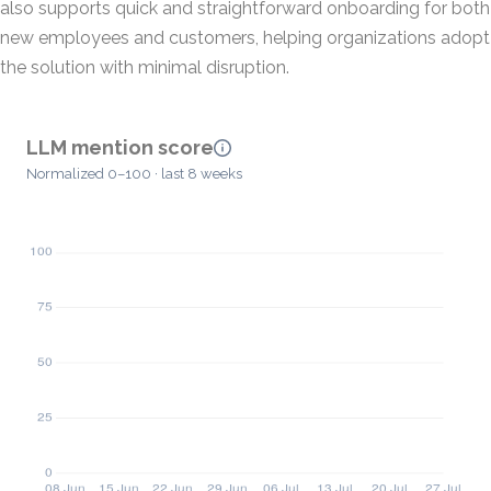
also supports quick and straightforward onboarding for both
new employees and customers, helping organizations adopt
the solution with minimal disruption.
LLM mention score
Normalized 0–100 · last 8 weeks