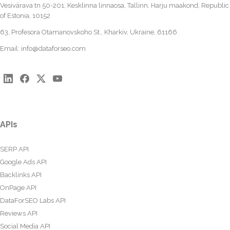
Vesivärava tn 50-201, Kesklinna linnaosa, Tallinn, Harju maakond, Republic
of Estonia, 10152
63, Profesora Otamanovskoho St., Kharkiv, Ukraine, 61166
Email:
info@dataforseo.com
APIs
SERP API
Google Ads API
Backlinks API
OnPage API
DataForSEO Labs API
Reviews API
Social Media API