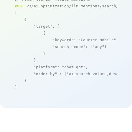
POST
 v3/ai_optimization/llm_mentions/search/live

[

    {

"target"
: [

            {

"keyword"
: 
"Courier Mobile"
,

"search_scope"
: [
"any"
]

            }

        ],

"platform"
: 
"chat_gpt"
,

"order_by"
 : [
"ai_search_volume,desc"
]

    }

]