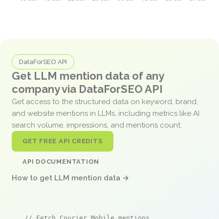
DataForSEO API
Get LLM mention data of any
company via DataForSEO API
Get access to the structured data on keyword, brand,
and website mentions in LLMs, including metrics like AI
search volume, impressions, and mentions count.
GET FREE API CREDITS
API DOCUMENTATION
How to get LLM mention data →
// Fetch Courier Mobile mentions