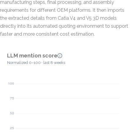
manufacturing steps, final processing, and assembly
requirements for different OEM platforms. It then imports
the extracted details from Catia V4 and V5 3D models
directly into its automated quoting environment to support
faster and more consistent cost estimation.
LLM mention score
Normalized 0–100 · last 8 weeks