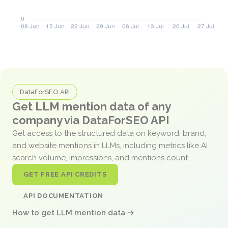
DataForSEO API
Get LLM mention data of any
company via DataForSEO API
Get access to the structured data on keyword, brand,
and website mentions in LLMs, including metrics like AI
search volume, impressions, and mentions count.
GET FREE API CREDITS
API DOCUMENTATION
How to get LLM mention data →