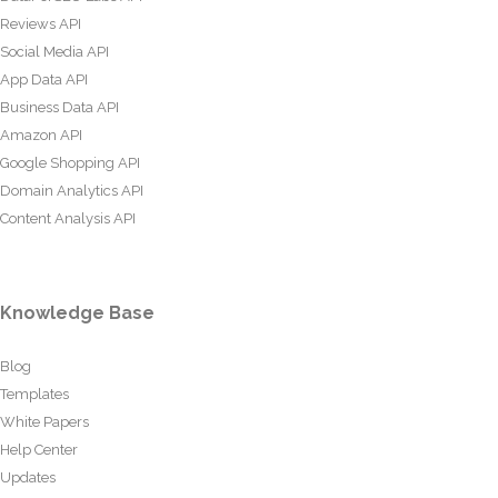
Reviews API
Social Media API
App Data API
Business Data API
Amazon API
Google Shopping API
Domain Analytics API
Content Analysis API
Knowledge Base
Blog
Templates
White Papers
Help Center
Updates