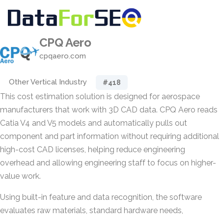
CPQ Aero
cpqaero.com
Other Vertical Industry
#418
This cost estimation solution is designed for aerospace
manufacturers that work with 3D CAD data. CPQ Aero reads
Catia V4 and V5 models and automatically pulls out
component and part information without requiring additional
high-cost CAD licenses, helping reduce engineering
overhead and allowing engineering staff to focus on higher-
value work.
Using built-in feature and data recognition, the software
evaluates raw materials, standard hardware needs,