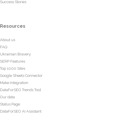
Success Stories
Resources
About us
FAQ
Ukrainian Bravery
SERP Features
Top 1000 Sites
Google Sheets Connector
Make Integration
DataForSEO Trends Tool
Our data
Status Page
DataForSEO AI Assistant