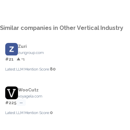
Similar companies in Other Vertical Industry
Zuri
zurigroup.com
#21
▲ +1
80
Latest LLM Mention Score:
WooCutz
voyagela.com
#225
—
0
Latest LLM Mention Score: