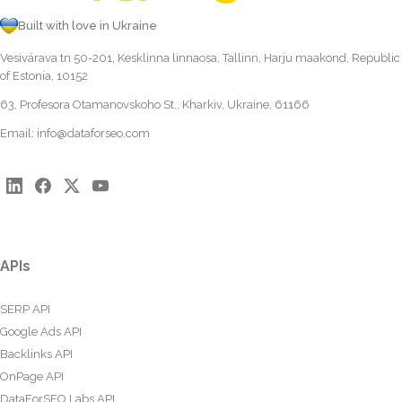
Built with love in Ukraine
Vesivärava tn 50-201, Kesklinna linnaosa, Tallinn, Harju maakond, Republic
of Estonia, 10152
63, Profesora Otamanovskoho St., Kharkiv, Ukraine, 61166
Email:
info@dataforseo.com
APIs
SERP API
Google Ads API
Backlinks API
OnPage API
DataForSEO Labs API