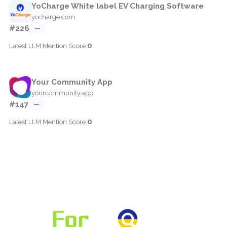
YoCharge White label EV Charging Software
yocharge.com
#226
—
0
Latest LLM Mention Score:
Your Community App
yourcommunity.app
#147
—
0
Latest LLM Mention Score: