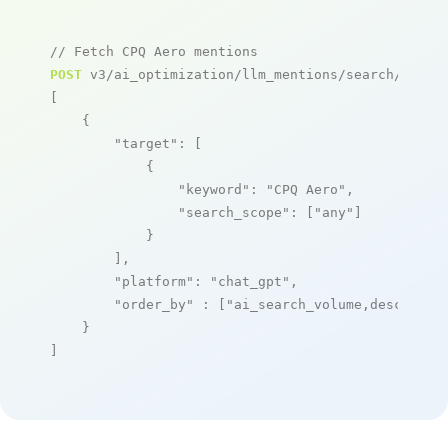
// Fetch CPQ Aero mentions
POST
 v3/ai_optimization/llm_mentions/search/live

[

    {

"target"
: [

            {

"keyword"
: 
"CPQ Aero"
,

"search_scope"
: [
"any"
]

            }

        ],

"platform"
: 
"chat_gpt"
,

"order_by"
 : [
"ai_search_volume,desc"
]

    }

]