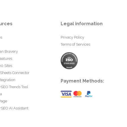
urces
Legal information
us
Privacy Policy
Terms of Services
an Bravery
eatures
0 Sites
 Sheets Connector
tegration
Payment Methods:
rSEO Trends Tool
ta
Page
SEO AI Assistant