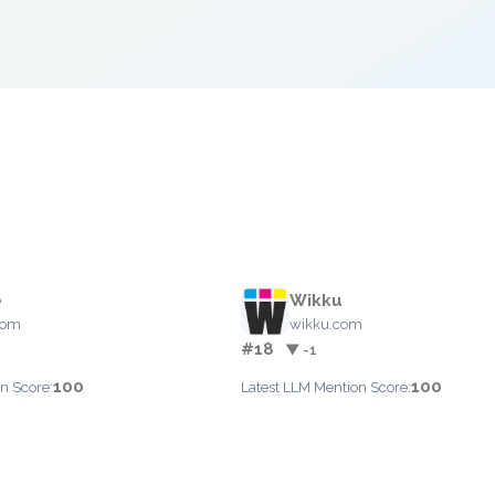
e
Wikku
com
wikku.com
#18
▼ -1
100
100
n Score:
Latest LLM Mention Score: