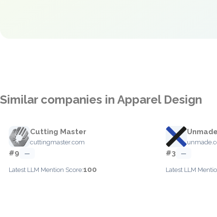
Similar companies in Apparel Design
Cutting Master
Unmad
cuttingmaster.com
unmade.
#9
#3
—
—
100
Latest LLM Mention Score:
Latest LLM Mentio