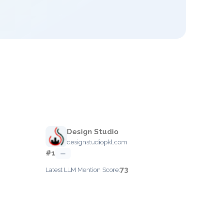
Design Studio
designstudiopkl.com
#1
—
73
Latest LLM Mention Score: