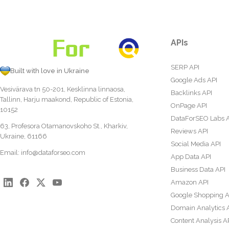
APIs
SERP API
Built with love in Ukraine
Google Ads API
Vesivärava tn 50-201, Kesklinna linnaosa,
Backlinks API
Tallinn, Harju maakond, Republic of Estonia,
OnPage API
10152
DataForSEO Labs 
63, Profesora Otamanovskoho St., Kharkiv,
Reviews API
Ukraine, 61166
Social Media API
Email:
info@dataforseo.com
App Data API
Business Data API
Amazon API
Google Shopping A
Domain Analytics 
Content Analysis A