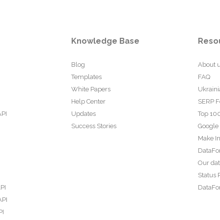
Knowledge Base
Reso
Blog
About 
Templates
FAQ
White Papers
Ukraini
Help Center
SERP F
API
Updates
Top 100
Success Stories
Google
Make In
DataFo
Our da
Status 
PI
DataFor
API
PI