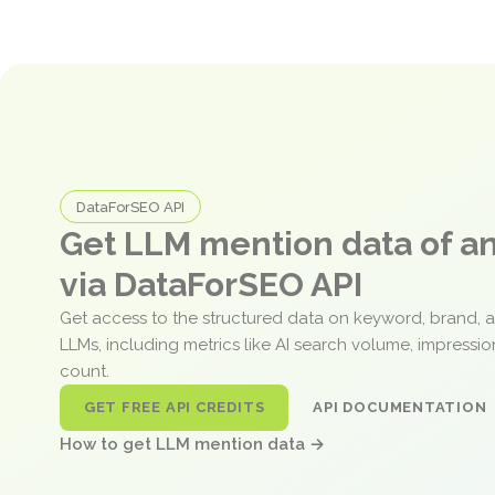
DataForSEO API
Get LLM mention data of 
via DataForSEO API
Get access to the structured data on keyword, brand, 
LLMs, including metrics like AI search volume, impressi
count.
GET FREE API CREDITS
API DOCUMENTATION
How to get LLM mention data →