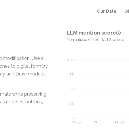
Our Data
A
LLM mention score
Normalized 0–100 · last 8 weeks
d modification. Users
ones to digital form by
urvey and Draw modules
rmats while preserving
as notches, buttons,