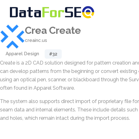
Crea Create
creainc.us
Apparel Design
#32
Create is a 2D CAD solution designed for pattern creation an
can develop patterns from the beginning or convert existing 
using an optical pen, scanner, or blackboard through the S
often found in Apparel Software.
The system also supports direct import of proprietary file fo
seam data and internal elements. These include details such 
and holes, which remain intact during the import process.