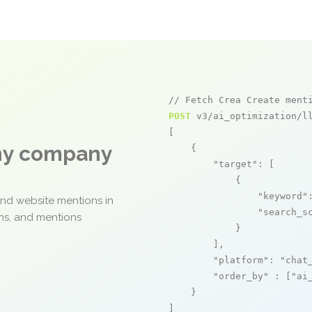
// Fetch Crea Create ment
POST
 v3/ai_optimization/ll
[

any company
    {

"target"
: [

            {

"keyword"
and website mentions in
"search_s
ons, and mentions
            }

        ],

"platform"
: 
"chat
"order_by"
 : [
"ai
    }

]