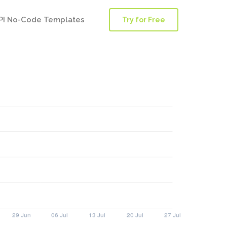
PI No-Code Templates
Try for Free