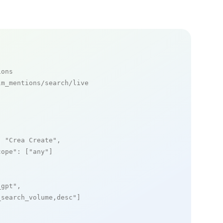
ions
m_mentions/search/live

: 
"Crea Create"
,

cope"
: [
"any"
]

_gpt"
,

_search_volume,desc"
]
