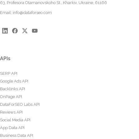
63, Profesora Otamanovskoho St., Kharkiv, Ukraine, 61166
Email:
info@dataforseo.com
APIs
SERP API
Google Ads API
Backlinks API
OnPage API
DataForSEO Labs API
Reviews API
Social Media API
App Data API
Business Data API