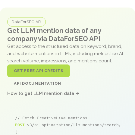
DataForSEO API
Get LLM mention data of any
company via DataForSEO API
Get access to the structured data on keyword, brand,
and website mentions in LLMs, including metrics like AI
search volume, impressions, and mentions count.
GET FREE API CREDITS
API DOCUMENTATION
How to get LLM mention data →
// Fetch CreativeLive mentions
POST
 v3/ai_optimization/llm_mentions/search/live

[
