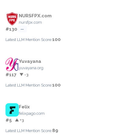
NURSFPX.com
nursfpx.com
#130
—
100
Latest LLM Mention Score:
Yuvayana
yuvayana.org
#117
▼ -3
100
Latest LLM Mention Score:
Felix
felixpago.com
#5
▲ +3
89
Latest LLM Mention Score: