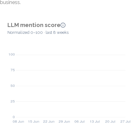
business.
LLM mention score
Normalized 0–100 · last 8 weeks