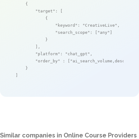
    {

"target"
: [

            {

"keyword"
: 
"CreativeLive"
,

"search_scope"
: [
"any"
]

            }

        ],

"platform"
: 
"chat_gpt"
,

"order_by"
 : [
"ai_search_volume,desc"
]

    }

]
Similar companies in Online Course Providers