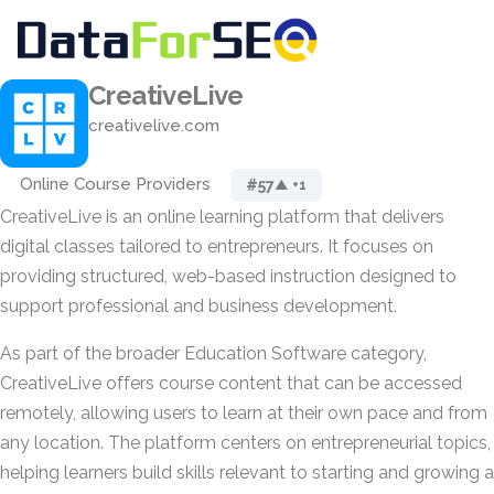
CreativeLive
creativelive.com
Online Course Providers
#57
▲ +1
CreativeLive is an online learning platform that delivers
digital classes tailored to entrepreneurs. It focuses on
providing structured, web-based instruction designed to
support professional and business development.
As part of the broader Education Software category,
CreativeLive offers course content that can be accessed
remotely, allowing users to learn at their own pace and from
any location. The platform centers on entrepreneurial topics,
helping learners build skills relevant to starting and growing a