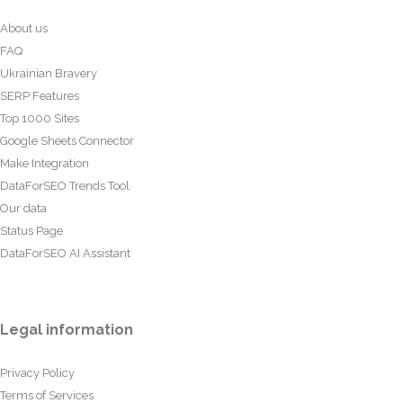
About us
FAQ
Ukrainian Bravery
SERP Features
Top 1000 Sites
Google Sheets Connector
Make Integration
DataForSEO Trends Tool
Our data
Status Page
DataForSEO AI Assistant
Legal information
Privacy Policy
Terms of Services