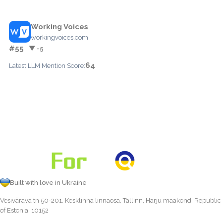
Working Voices
workingvoices.com
#55
▼ -5
64
Latest LLM Mention Score:
Built with love in Ukraine
Vesivärava tn 50-201, Kesklinna linnaosa, Tallinn, Harju maakond, Republic
of Estonia, 10152