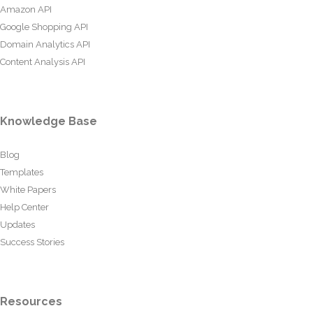
Amazon API
Google Shopping API
Domain Analytics API
Content Analysis API
Knowledge Base
Blog
Templates
White Papers
Help Center
Updates
Success Stories
Resources