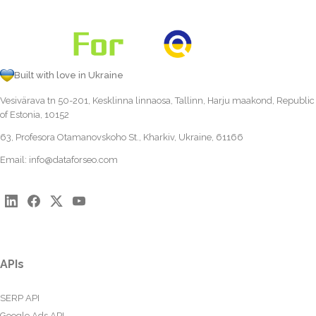
Built with love in Ukraine
Vesivärava tn 50-201, Kesklinna linnaosa, Tallinn, Harju maakond, Republic
of Estonia, 10152
63, Profesora Otamanovskoho St., Kharkiv, Ukraine, 61166
Email:
info@dataforseo.com
APIs
SERP API
Google Ads API