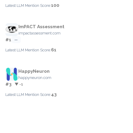
100
Latest LLM Mention Score:
ImPACT Assessment
impactassessment.com
#1
—
61
Latest LLM Mention Score:
HappyNeuron
happyneuron.com
#3
▼ -1
43
Latest LLM Mention Score: