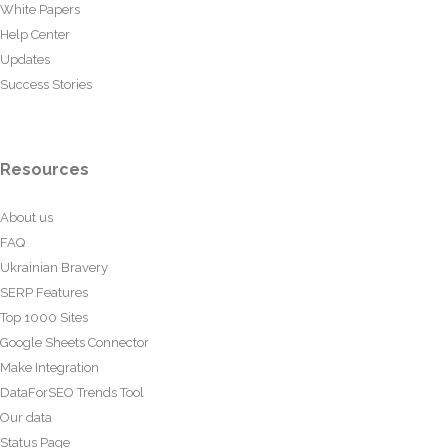
White Papers
Help Center
Updates
Success Stories
Resources
About us
FAQ
Ukrainian Bravery
SERP Features
Top 1000 Sites
Google Sheets Connector
Make Integration
DataForSEO Trends Tool
Our data
Status Page