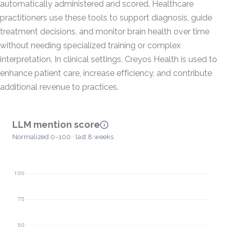
automatically administered and scored. Healthcare
practitioners use these tools to support diagnosis, guide
treatment decisions, and monitor brain health over time
without needing specialized training or complex
interpretation. In clinical settings, Creyos Health is used to
enhance patient care, increase efficiency, and contribute
additional revenue to practices.
LLM mention score
Normalized 0–100 · last 8 weeks