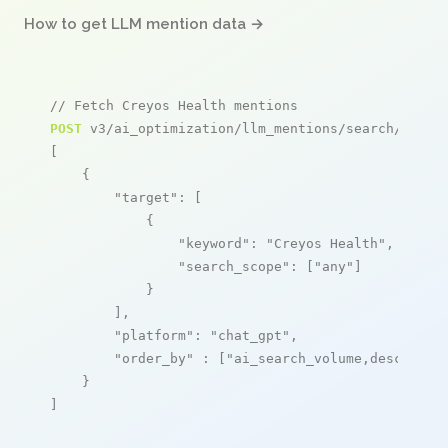
How to get LLM mention data →
// Fetch Creyos Health mentions
POST
 v3/ai_optimization/llm_mentions/search/live

[

    {

"target"
: [

            {

"keyword"
: 
"Creyos Health"
,

"search_scope"
: [
"any"
]

            }

        ],

"platform"
: 
"chat_gpt"
,

"order_by"
 : [
"ai_search_volume,desc"
]

    }

]