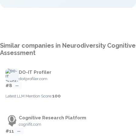
Similar companies in Neurodiversity Cognitive
Assessment
DO-IT Profiler
doitprofiler.com
#8
—
100
Latest LLM Mention Score:
Cognitive Research Platform
cognifit.com
#11
—