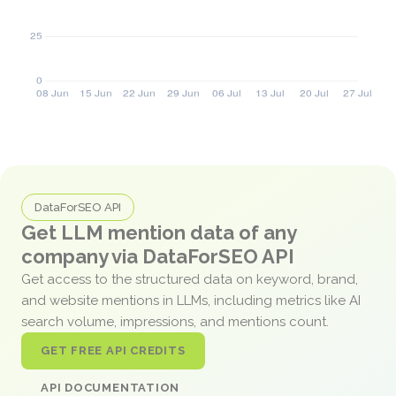
DataForSEO API
Get LLM mention data of any
company via DataForSEO API
Get access to the structured data on keyword, brand,
and website mentions in LLMs, including metrics like AI
search volume, impressions, and mentions count.
GET FREE API CREDITS
API DOCUMENTATION