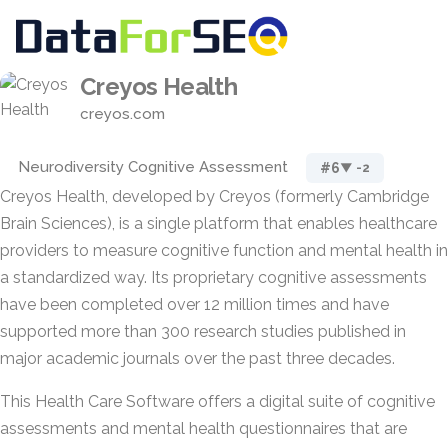
Creyos Health
creyos.com
Neurodiversity Cognitive Assessment
#6
▼ -2
Creyos Health, developed by Creyos (formerly Cambridge
Brain Sciences), is a single platform that enables healthcare
providers to measure cognitive function and mental health in
a standardized way. Its proprietary cognitive assessments
have been completed over 12 million times and have
supported more than 300 research studies published in
major academic journals over the past three decades.
This Health Care Software offers a digital suite of cognitive
assessments and mental health questionnaires that are