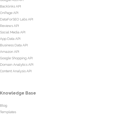
Backlinks API
OnPage API
DataForSEO Labs API
Reviews API
Social Media API
App Data API
Business Data API
Amazon API
Google Shopping API
Domain Analytics API
Content Analysis API
Knowledge Base
Blog
Templates