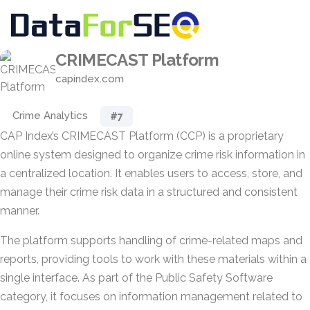
CRIMECAST Platform
capindex.com
Crime Analytics
#7
CAP Index’s CRIMECAST Platform (CCP) is a proprietary
online system designed to organize crime risk information in
a centralized location. It enables users to access, store, and
manage their crime risk data in a structured and consistent
manner.
The platform supports handling of crime-related maps and
reports, providing tools to work with these materials within a
single interface. As part of the Public Safety Software
category, it focuses on information management related to