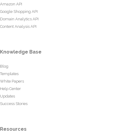
Amazon API
Google Shopping API
Domain Analytics API
Content Analysis API
Knowledge Base
Blog
Templates
White Papers
Help Center
Updates
Success Stories
Resources