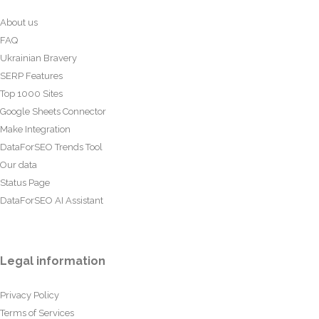
About us
FAQ
Ukrainian Bravery
SERP Features
Top 1000 Sites
Google Sheets Connector
Make Integration
DataForSEO Trends Tool
Our data
Status Page
DataForSEO AI Assistant
Legal information
Privacy Policy
Terms of Services