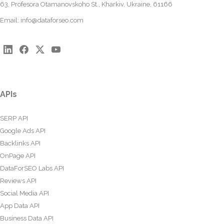
63, Profesora Otamanovskoho St., Kharkiv, Ukraine, 61166
Email:
info@dataforseo.com
APIs
SERP API
Google Ads API
Backlinks API
OnPage API
DataForSEO Labs API
Reviews API
Social Media API
App Data API
Business Data API