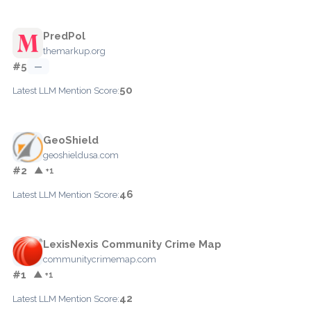
PredPol
themarkup.org
#5
—
50
Latest LLM Mention Score:
GeoShield
geoshieldusa.com
#2
▲ +1
46
Latest LLM Mention Score:
LexisNexis Community Crime Map
communitycrimemap.com
#1
▲ +1
42
Latest LLM Mention Score: