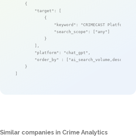
    {

"target"
: [

            {

"keyword"
: 
"CRIMECAST Platform"
,

"search_scope"
: [
"any"
]

            }

        ],

"platform"
: 
"chat_gpt"
,

"order_by"
 : [
"ai_search_volume,desc"
]

    }

]
Similar companies in Crime Analytics