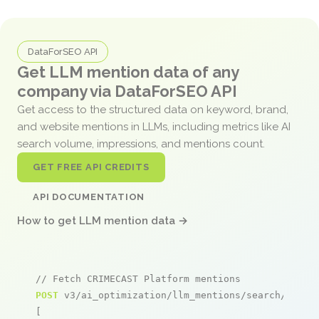
DataForSEO API
Get LLM mention data of any
company via DataForSEO API
Get access to the structured data on keyword, brand,
and website mentions in LLMs, including metrics like AI
search volume, impressions, and mentions count.
GET FREE API CREDITS
API DOCUMENTATION
How to get LLM mention data →
// Fetch CRIMECAST Platform mentions
POST
 v3/ai_optimization/llm_mentions/search/live

[
