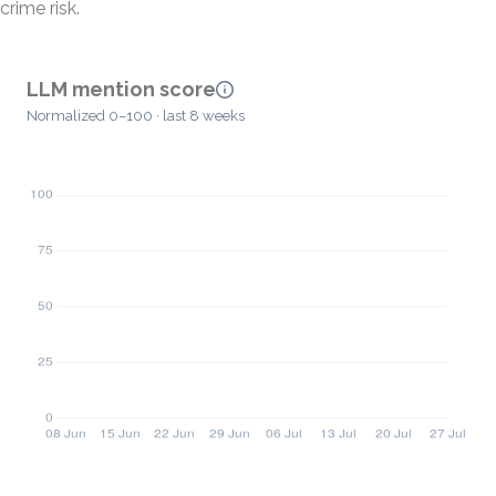
crime risk.
LLM mention score
Normalized 0–100 · last 8 weeks