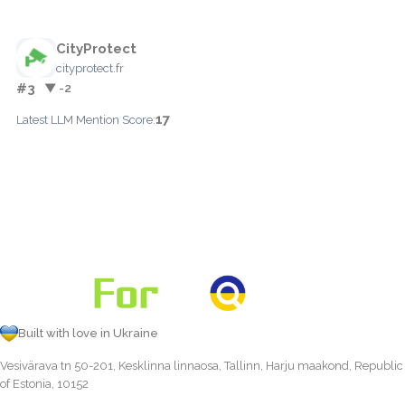
CityProtect
cityprotect.fr
#3
▼ -2
17
Latest LLM Mention Score:
Built with love in Ukraine
Vesivärava tn 50-201, Kesklinna linnaosa, Tallinn, Harju maakond, Republic
of Estonia, 10152