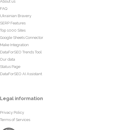
About us
FAQ
Ukrainian Bravery
SERP Features
Top 1000 Sites
Google Sheets Connector
Make Integration
DataForSEO Trends Tool
Our data
Status Page
DataForSEO AI Assistant
Legal information
Privacy Policy
Terms of Services