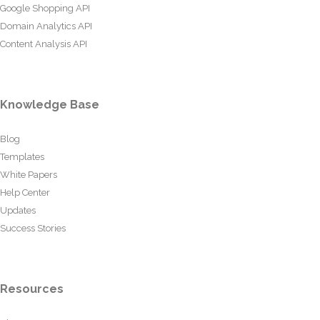
Google Shopping API
Domain Analytics API
Content Analysis API
Knowledge Base
Blog
Templates
White Papers
Help Center
Updates
Success Stories
Resources