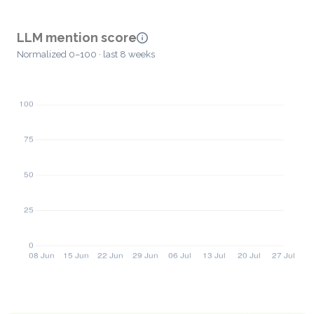
LLM mention score
Normalized 0–100 · last 8 weeks