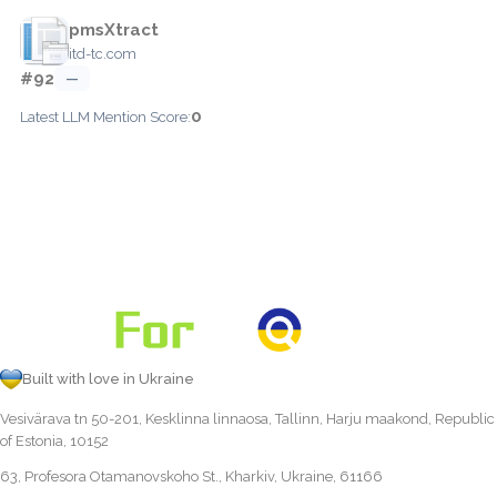
pmsXtract
itd-tc.com
#92
—
0
Latest LLM Mention Score:
Built with love in Ukraine
Vesivärava tn 50-201, Kesklinna linnaosa, Tallinn, Harju maakond, Republic
of Estonia, 10152
63, Profesora Otamanovskoho St., Kharkiv, Ukraine, 61166