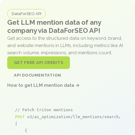
DataForSEO API
Get LLM mention data of any
company via DataForSEO API
Get access to the structured data on keyword, brand,
and website mentions in LLMs, including metrics like AI
search volume, impressions, and mentions count.
GET FREE API CREDITS
API DOCUMENTATION
How to get LLM mention data →
// Fetch Criton mentions
POST
 v3/ai_optimization/llm_mentions/search/live

[

    {
