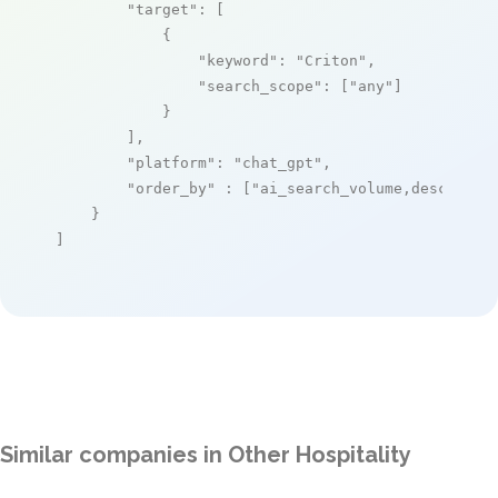
"target"
: [

            {

"keyword"
: 
"Criton"
,

"search_scope"
: [
"any"
]

            }

        ],

"platform"
: 
"chat_gpt"
,

"order_by"
 : [
"ai_search_volume,desc"
]

    }

]
Similar companies in Other Hospitality