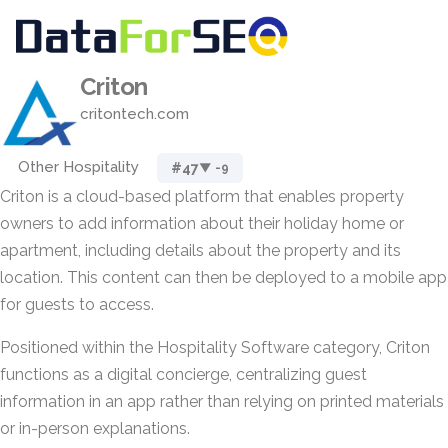
Criton
critontech.com
Other Hospitality
#47
▼ -9
Criton is a cloud-based platform that enables property
owners to add information about their holiday home or
apartment, including details about the property and its
location. This content can then be deployed to a mobile app
for guests to access.
Positioned within the Hospitality Software category, Criton
functions as a digital concierge, centralizing guest
information in an app rather than relying on printed materials
or in-person explanations.