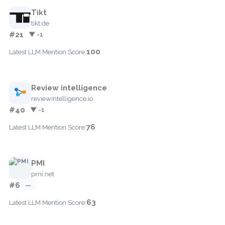
Tikt
tikt.de
#21
▼ -1
100
Latest LLM Mention Score:
Review intelligence
reviewintelligence.io
#40
▼ -1
76
Latest LLM Mention Score:
PMI
pmi.net
#6
—
63
Latest LLM Mention Score: