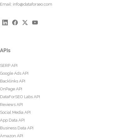
Email:
info@dataforseo.com
APIs
SERP API
Google Ads API
Backlinks API
OnPage API
DataForSEO Labs API
Reviews API
Social Media API
App Data API
Business Data API
Amazon API