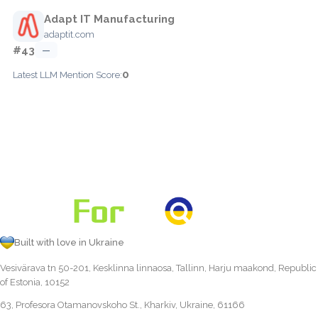
Adapt IT Manufacturing
adaptit.com
#43
—
0
Latest LLM Mention Score:
Built with love in Ukraine
Vesivärava tn 50-201, Kesklinna linnaosa, Tallinn, Harju maakond, Republic
of Estonia, 10152
63, Profesora Otamanovskoho St., Kharkiv, Ukraine, 61166