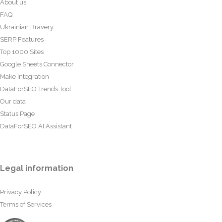
About us
FAQ
Ukrainian Bravery
SERP Features
Top 1000 Sites
Google Sheets Connector
Make Integration
DataForSEO Trends Tool
Our data
Status Page
DataForSEO AI Assistant
Legal information
Privacy Policy
Terms of Services