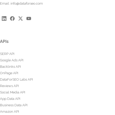
Email:
info@dataforseo.com
APIs
SERP API
Google Ads API
Backlinks API
OnPage API
DataForSEO Labs API
Reviews API
Social Media API
App Data API
Business Data API
Amazon API