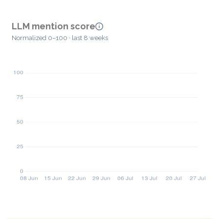
LLM mention score
Normalized 0–100 · last 8 weeks