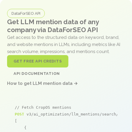
DataForSEO API
Get LLM mention data of any
company via DataForSEO API
Get access to the structured data on keyword, brand,
and website mentions in LLMs, including metrics like AI
search volume, impressions, and mentions count.
GET FREE API CREDITS
API DOCUMENTATION
How to get LLM mention data →
// Fetch CropOS mentions
POST
 v3/ai_optimization/llm_mentions/search/live

[

    {
