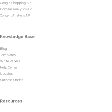
Google Shopping API
Domain Analytics API
Content Analysis API
Knowledge Base
Blog
Templates
White Papers
Help Center
Updates
Success Stories
Resources