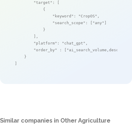
"target"
: [

            {

"keyword"
: 
"CropOS"
,

"search_scope"
: [
"any"
]

            }

        ],

"platform"
: 
"chat_gpt"
,

"order_by"
 : [
"ai_search_volume,desc"
]

    }

]
Similar companies in Other Agriculture