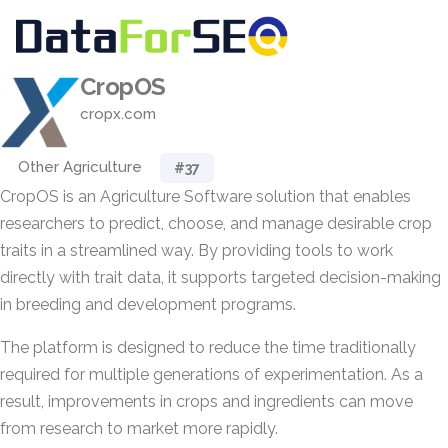
CropOS
cropx.com
Other Agriculture
#37
CropOS is an Agriculture Software solution that enables
researchers to predict, choose, and manage desirable crop
traits in a streamlined way. By providing tools to work
directly with trait data, it supports targeted decision-making
in breeding and development programs.
The platform is designed to reduce the time traditionally
required for multiple generations of experimentation. As a
result, improvements in crops and ingredients can move
from research to market more rapidly.