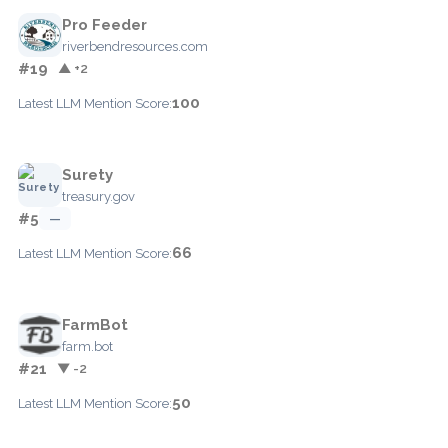
Pro Feeder
riverbendresources.com
#19
▲ +2
100
Latest LLM Mention Score:
Surety
treasury.gov
#5
—
66
Latest LLM Mention Score:
FarmBot
farm.bot
#21
▼ -2
50
Latest LLM Mention Score: