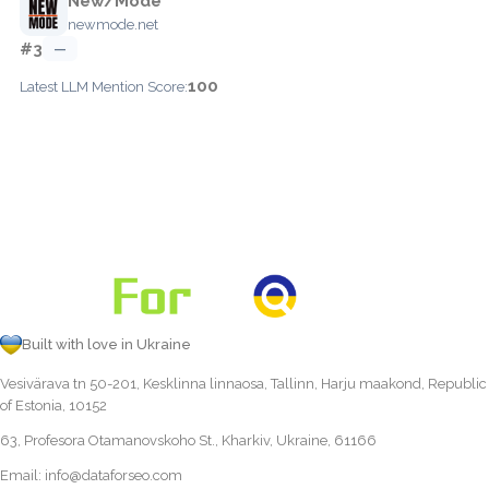
New/Mode
newmode.net
#3
—
100
Latest LLM Mention Score:
Built with love in Ukraine
Vesivärava tn 50-201, Kesklinna linnaosa, Tallinn, Harju maakond, Republic
of Estonia, 10152
63, Profesora Otamanovskoho St., Kharkiv, Ukraine, 61166
Email:
info@dataforseo.com