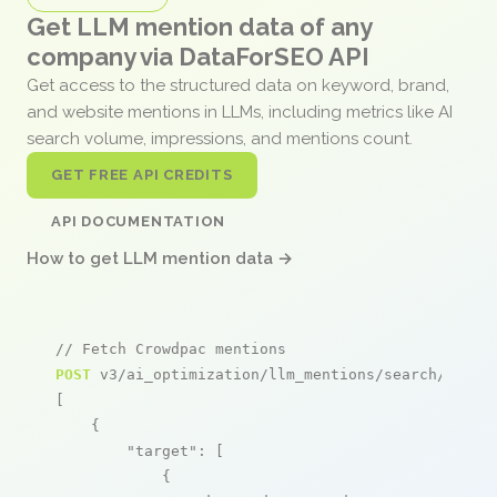
Get LLM mention data of any
company via DataForSEO API
Get access to the structured data on keyword, brand,
and website mentions in LLMs, including metrics like AI
search volume, impressions, and mentions count.
GET FREE API CREDITS
API DOCUMENTATION
How to get LLM mention data →
// Fetch Crowdpac mentions
POST
 v3/ai_optimization/llm_mentions/search/live

[

    {

"target"
: [

            {
