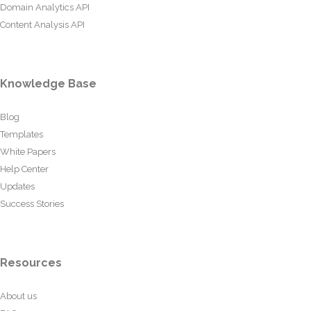
Domain Analytics API
Content Analysis API
Knowledge Base
Blog
Templates
White Papers
Help Center
Updates
Success Stories
Resources
About us