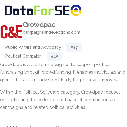
Crowdpac
campaignsandelections.com
Public Affairs and Advocacy
#17
Political Campaign
#15
Crowdpac is a platform designed to support political
fundraising through crowdfunding. It enables individuals and
groups to raise money specifically for political purposes.
Within the Political Software category, Crowdpac focuses
on facilitating the collection of financial contributions for
campaigns and related political activities.