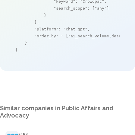
"keyword"
: 
"Crowdpac"
,

"search_scope"
: [
"any"
]

            }

        ],

"platform"
: 
"chat_gpt"
,

"order_by"
 : [
"ai_search_volume,desc"
]

    }

]
Similar companies in Public Affairs and
Advocacy
i360