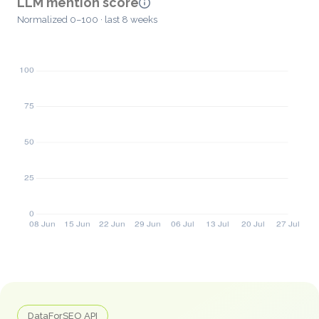
LLM mention score
Normalized 0–100 · last 8 weeks
DataForSEO API