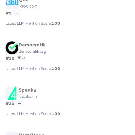
i-360.com
#1
—
100
Latest LLM Mention Score:
Democratik
democratik.org
#12
▼ -1
100
Latest LLM Mention Score:
Speak4
speak4.co
#16
—
100
Latest LLM Mention Score: