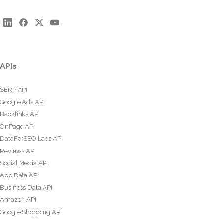
APIs
SERP API
Google Ads API
Backlinks API
OnPage API
DataForSEO Labs API
Reviews API
Social Media API
App Data API
Business Data API
Amazon API
Google Shopping API