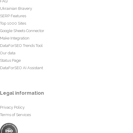
FAQ
Ukrainian Bravery
SERP Features
Top 1000 Sites
Google Sheets Connector
Make Integration
DataForSEO Trends Tool
Our data
Status Page
DataForSEO AI Assistant
Legal information
Privacy Policy
Terms of Services