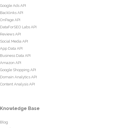
Google Ads API
Backlinks API
OnPage API
DataForSEO Labs API
Reviews API
Social Media API
App Data API
Business Data API
Amazon API
Google Shopping API
Domain Analytics API
Content Analysis API
Knowledge Base
Blog