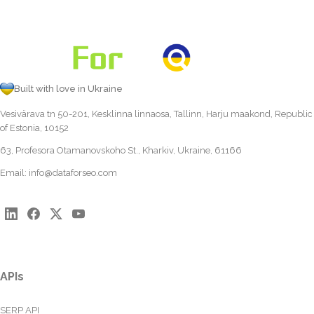
Built with love in Ukraine
Vesivärava tn 50-201, Kesklinna linnaosa, Tallinn, Harju maakond, Republic
of Estonia, 10152
63, Profesora Otamanovskoho St., Kharkiv, Ukraine, 61166
Email:
info@dataforseo.com
APIs
SERP API