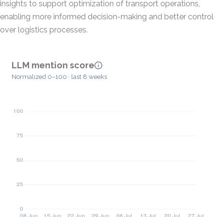
insights to support optimization of transport operations,
enabling more informed decision-making and better control
over logistics processes.
LLM mention score
Normalized 0–100 · last 8 weeks