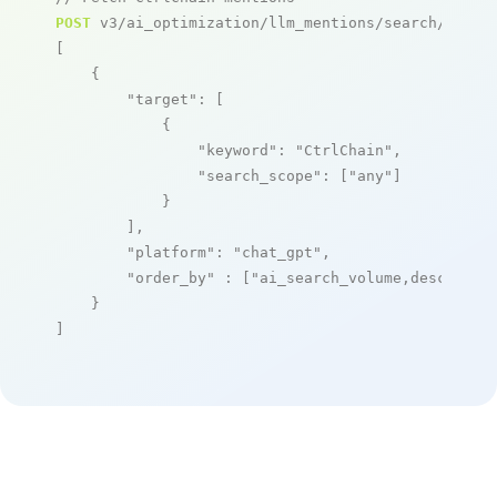
POST
 v3/ai_optimization/llm_mentions/search/live

[

    {

"target"
: [

            {

"keyword"
: 
"CtrlChain"
,

"search_scope"
: [
"any"
]

            }

        ],

"platform"
: 
"chat_gpt"
,

"order_by"
 : [
"ai_search_volume,desc"
]

    }

]