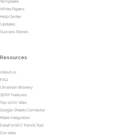
Templates
White Papers
Help Center
Updates
Success Stories
Resources
About us
FAQ
Ukrainian Bravery
SERP Features
Top 1000 Sites
Google Sheets Connector
Make Integration
DataForSEO Trends Tool
Our data