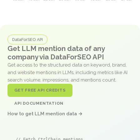
DataForSEO API
Get LLM mention data of any
company via DataForSEO API
Get access to the structured data on keyword, brand,
and website mentions in LLMs, including metrics like AI
search volume, impressions, and mentions count.
GET FREE API CREDITS
API DOCUMENTATION
How to get LLM mention data →
// Fetch CtrlChain mentions