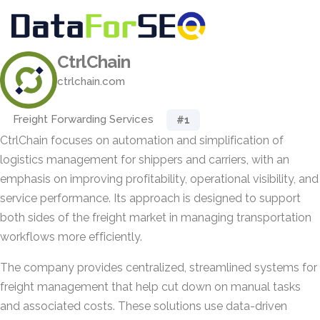
CtrlChain
ctrlchain.com
Freight Forwarding Services
#1
CtrlChain focuses on automation and simplification of
logistics management for shippers and carriers, with an
emphasis on improving profitability, operational visibility, and
service performance. Its approach is designed to support
both sides of the freight market in managing transportation
workflows more efficiently.
The company provides centralized, streamlined systems for
freight management that help cut down on manual tasks
and associated costs. These solutions use data-driven