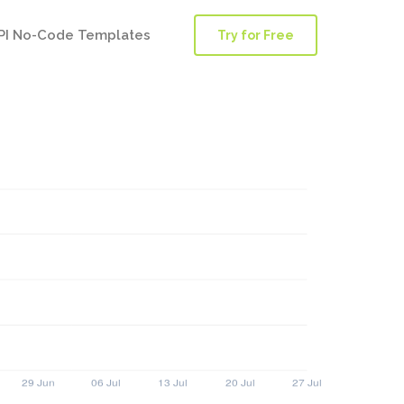
PI No-Code Templates
Try for Free