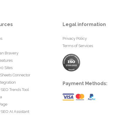
urces
Legal information
us
Privacy Policy
Terms of Services
an Bravery
eatures
0 Sites
 Sheets Connector
tegration
Payment Methods:
rSEO Trends Tool
ta
Page
SEO AI Assistant