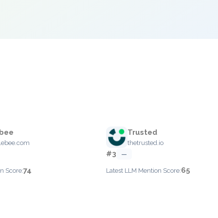
bee
Trusted
lebee.com
thetrusted.io
#3
—
74
65
n Score:
Latest LLM Mention Score: