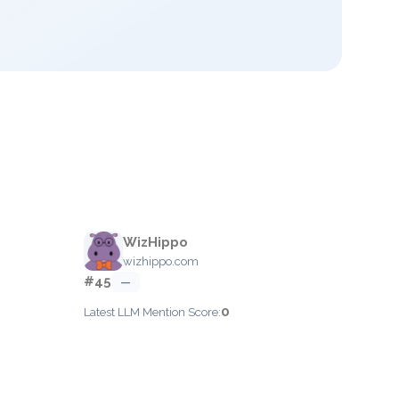
WizHippo
wizhippo.com
#45
—
0
Latest LLM Mention Score: