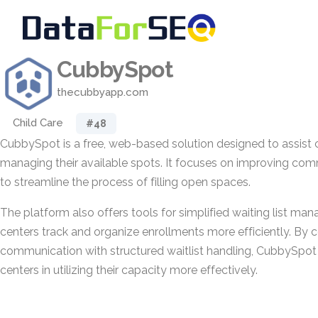
CubbySpot
thecubbyapp.com
Child Care
#48
CubbySpot is a free, web-based solution designed to assist c
managing their available spots. It focuses on improving com
to streamline the process of filling open spaces.
The platform also offers tools for simplified waiting list ma
centers track and organize enrollments more efficiently. By 
communication with structured waitlist handling, CubbySpot 
centers in utilizing their capacity more effectively.