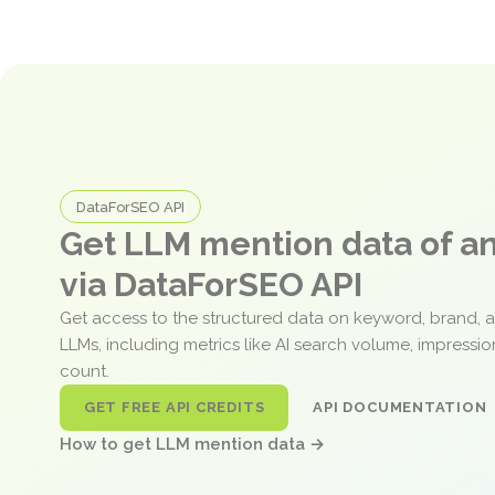
DataForSEO API
Get LLM mention data of 
via DataForSEO API
Get access to the structured data on keyword, brand, 
LLMs, including metrics like AI search volume, impressi
count.
GET FREE API CREDITS
API DOCUMENTATION
How to get LLM mention data →