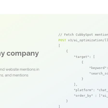
// Fetch CubbySpot mentio
POST
 v3/ai_optimization/ll
[

any company
    {

"target"
: [

            {

"keyword"
and website mentions in
"search_s
ons, and mentions
            }

        ],

"platform"
: 
"chat
"order_by"
 : [
"ai
    }

]