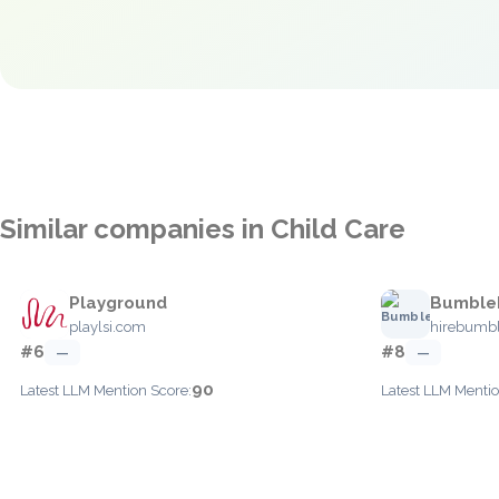
Similar companies in Child Care
Playground
Bumble
playlsi.com
hirebumb
#6
#8
—
—
90
Latest LLM Mention Score:
Latest LLM Mentio