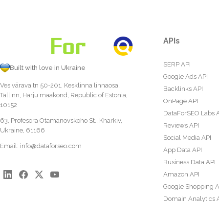
APIs
SERP API
Built with love in Ukraine
Google Ads API
Vesivärava tn 50-201, Kesklinna linnaosa,
Backlinks API
Tallinn, Harju maakond, Republic of Estonia,
OnPage API
10152
DataForSEO Labs 
63, Profesora Otamanovskoho St., Kharkiv,
Reviews API
Ukraine, 61166
Social Media API
Email:
info@dataforseo.com
App Data API
Business Data API
Amazon API
Google Shopping A
Domain Analytics 
Content Analysis A