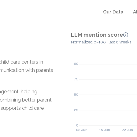
Our Data
A
LLM mention score
Normalized 0–100 · last 8 weeks
hild care centers in
munication with parents
nagement, helping
combining better parent
supports child care