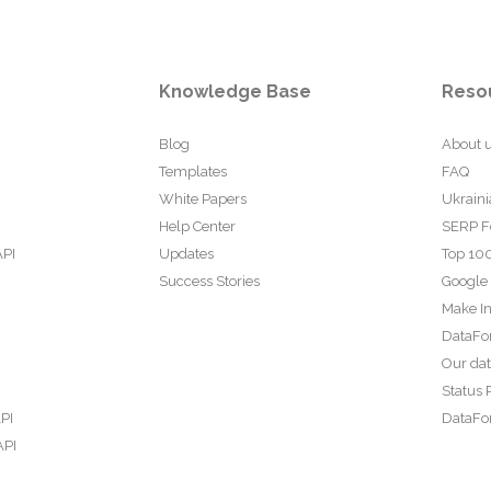
Knowledge Base
Reso
Blog
About 
Templates
FAQ
White Papers
Ukraini
Help Center
SERP F
API
Updates
Top 100
Success Stories
Google
Make In
DataFo
Our da
Status 
PI
DataFor
API
PI