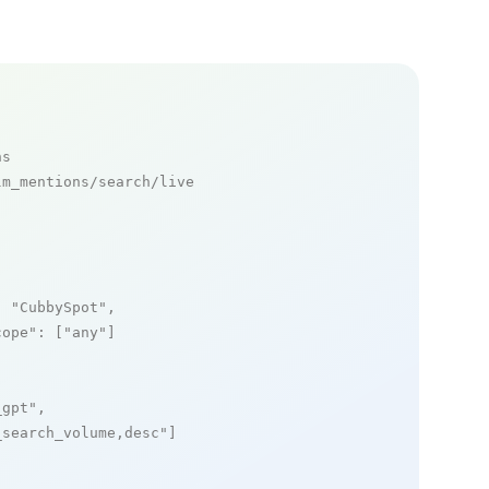
ns
m_mentions/search/live

: 
"CubbySpot"
,

cope"
: [
"any"
]

_gpt"
,

_search_volume,desc"
]
