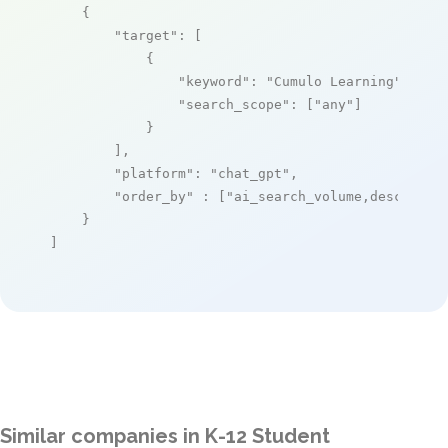
    {

"target"
: [

            {

"keyword"
: 
"Cumulo Learning"
,

"search_scope"
: [
"any"
]

            }

        ],

"platform"
: 
"chat_gpt"
,

"order_by"
 : [
"ai_search_volume,desc"
]

    }

]
Similar companies in K-12 Student