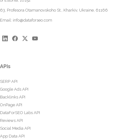
of Estonia, 10152
63, Profesora Otamanovskoho St., Kharkiv, Ukraine, 61166
Email:
info@dataforseo.com
APIs
SERP API
Google Ads API
Backlinks API
OnPage API
DataForSEO Labs API
Reviews API
Social Media API
App Data API