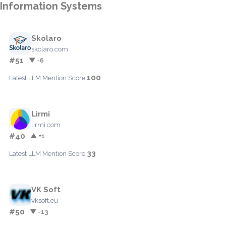
Information Systems
Skolaro
skolaro.com
#51
▼ -6
100
Latest LLM Mention Score:
Lirmi
lirmi.com
#40
▲ +1
33
Latest LLM Mention Score:
VK Soft
vksoft.eu
#50
▼ -13