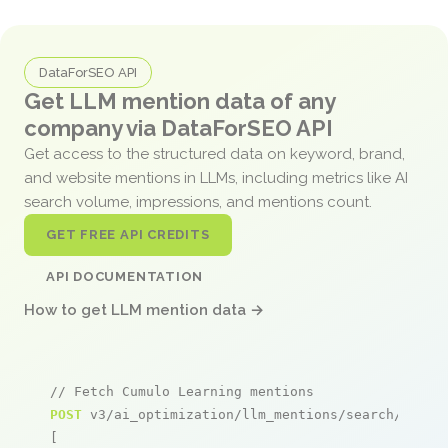
DataForSEO API
Get LLM mention data of any
company via DataForSEO API
Get access to the structured data on keyword, brand,
and website mentions in LLMs, including metrics like AI
search volume, impressions, and mentions count.
GET FREE API CREDITS
API DOCUMENTATION
How to get LLM mention data →
// Fetch Cumulo Learning mentions
POST
 v3/ai_optimization/llm_mentions/search/live

[
