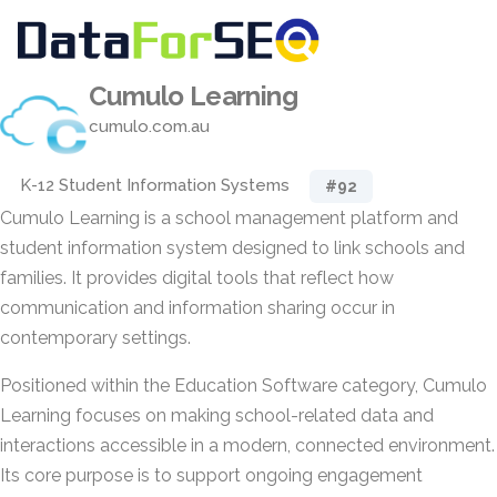
Cumulo Learning
cumulo.com.au
K-12 Student Information Systems
#92
Cumulo Learning is a school management platform and
student information system designed to link schools and
families. It provides digital tools that reflect how
communication and information sharing occur in
contemporary settings.
Positioned within the Education Software category, Cumulo
Learning focuses on making school-related data and
interactions accessible in a modern, connected environment.
Its core purpose is to support ongoing engagement