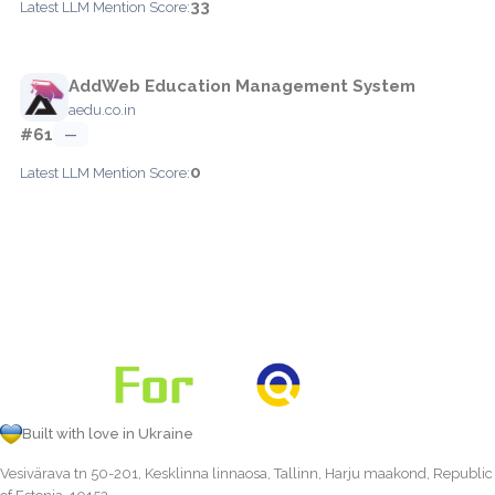
33
Latest LLM Mention Score:
AddWeb Education Management System
aedu.co.in
#61
—
0
Latest LLM Mention Score:
Built with love in Ukraine
Vesivärava tn 50-201, Kesklinna linnaosa, Tallinn, Harju maakond, Republic