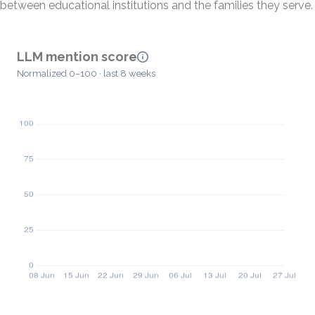
between educational institutions and the families they serve.
LLM mention score
Normalized 0–100 · last 8 weeks