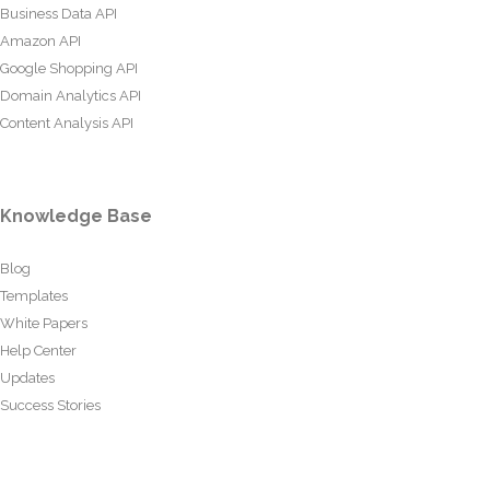
Business Data API
Amazon API
Google Shopping API
Domain Analytics API
Content Analysis API
Knowledge Base
Blog
Templates
White Papers
Help Center
Updates
Success Stories