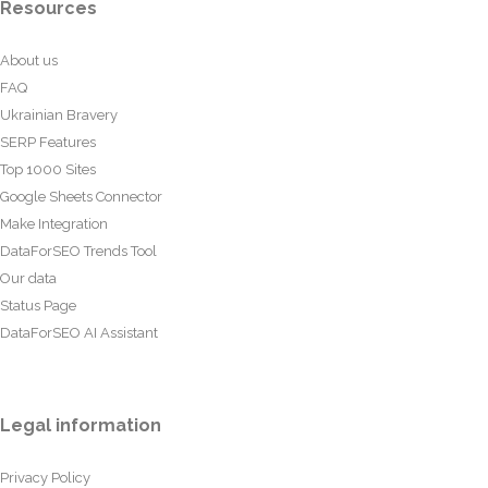
Resources
About us
FAQ
Ukrainian Bravery
SERP Features
Top 1000 Sites
Google Sheets Connector
Make Integration
DataForSEO Trends Tool
Our data
Status Page
DataForSEO AI Assistant
Legal information
Privacy Policy