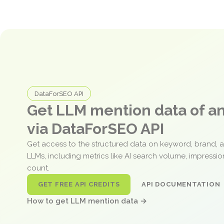
DataForSEO API
Get LLM mention data of 
via DataForSEO API
Get access to the structured data on keyword, brand, 
LLMs, including metrics like AI search volume, impressi
count.
GET FREE API CREDITS
API DOCUMENTATION
How to get LLM mention data →