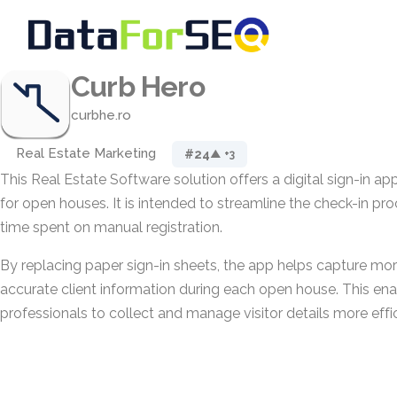
Curb Hero
curbhe.ro
Real Estate Marketing
#24
▲ +3
This Real Estate Software solution offers a digital sign-in ap
for open houses. It is intended to streamline the check-in pr
time spent on manual registration.
By replacing paper sign-in sheets, the app helps capture m
accurate client information during each open house. This ena
professionals to collect and manage visitor details more effic