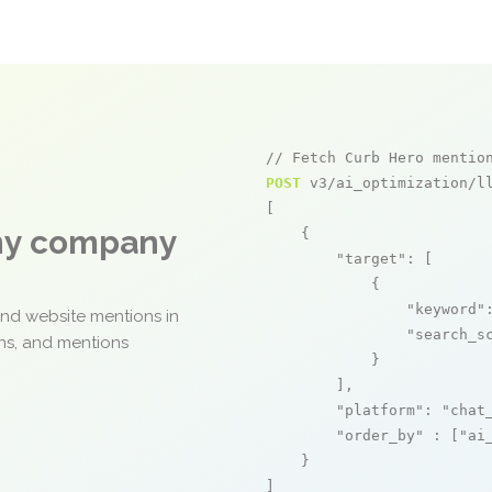
// Fetch Curb Hero mentio
POST
 v3/ai_optimization/ll
[

any company
    {

"target"
: [

            {

"keyword"
and website mentions in
"search_s
ons, and mentions
            }

        ],

"platform"
: 
"chat
"order_by"
 : [
"ai
    }

]