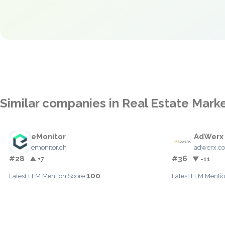
Similar companies in Real Estate Mark
eMonitor
AdWerx
emonitor.ch
adwerx.c
#28
#36
▲ +7
▼ -11
100
Latest LLM Mention Score:
Latest LLM Mentio