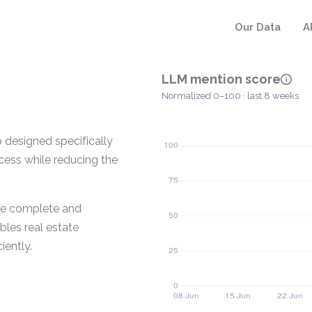
Our Data
A
LLM mention score
Normalized 0–100 · last 8 weeks
p designed specifically
ocess while reducing the
ore complete and
bles real estate
iently.