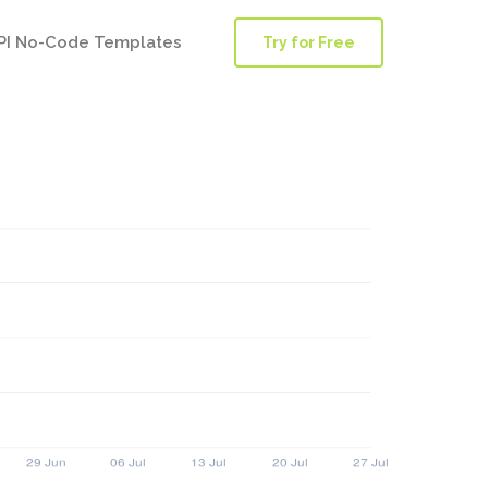
PI No-Code Templates
Try for Free