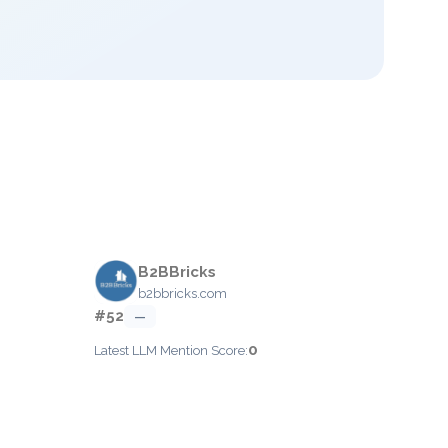
B2BBricks
b2bbricks.com
#52
—
0
Latest LLM Mention Score: