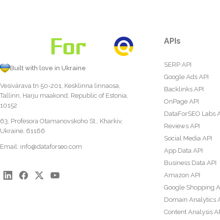
APIs
SERP API
Built with love in Ukraine
Google Ads API
Vesivärava tn 50-201, Kesklinna linnaosa,
Backlinks API
Tallinn, Harju maakond, Republic of Estonia,
OnPage API
10152
DataForSEO Labs 
63, Profesora Otamanovskoho St., Kharkiv,
Reviews API
Ukraine, 61166
Social Media API
Email:
info@dataforseo.com
App Data API
Business Data API
Amazon API
Google Shopping A
Domain Analytics 
Content Analysis A