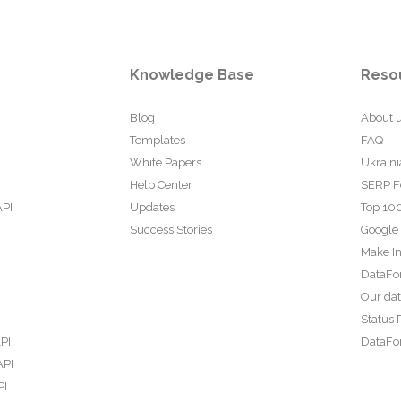
Knowledge Base
Reso
Blog
About 
Templates
FAQ
White Papers
Ukraini
Help Center
SERP F
API
Updates
Top 100
Success Stories
Google
Make In
DataFo
Our da
Status 
PI
DataFor
API
PI