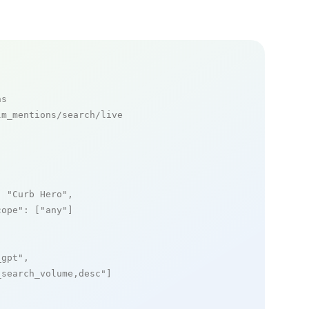
ns
m_mentions/search/live

: 
"Curb Hero"
,

cope"
: [
"any"
]

_gpt"
,

_search_volume,desc"
]
