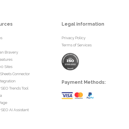
urces
Legal information
us
Privacy Policy
Terms of Services
an Bravery
eatures
0 Sites
 Sheets Connector
tegration
Payment Methods:
rSEO Trends Tool
ta
Page
SEO AI Assistant