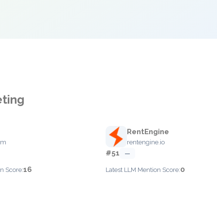
eting
RentEngine
om
rentengine.io
#51
—
16
0
n Score:
Latest LLM Mention Score: