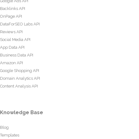
Google Ads API
Backlinks API
OnPage API
DataForSEO Labs API
Reviews API
Social Media API
App Data API
Business Data API
Amazon API
Google Shopping API
Domain Analytics API
Content Analysis API
Knowledge Base
Blog
Templates