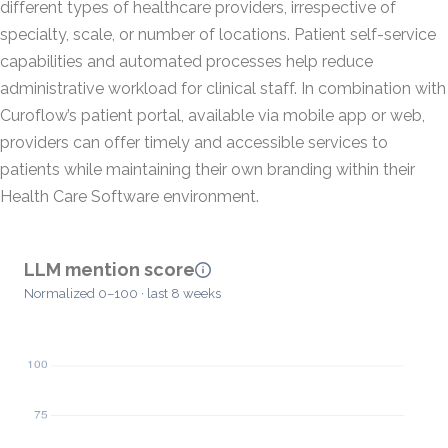
different types of healthcare providers, irrespective of
specialty, scale, or number of locations. Patient self-service
capabilities and automated processes help reduce
administrative workload for clinical staff. In combination with
Curoflow’s patient portal, available via mobile app or web,
providers can offer timely and accessible services to
patients while maintaining their own branding within their
Health Care Software environment.
LLM mention score
Normalized 0–100 · last 8 weeks