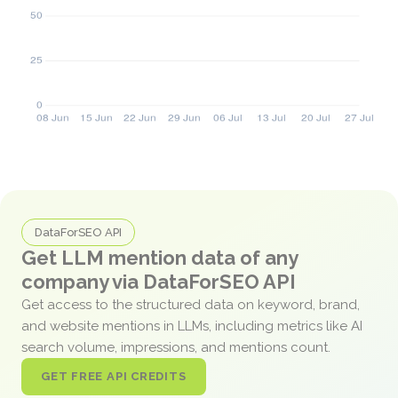
DataForSEO API
Get LLM mention data of any
company via DataForSEO API
Get access to the structured data on keyword, brand,
and website mentions in LLMs, including metrics like AI
search volume, impressions, and mentions count.
GET FREE API CREDITS