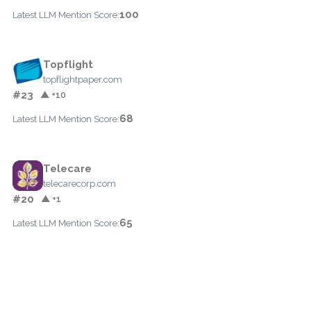
100
Latest LLM Mention Score:
Topflight
topflightpaper.com
#23
▲ +10
68
Latest LLM Mention Score:
Telecare
telecarecorp.com
#20
▲ +1
65
Latest LLM Mention Score: