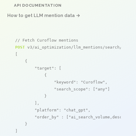
API DOCUMENTATION
How to get LLM mention data →
// Fetch Curoflow mentions
POST
 v3/ai_optimization/llm_mentions/search/live

[

    {

"target"
: [

            {

"keyword"
: 
"Curoflow"
,

"search_scope"
: [
"any"
]

            }

        ],

"platform"
: 
"chat_gpt"
,

"order_by"
 : [
"ai_search_volume,desc"
]

    }

]