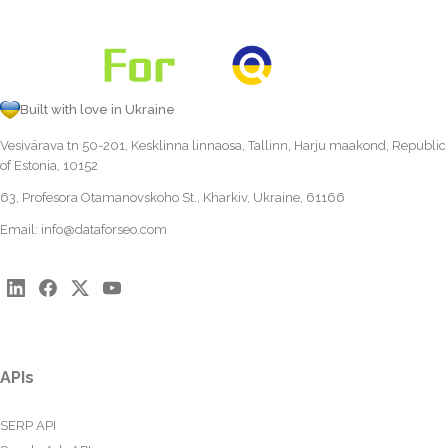
Built with love in Ukraine
Vesivärava tn 50-201, Kesklinna linnaosa, Tallinn, Harju maakond, Republic
of Estonia, 10152
63, Profesora Otamanovskoho St., Kharkiv, Ukraine, 61166
Email:
info@dataforseo.com
APIs
SERP API