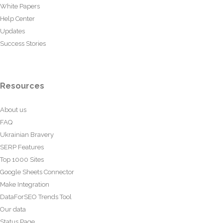
White Papers
Help Center
Updates
Success Stories
Resources
About us
FAQ
Ukrainian Bravery
SERP Features
Top 1000 Sites
Google Sheets Connector
Make Integration
DataForSEO Trends Tool
Our data
Status Page