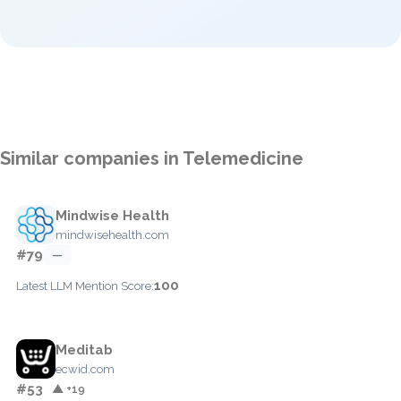
Similar companies in Telemedicine
Mindwise Health
mindwisehealth.com
#79
—
100
Latest LLM Mention Score:
Meditab
ecwid.com
#53
▲ +19