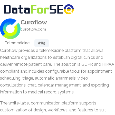
Curoflow
curoflow.com
Telemedicine
#89
Curoflow provides a telemedicine platform that allows
healthcare organizations to establish digital clinics and
deliver remote patient care. The solution is GDPR and HIPAA
compliant and includes configurable tools for appointment
scheduling, triage, automatic anamnesis, video
consultations, chat, calendar management, and exporting
information to medical record systems.
The white-label communication platform supports
customization of design, workflows, and features to suit