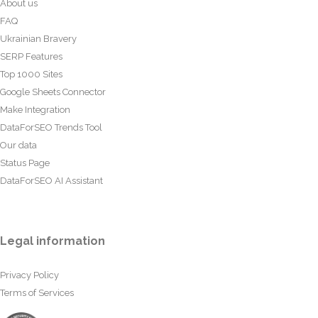
About us
FAQ
Ukrainian Bravery
SERP Features
Top 1000 Sites
Google Sheets Connector
Make Integration
DataForSEO Trends Tool
Our data
Status Page
DataForSEO AI Assistant
Legal information
Privacy Policy
Terms of Services