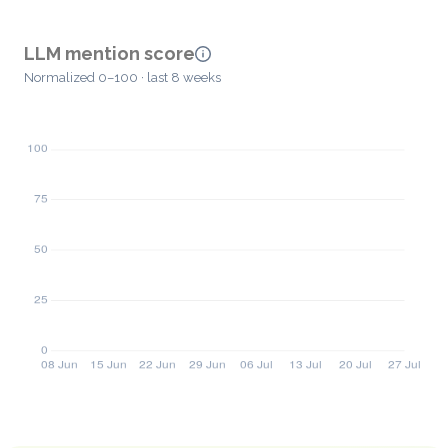
LLM mention score
Normalized 0–100 · last 8 weeks