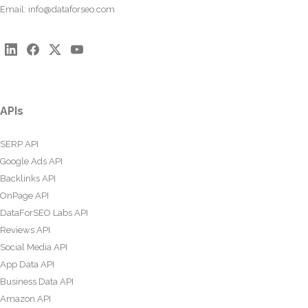
Email:
info@dataforseo.com
APIs
SERP API
Google Ads API
Backlinks API
OnPage API
DataForSEO Labs API
Reviews API
Social Media API
App Data API
Business Data API
Amazon API