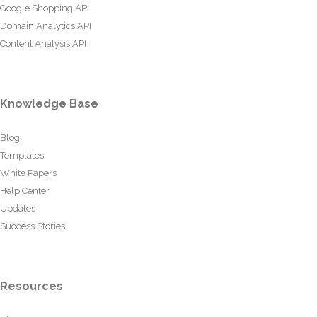
Google Shopping API
Domain Analytics API
Content Analysis API
Knowledge Base
Blog
Templates
White Papers
Help Center
Updates
Success Stories
Resources