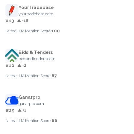
YourTradebase
yourtradebase.com
#13
▲ +18
100
Latest LLM Mention Score:
Bids & Tenders
bidsandtenders.com
#10
▲ +2
67
Latest LLM Mention Score:
Ganarpro
ganarpro.com
#29
▲ +1
66
Latest LLM Mention Score: