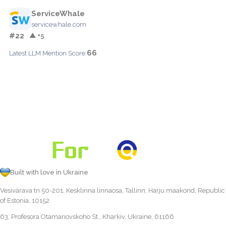
ServiceWhale
servicewhale.com
#22
▲ +5
66
Latest LLM Mention Score:
Built with love in Ukraine
Vesivärava tn 50-201, Kesklinna linnaosa, Tallinn, Harju maakond, Republic
of Estonia, 10152
63, Profesora Otamanovskoho St., Kharkiv, Ukraine, 61166