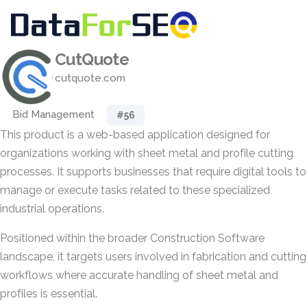
CutQuote
cutquote.com
Bid Management
#56
This product is a web-based application designed for
organizations working with sheet metal and profile cutting
processes. It supports businesses that require digital tools to
manage or execute tasks related to these specialized
industrial operations.
Positioned within the broader Construction Software
landscape, it targets users involved in fabrication and cutting
workflows where accurate handling of sheet metal and
profiles is essential.