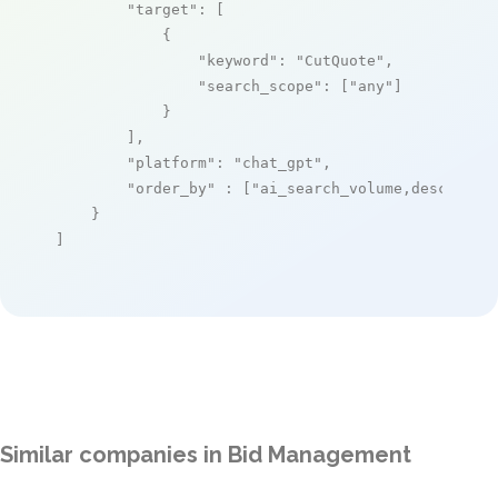
"target"
: [

            {

"keyword"
: 
"CutQuote"
,

"search_scope"
: [
"any"
]

            }

        ],

"platform"
: 
"chat_gpt"
,

"order_by"
 : [
"ai_search_volume,desc"
]

    }

]
Similar companies in Bid Management