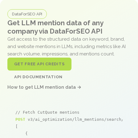
DataForSEO API
Get LLM mention data of any
company via DataForSEO API
Get access to the structured data on keyword, brand,
and website mentions in LLMs, including metrics like AI
search volume, impressions, and mentions count.
GET FREE API CREDITS
API DOCUMENTATION
How to get LLM mention data →
// Fetch CutQuote mentions
POST
 v3/ai_optimization/llm_mentions/search/live

[

    {
