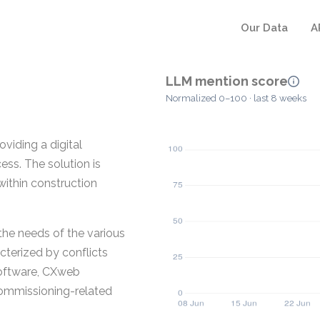
Our Data
A
LLM mention score
Normalized 0–100 · last 8 weeks
viding a digital
ss. The solution is
ithin construction
he needs of the various
cterized by conflicts
Software, CXweb
commissioning-related