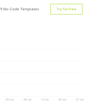
PI No-Code Templates
Try for Free