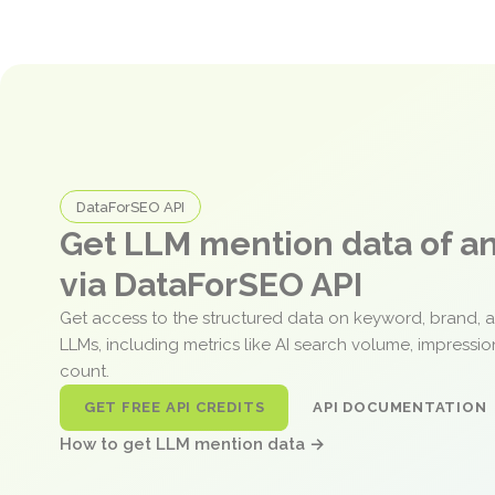
DataForSEO API
Get LLM mention data of 
via DataForSEO API
Get access to the structured data on keyword, brand, 
LLMs, including metrics like AI search volume, impressi
count.
GET FREE API CREDITS
API DOCUMENTATION
How to get LLM mention data →