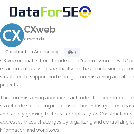
CXweb
cxweb.dk
Construction Accounting
#59
CXweb originates from the idea of a “commissioning web,” pro
environment focused specifically on the commissioning proce
structured to support and manage commissioning activities w
projects.
This commissioning approach is intended to accommodate t
stakeholders operating in a construction industry often chara
and rapidly growing technical complexity. As Construction 
addresses these challenges by organizing and centralizing 
information and workflows.