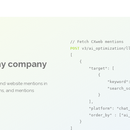
// Fetch CXweb mentions
POST
 v3/ai_optimization/ll
[

any company
    {

"target"
: [

            {

"keyword"
and website mentions in
"search_s
ons, and mentions
            }

        ],

"platform"
: 
"chat
"order_by"
 : [
"ai
    }

]