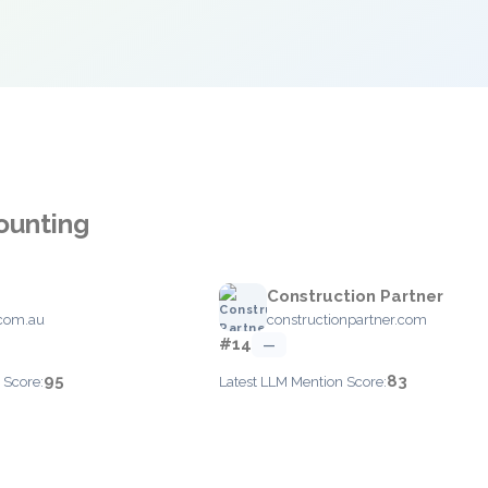
ounting
Construction Partner
com.au
constructionpartner.com
#14
—
95
83
 Score:
Latest LLM Mention Score: