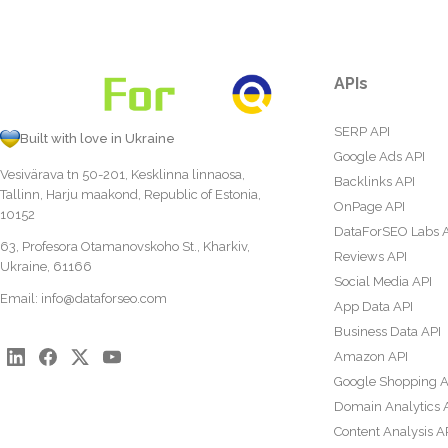
APIs
SERP API
Built with love in Ukraine
Google Ads API
Vesivärava tn 50-201, Kesklinna linnaosa,
Backlinks API
Tallinn, Harju maakond, Republic of Estonia,
OnPage API
10152
DataForSEO Labs 
63, Profesora Otamanovskoho St., Kharkiv,
Reviews API
Ukraine, 61166
Social Media API
Email:
info@dataforseo.com
App Data API
Business Data API
Amazon API
Google Shopping A
Domain Analytics 
Content Analysis A