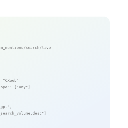
m_mentions/search/live

: 
"CXweb"
,

cope"
: [
"any"
]

_gpt"
,

_search_volume,desc"
]
