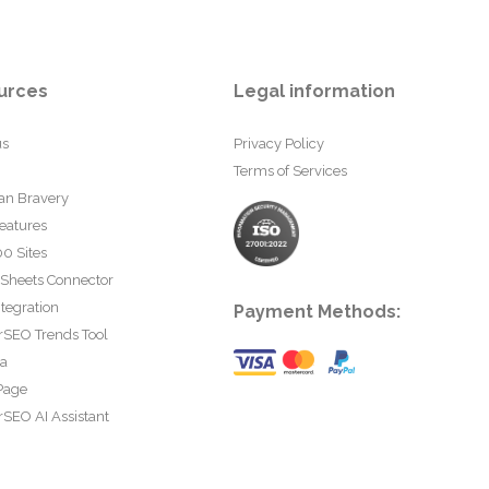
urces
Legal information
us
Privacy Policy
Terms of Services
an Bravery
eatures
0 Sites
 Sheets Connector
tegration
Payment Methods:
rSEO Trends Tool
ta
Page
SEO AI Assistant