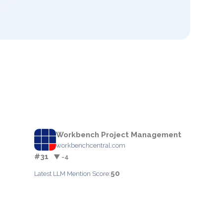
Workbench Project Management
workbenchcentral.com
#31
▼ -4
50
Latest LLM Mention Score: