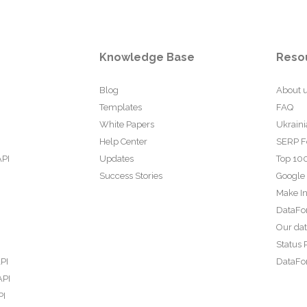
Knowledge Base
Reso
Blog
About 
Templates
FAQ
White Papers
Ukraini
Help Center
SERP F
API
Updates
Top 100
Success Stories
Google
Make In
DataFo
Our da
Status 
PI
DataFor
API
PI