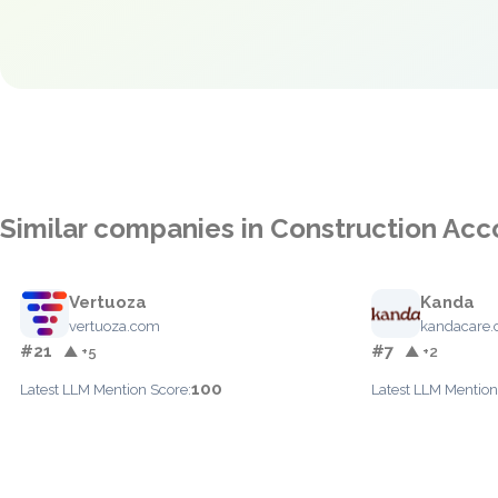
Similar companies in Construction Acc
Vertuoza
Kanda
vertuoza.com
kandacare.
#21
#7
▲ +5
▲ +2
100
Latest LLM Mention Score:
Latest LLM Mention