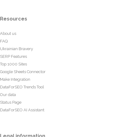
Resources
About us
FAQ
Ukrainian Bravery
SERP Features
Top 1000 Sites
Google Sheets Connector
Make Integration
DataForSEO Trends Tool
Our data
Status Page
DataForSEO AI Assistant
Legal information