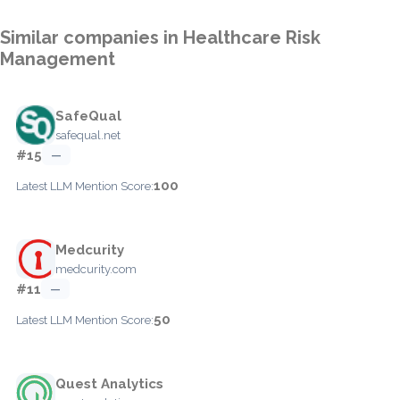
Similar companies in Healthcare Risk
Management
SafeQual
safequal.net
#15
—
100
Latest LLM Mention Score:
Medcurity
medcurity.com
#11
—
50
Latest LLM Mention Score:
Quest Analytics