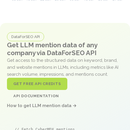
DataForSEO API
Get LLM mention data of any
company via DataForSEO API
Get access to the structured data on keyword, brand,
and website mentions in LLMs, including metrics like AI
search volume, impressions, and mentions count.
GET FREE API CREDITS
API DOCUMENTATION
How to get LLM mention data →
// Fetch CyberMDX mentions