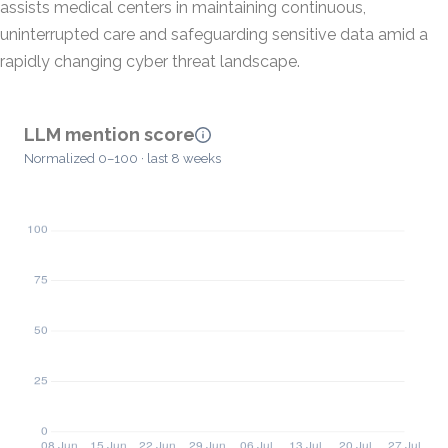
assists medical centers in maintaining continuous,
uninterrupted care and safeguarding sensitive data amid a
rapidly changing cyber threat landscape.
LLM mention score
Normalized 0–100 · last 8 weeks