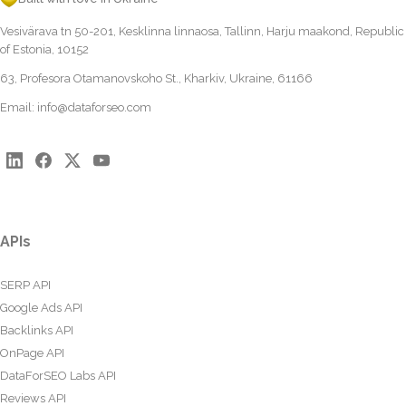
Vesivärava tn 50-201, Kesklinna linnaosa, Tallinn, Harju maakond, Republic
of Estonia, 10152
63, Profesora Otamanovskoho St., Kharkiv, Ukraine, 61166
Email:
info@dataforseo.com
APIs
SERP API
Google Ads API
Backlinks API
OnPage API
DataForSEO Labs API
Reviews API