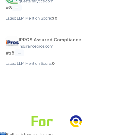
questanalytics.com
#8
—
30
Latest LLM Mention Score:
IPROS Assured Compliance
insurancepros.com
#18
—
0
Latest LLM Mention Score:
Built with love in Ukraine