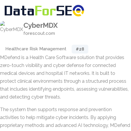
CyberMDX
forescout.com
Healthcare Risk Management
#28
MDefend is a Health Care Software solution that provides
zero-touch visibility and cyber defense for connected
medical devices and hospital IT networks. It is built to
protect clinical environments through a structured process
that includes identifying endpoints, assessing vulnerabilities,
and detecting cyber threats.
The system then supports response and prevention
activities to help mitigate cyber incidents. By applying
proprietary methods and advanced AI technology, MDefend