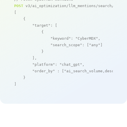
POST
 v3/ai_optimization/llm_mentions/search/live

[

    {

"target"
: [

            {

"keyword"
: 
"CyberMDX"
,

"search_scope"
: [
"any"
]

            }

        ],

"platform"
: 
"chat_gpt"
,

"order_by"
 : [
"ai_search_volume,desc"
]

    }

]