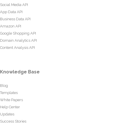
Social Media API
App Data API
Business Data API
Amazon API
Google Shopping API
Domain Analytics API
Content Analysis API
Knowledge Base
Blog
Templates
White Papers
Help Center
Updates
Success Stories