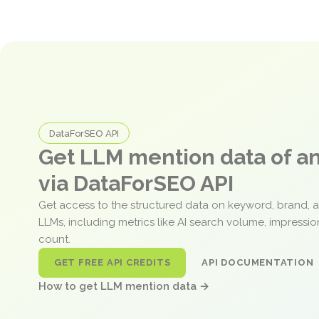
DataForSEO API
Get LLM mention data of 
via DataForSEO API
Get access to the structured data on keyword, brand, 
LLMs, including metrics like AI search volume, impressi
count.
GET FREE API CREDITS
API DOCUMENTATION
How to get LLM mention data →