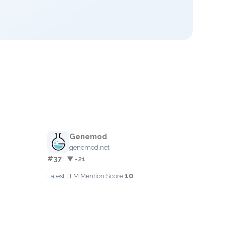
Genemod
genemod.net
#37
▼ -21
10
Latest LLM Mention Score: