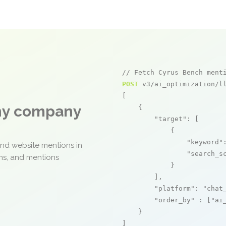
// Fetch Cyrus Bench ment
POST
 v3/ai_optimization/ll
[

any company
    {

"target"
: [

            {

"keyword"
and website mentions in
"search_s
ons, and mentions
            }

        ],

"platform"
: 
"chat
"order_by"
 : [
"ai
    }

]