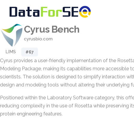
Cyrus Bench
cyrusbio.com
LIMS
#67
Cyrus provides a user-friendly implementation of the Rosett
Modeling Package, making its capabilities more accessible t
scientists. The solution is designed to simplify interaction wi
design and modeling tools without altering their underlying fu
Positioned within the Laboratory Software category, this off
reducing complexity in the use of Rosetta while preserving i
protein engineering features.