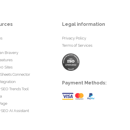
urces
Legal information
us
Privacy Policy
Terms of Services
an Bravery
eatures
0 Sites
 Sheets Connector
tegration
Payment Methods:
rSEO Trends Tool
ta
Page
SEO AI Assistant