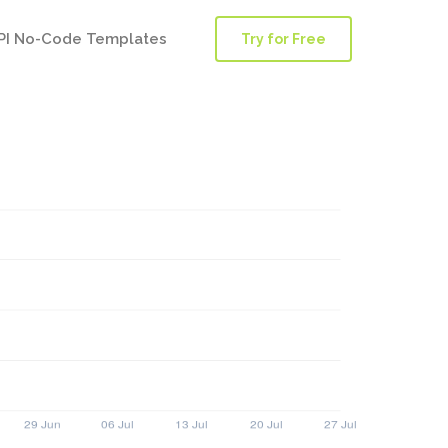
PI No-Code Templates
Try for Free