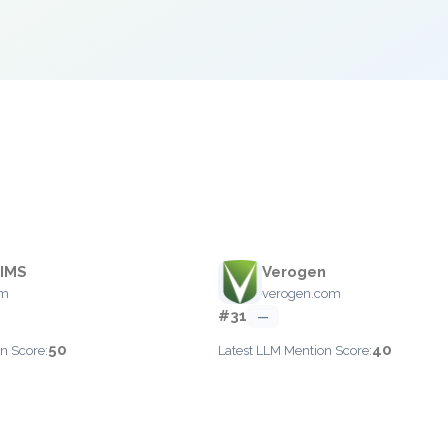
LIMS
Verogen
om
verogen.com
#31
—
50
40
n Score:
Latest LLM Mention Score: