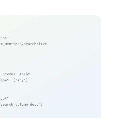
ions
m_mentions/search/live

: 
"Cyrus Bench"
,

cope"
: [
"any"
]

_gpt"
,

_search_volume,desc"
]
