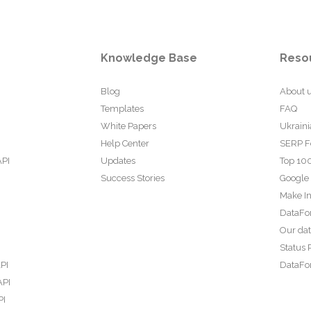
Knowledge Base
Reso
Blog
About 
Templates
FAQ
White Papers
Ukraini
Help Center
SERP F
API
Updates
Top 100
Success Stories
Google
Make In
DataFo
Our da
Status 
PI
DataFor
API
PI