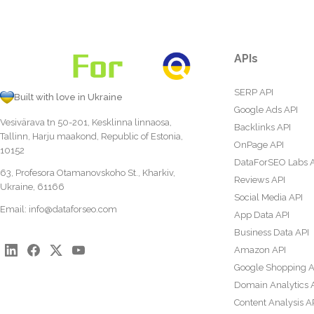
APIs
SERP API
Built with love in Ukraine
Google Ads API
Vesivärava tn 50-201, Kesklinna linnaosa,
Backlinks API
Tallinn, Harju maakond, Republic of Estonia,
OnPage API
10152
DataForSEO Labs 
63, Profesora Otamanovskoho St., Kharkiv,
Reviews API
Ukraine, 61166
Social Media API
Email:
info@dataforseo.com
App Data API
Business Data API
Amazon API
Google Shopping A
Domain Analytics 
Content Analysis A