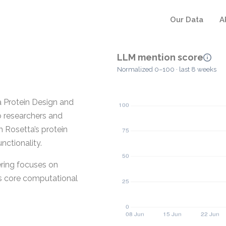
Our Data
A
LLM mention score
Normalized 0–100 · last 8 weeks
a Protein Design and
o researchers and
th Rosetta’s protein
nctionality.
ering focuses on
ts core computational