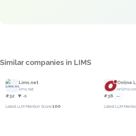
Similar companies in LIMS
Lims.net
Online 
lims.net
onlims.c
#32
#38
▼ -6
—
100
Latest LLM Mention Score:
Latest LLM Mentio