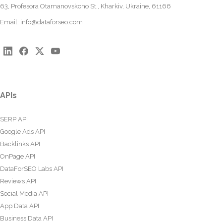
63, Profesora Otamanovskoho St., Kharkiv, Ukraine, 61166
Email:
info@dataforseo.com
APIs
SERP API
Google Ads API
Backlinks API
OnPage API
DataForSEO Labs API
Reviews API
Social Media API
App Data API
Business Data API