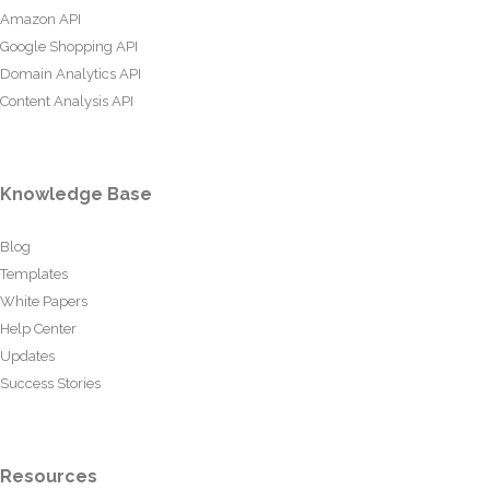
Amazon API
Google Shopping API
Domain Analytics API
Content Analysis API
Knowledge Base
Blog
Templates
White Papers
Help Center
Updates
Success Stories
Resources