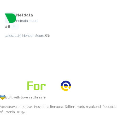
Netdata
netdata.cloud
#6
—
58
Latest LLM Mention Score:
Built with love in Ukraine
Vesivärava tn 50-201, Kesklinna linnaosa, Tallinn, Harju maakond, Republic
of Estonia, 10152