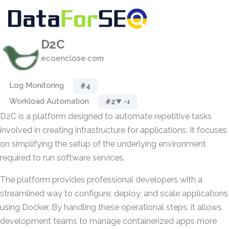
D2C
ecoenclose.com
Log Monitoring
#4
Workload Automation
#2
▼ -1
D2C is a platform designed to automate repetitive tasks
involved in creating infrastructure for applications. It focuses
on simplifying the setup of the underlying environment
required to run software services.
The platform provides professional developers with a
streamlined way to configure, deploy, and scale applications
using Docker. By handling these operational steps, it allows
development teams to manage containerized apps more