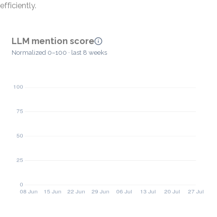
efficiently.
LLM mention score
Normalized 0–100 · last 8 weeks