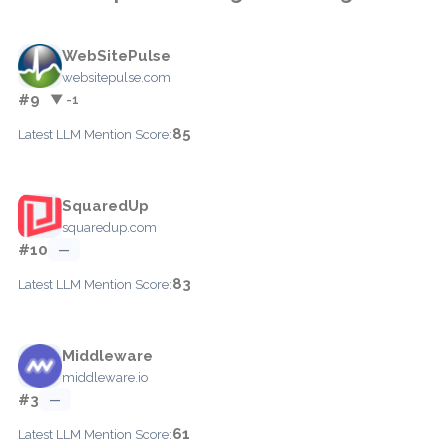
WebSitePulse
websitepulse.com
#9
▼ -1
85
Latest LLM Mention Score:
SquaredUp
squaredup.com
#10
—
83
Latest LLM Mention Score:
Middleware
middleware.io
#3
—
61
Latest LLM Mention Score: