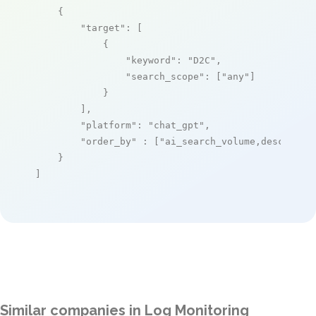
    {

"target"
: [

            {

"keyword"
: 
"D2C"
,

"search_scope"
: [
"any"
]

            }

        ],

"platform"
: 
"chat_gpt"
,

"order_by"
 : [
"ai_search_volume,desc"
]

    }

]
Similar companies in Log Monitoring