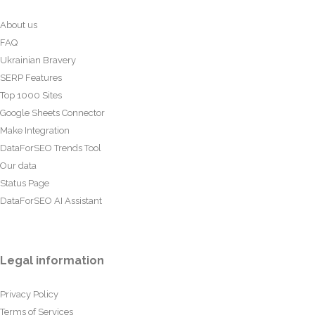
About us
FAQ
Ukrainian Bravery
SERP Features
Top 1000 Sites
Google Sheets Connector
Make Integration
DataForSEO Trends Tool
Our data
Status Page
DataForSEO AI Assistant
Legal information
Privacy Policy
Terms of Services