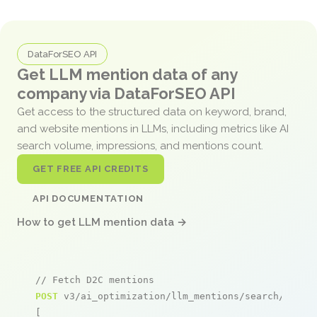
DataForSEO API
Get LLM mention data of any
company via DataForSEO API
Get access to the structured data on keyword, brand,
and website mentions in LLMs, including metrics like AI
search volume, impressions, and mentions count.
GET FREE API CREDITS
API DOCUMENTATION
How to get LLM mention data →
// Fetch D2C mentions
POST
 v3/ai_optimization/llm_mentions/search/live

[
