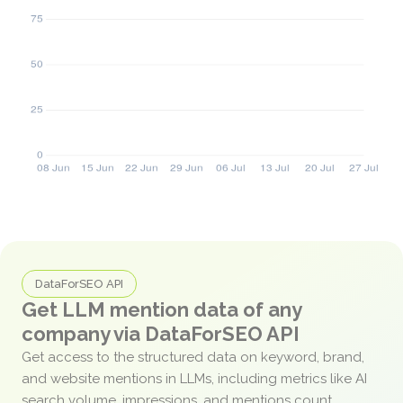
DataForSEO API
Get LLM mention data of any
company via DataForSEO API
Get access to the structured data on keyword, brand,
and website mentions in LLMs, including metrics like AI
search volume, impressions, and mentions count.