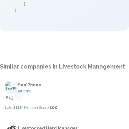
    }

]
Similar companies in Livestock Management
San'Phone
att.com
#13
—
100
Latest LLM Mention Score:
Livestocked Herd Manager