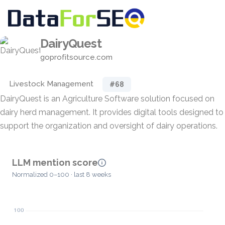
DairyQuest
goprofitsource.com
Livestock Management
#68
DairyQuest is an Agriculture Software solution focused on
dairy herd management. It provides digital tools designed to
support the organization and oversight of dairy operations.
LLM mention score
Normalized 0–100 · last 8 weeks