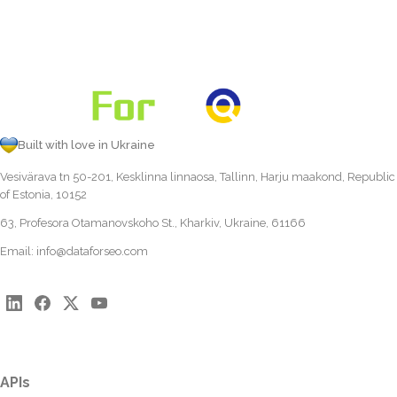
Built with love in Ukraine
Vesivärava tn 50-201, Kesklinna linnaosa, Tallinn, Harju maakond, Republic
of Estonia, 10152
63, Profesora Otamanovskoho St., Kharkiv, Ukraine, 61166
Email:
info@dataforseo.com
APIs