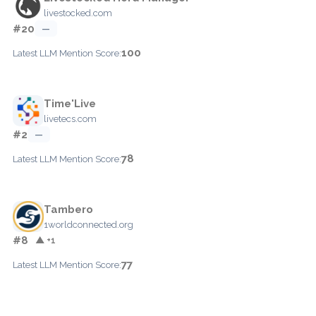
livestocked.com
#20
—
100
Latest LLM Mention Score:
Time'Live
livetecs.com
#2
—
78
Latest LLM Mention Score:
Tambero
1worldconnected.org
#8
▲ +1
77
Latest LLM Mention Score: