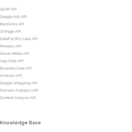
SERP API
Google Ads API
Backlinks API
OnPage API
DataForSEO Labs API
Reviews API
Social Media API
App Data API
Business Data API
Amazon API
Google Shopping API
Domain Analytics API
Content Analysis API
Knowledge Base