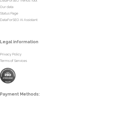
DataForSEO Trends Tool
Our data
Status Page
DataForSEO AI Assistant
Legal information
Privacy Policy
Terms of Services
Payment Methods: