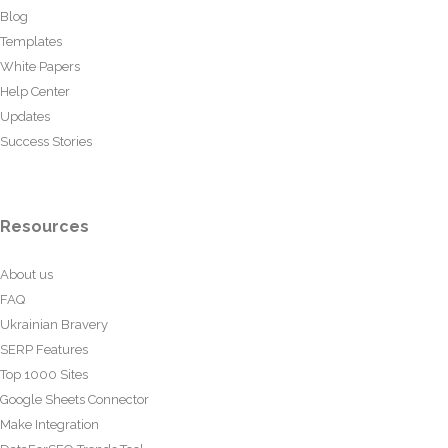
Blog
Templates
White Papers
Help Center
Updates
Success Stories
Resources
About us
FAQ
Ukrainian Bravery
SERP Features
Top 1000 Sites
Google Sheets Connector
Make Integration