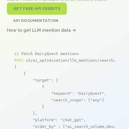
GET FREE API CREDITS
API DOCUMENTATION
How to get LLM mention data →
// Fetch DairyQuest mentions
POST
 v3/ai_optimization/llm_mentions/search/live

[

    {

"target"
: [

            {

"keyword"
: 
"DairyQuest"
,

"search_scope"
: [
"any"
]

            }

        ],

"platform"
: 
"chat_gpt"
,

"order_by"
 : [
"ai_search_volume,desc"
]
