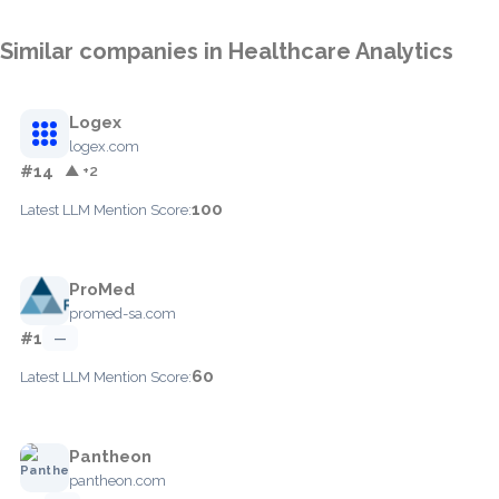
Similar companies in Healthcare Analytics
Logex
logex.com
#14
▲ +2
100
Latest LLM Mention Score:
ProMed
promed-sa.com
#1
—
60
Latest LLM Mention Score:
Pantheon
pantheon.com