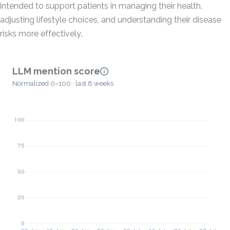
intended to support patients in managing their health,
adjusting lifestyle choices, and understanding their disease
risks more effectively.
LLM mention score
Normalized 0–100 · last 8 weeks