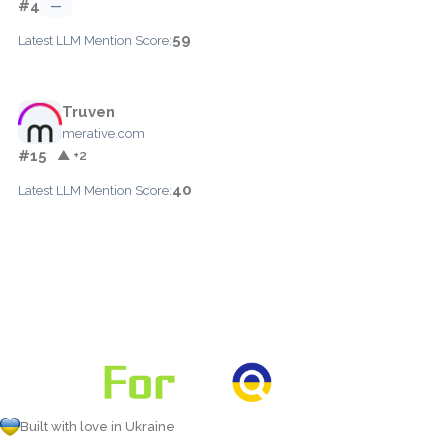
#4
—
59
Latest LLM Mention Score:
Truven
merative.com
#15
▲ +2
40
Latest LLM Mention Score:
Built with love in Ukraine