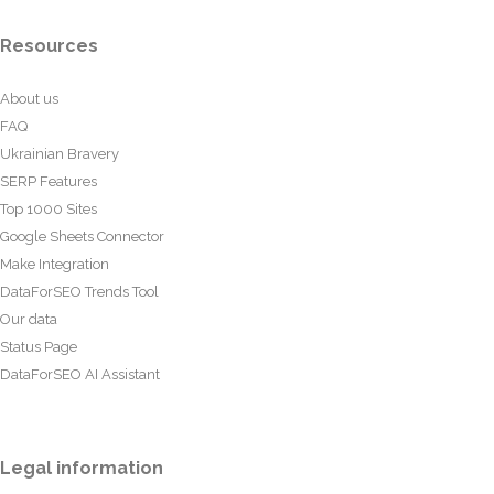
Resources
About us
FAQ
Ukrainian Bravery
SERP Features
Top 1000 Sites
Google Sheets Connector
Make Integration
DataForSEO Trends Tool
Our data
Status Page
DataForSEO AI Assistant
Legal information