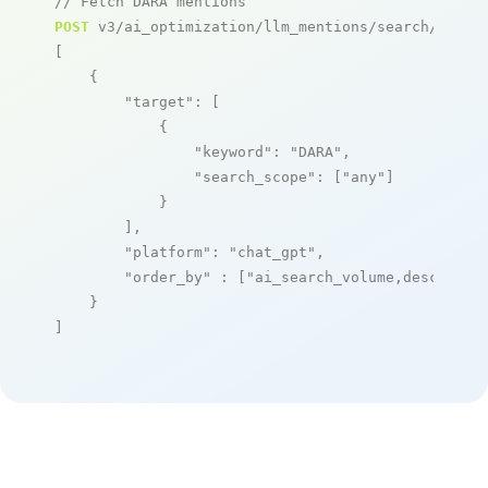
// Fetch DARA mentions
POST
 v3/ai_optimization/llm_mentions/search/live

[

    {

"target"
: [

            {

"keyword"
: 
"DARA"
,

"search_scope"
: [
"any"
]

            }

        ],

"platform"
: 
"chat_gpt"
,

"order_by"
 : [
"ai_search_volume,desc"
]

    }

]