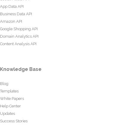
App Data API
Business Data API
Amazon API
Google Shopping API
Domain Analytics API
Content Analysis API
Knowledge Base
Blog
Templates
White Papers
Help Center
Updates
Success Stories