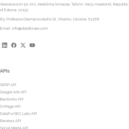
Vesivärava tn 50-201, Kesklinna linnaosa, Tallinn, Harju maakond, Republic
of Estonia, 10152
63, Profesora Otamanovskoho St., Kharkiv, Ukraine, 61166
Email:
info@dataforseo.com
APIs
SERP API
Google Ads API
Backlinks API
OnPage API
DataForSEO Labs API
Reviews API
Social Media API