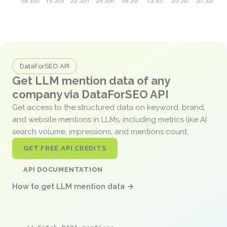
DataForSEO API
Get LLM mention data of any
company via DataForSEO API
Get access to the structured data on keyword, brand,
and website mentions in LLMs, including metrics like AI
search volume, impressions, and mentions count.
GET FREE API CREDITS
API DOCUMENTATION
How to get LLM mention data →