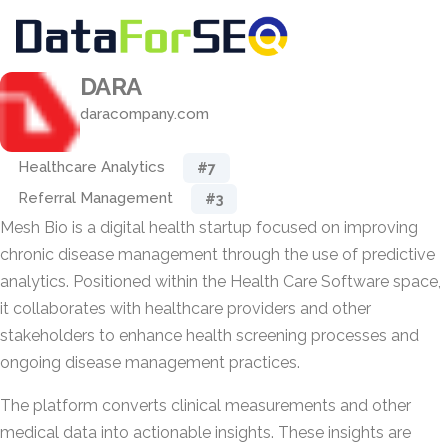
DARA
daracompany.com
Healthcare Analytics
#7
Referral Management
#3
Mesh Bio is a digital health startup focused on improving
chronic disease management through the use of predictive
analytics. Positioned within the Health Care Software space,
it collaborates with healthcare providers and other
stakeholders to enhance health screening processes and
ongoing disease management practices.
The platform converts clinical measurements and other
medical data into actionable insights. These insights are