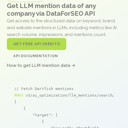
Get LLM mention data of any
company via DataForSEO API
Get access to the structured data on keyword, brand,
and website mentions in LLMs, including metrics like AI
search volume, impressions, and mentions count.
GET FREE API CREDITS
API DOCUMENTATION
How to get LLM mention data →
// Fetch Dartfish mentions
POST
 v3/ai_optimization/llm_mentions/search/live

[

    {

"target"
: [

            {
