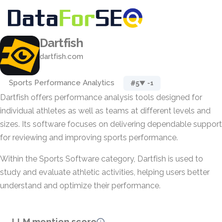
Dartfish
dartfish.com
Sports Performance Analytics
#5
▼ -1
Dartfish offers performance analysis tools designed for
individual athletes as well as teams at different levels and
sizes. Its software focuses on delivering dependable support
for reviewing and improving sports performance.
Within the Sports Software category, Dartfish is used to
study and evaluate athletic activities, helping users better
understand and optimize their performance.
LLM mention score