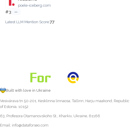
poele-iceberg.com
#3
—
77
Latest LLM Mention Score:
Built with love in Ukraine
Vesivärava tn 50-201, Kesklinna linnaosa, Tallinn, Harju maakond, Republic
of Estonia, 10152
63, Profesora Otamanovskoho St., Kharkiv, Ukraine, 61166
Email:
info@dataforseo.com