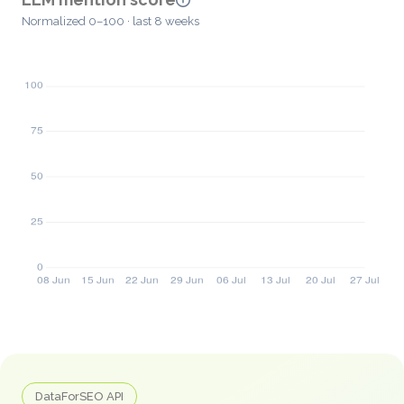
Normalized 0–100 · last 8 weeks
DataForSEO API