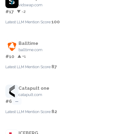
vidswap.com
#17
▼ -2
100
Latest LLM Mention Score:
Balltime
balltime.com
#10
▲ +1
87
Latest LLM Mention Score:
Catapult one
catapult.com
#6
—
82
Latest LLM Mention Score:
ICEBERG