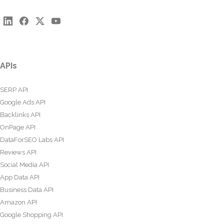
APIs
SERP API
Google Ads API
Backlinks API
OnPage API
DataForSEO Labs API
Reviews API
Social Media API
App Data API
Business Data API
Amazon API
Google Shopping API