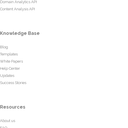
Domain Analytics API
Content Analysis API
Knowledge Base
Blog
Templates
White Papers
Help Center
Updates
Success Stories
Resources
About us
FAQ