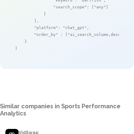
"keyword"
: 
"Dartfish"
,

"search_scope"
: [
"any"
]

            }

        ],

"platform"
: 
"chat_gpt"
,

"order_by"
 : [
"ai_search_volume,desc"
]

    }

]
Similar companies in Sports Performance
Analytics
VidSwap