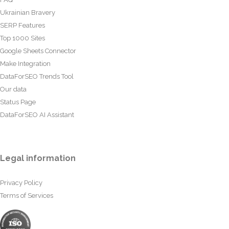
Ukrainian Bravery
SERP Features
Top 1000 Sites
Google Sheets Connector
Make Integration
DataForSEO Trends Tool
Our data
Status Page
DataForSEO AI Assistant
Legal information
Privacy Policy
Terms of Services