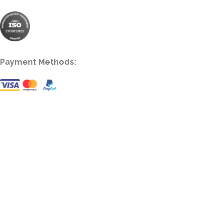
Payment Methods: