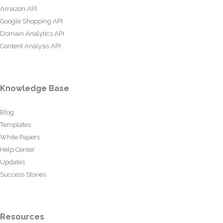
Amazon API
Google Shopping API
Domain Analytics API
Content Analysis API
Knowledge Base
Blog
Templates
White Papers
Help Center
Updates
Success Stories
Resources