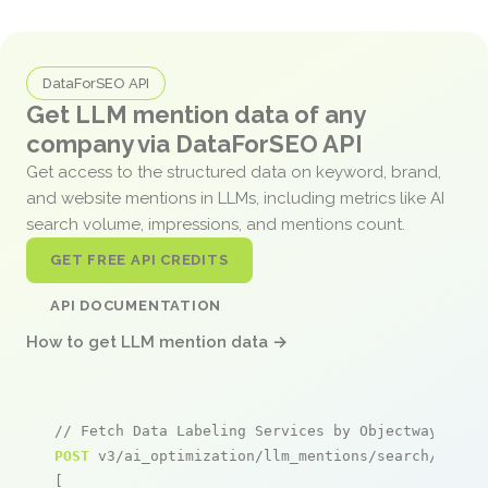
DataForSEO API
Get LLM mention data of any
company via DataForSEO API
Get access to the structured data on keyword, brand,
and website mentions in LLMs, including metrics like AI
search volume, impressions, and mentions count.
GET FREE API CREDITS
API DOCUMENTATION
How to get LLM mention data →
// Fetch Data Labeling Services by Objectways men
POST
 v3/ai_optimization/llm_mentions/search/live

[
