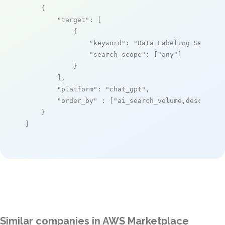
    {

"target"
: [

            {

"keyword"
: 
"Data Labeling Service
"search_scope"
: [
"any"
]

            }

        ],

"platform"
: 
"chat_gpt"
,

"order_by"
 : [
"ai_search_volume,desc"
]

    }

]
Similar companies in AWS Marketplace