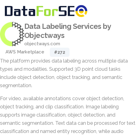
Data Labeling Services by
Objectways
objectways.com
AWS Marketplace
#272
The platform provides data labeling across multiple data
types and modalities. Supported 3D point cloud tasks
include object detection, object tracking, and semantic
segmentation.
For video, available annotations cover object detection,
object tracking, and clip classification. Image labeling
supports image classification, object detection, and
semantic segmentation. Text data can be processed for text
classification and named entity recognition, while audio