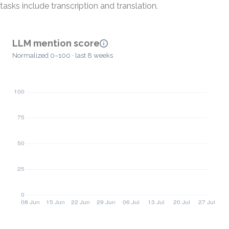
tasks include transcription and translation.
LLM mention score
Normalized 0–100 · last 8 weeks