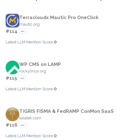
Terracloudx Mautic Pro OneClick
mautic.org
#114
—
0
Latest LLM Mention Score:
WP CMS on LAMP
rockylinux.org
#115
—
0
Latest LLM Mention Score:
TiGRIS FISMA & FedRAMP ConMon SaaS
talatek.com
#116
—
0
Latest LLM Mention Score: