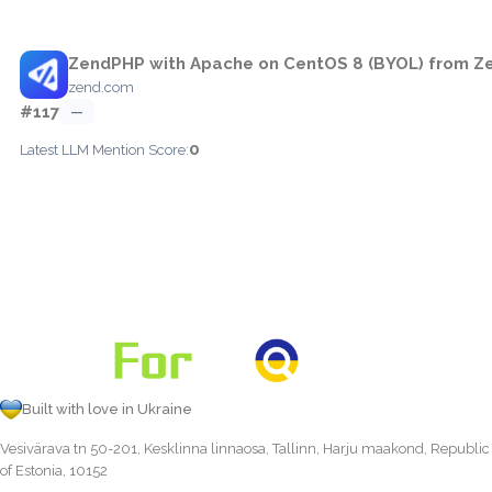
ZendPHP with Apache on CentOS 8 (BYOL) from Ze
zend.com
#117
—
0
Latest LLM Mention Score:
Built with love in Ukraine
Vesivärava tn 50-201, Kesklinna linnaosa, Tallinn, Harju maakond, Republic
of Estonia, 10152