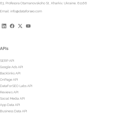
63, Profesora Otamanovskoho St., Kharkiv, Ukraine, 61166
Email:
info@dataforseo.com
APIs
SERP API
Google Ads API
Backlinks API
OnPage API
DataForSEO Labs API
Reviews API
Social Media API
App Data API
Business Data API