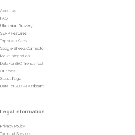
About us
FAQ
Ukrainian Bravery
SERP Features
Top 1000 Sites
Google Sheets Connector
Make Integration
DataForSEO Trends Tool
Our data
Status Page
DataForSEO AI Assistant
Legal information
Privacy Policy
Terms of Services