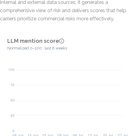
internal and external data sources, it generates a
comprehensive view of risk and delivers scores that help
carriers prioritize commercial risks more effectively.
LLM mention score
Normalized 0–100 · last 8 weeks