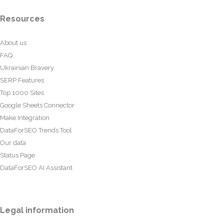
Resources
About us
FAQ
Ukrainian Bravery
SERP Features
Top 1000 Sites
Google Sheets Connector
Make Integration
DataForSEO Trends Tool
Our data
Status Page
DataForSEO AI Assistant
Legal information