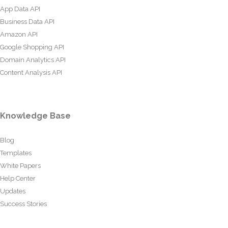
App Data API
Business Data API
Amazon API
Google Shopping API
Domain Analytics API
Content Analysis API
Knowledge Base
Blog
Templates
White Papers
Help Center
Updates
Success Stories