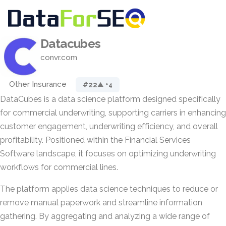
Datacubes
convr.com
Other Insurance
#22
▲ +4
DataCubes is a data science platform designed specifically
for commercial underwriting, supporting carriers in enhancing
customer engagement, underwriting efficiency, and overall
profitability. Positioned within the Financial Services
Software landscape, it focuses on optimizing underwriting
workflows for commercial lines.
The platform applies data science techniques to reduce or
remove manual paperwork and streamline information
gathering. By aggregating and analyzing a wide range of