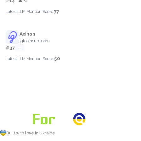
#14
▲ +2
77
Latest LLM Mention Score:
Axinan
iglooinsure.com
#37
—
50
Latest LLM Mention Score:
Built with love in Ukraine