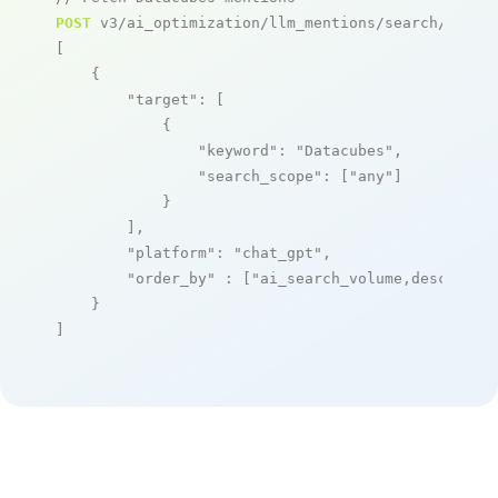
POST
 v3/ai_optimization/llm_mentions/search/live

[

    {

"target"
: [

            {

"keyword"
: 
"Datacubes"
,

"search_scope"
: [
"any"
]

            }

        ],

"platform"
: 
"chat_gpt"
,

"order_by"
 : [
"ai_search_volume,desc"
]

    }

]