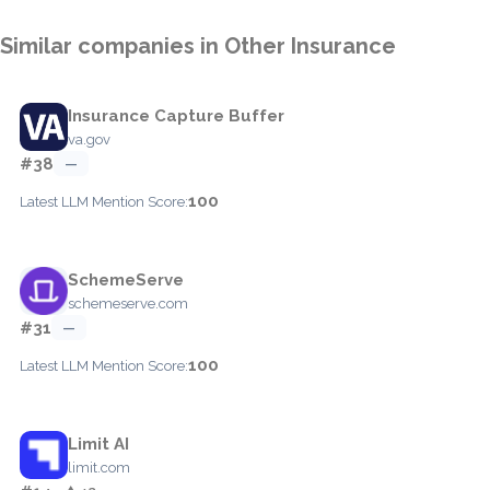
Similar companies in Other Insurance
Insurance Capture Buffer
va.gov
#38
—
100
Latest LLM Mention Score:
SchemeServe
schemeserve.com
#31
—
100
Latest LLM Mention Score:
Limit AI
limit.com