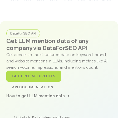
DataForSEO API
Get LLM mention data of any
company via DataForSEO API
Get access to the structured data on keyword, brand,
and website mentions in LLMs, including metrics like AI
search volume, impressions, and mentions count.
GET FREE API CREDITS
API DOCUMENTATION
How to get LLM mention data →
// Fetch Datacubes mentions