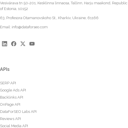
Vesivärava tn 50-201, Kesklinna linnaosa, Tallinn, Harju maakond, Republic
of Estonia, 10152
63, Profesora Otamanovskoho St., Kharkiv, Ukraine, 61166
Email:
info@dataforseo.com
APIs
SERP API
Google Ads API
Backlinks API
OnPage API
DataForSEO Labs API
Reviews API
Social Media API