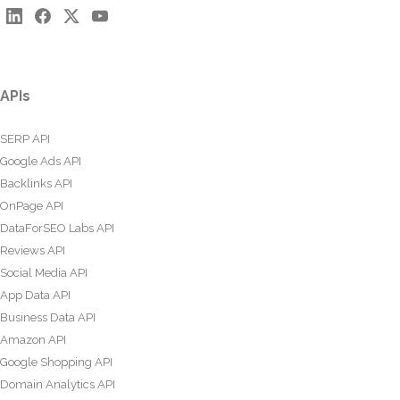
APIs
SERP API
Google Ads API
Backlinks API
OnPage API
DataForSEO Labs API
Reviews API
Social Media API
App Data API
Business Data API
Amazon API
Google Shopping API
Domain Analytics API