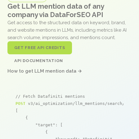
Get LLM mention data of any
company via DataForSEO API
Get access to the structured data on keyword, brand,
and website mentions in LLMs, including metrics like AI
search volume, impressions, and mentions count.
GET FREE API CREDITS
API DOCUMENTATION
How to get LLM mention data →
// Fetch Datafiniti mentions
POST
 v3/ai_optimization/llm_mentions/search/live

[

    {

"target"
: [

            {
