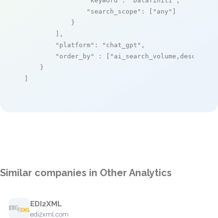
"keyword"
: 
"Datafiniti"
,

"search_scope"
: [
"any"
]

            }

        ],

"platform"
: 
"chat_gpt"
,

"order_by"
 : [
"ai_search_volume,desc"
]

    }

]
Similar companies in Other Analytics
EDI2XML
edi2xml.com