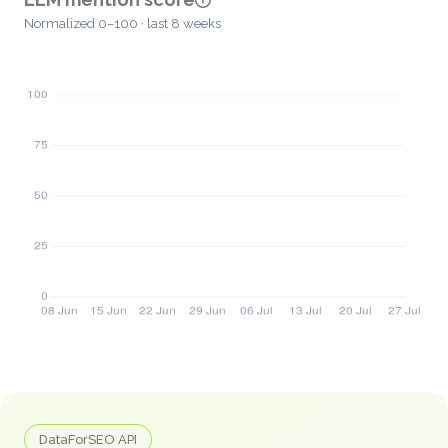
Normalized 0–100 · last 8 weeks
DataForSEO API