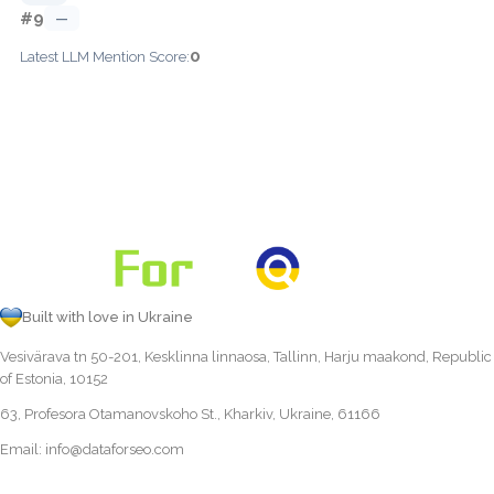
#9
—
0
Latest LLM Mention Score:
Built with love in Ukraine
Vesivärava tn 50-201, Kesklinna linnaosa, Tallinn, Harju maakond, Republic
of Estonia, 10152
63, Profesora Otamanovskoho St., Kharkiv, Ukraine, 61166
Email:
info@dataforseo.com