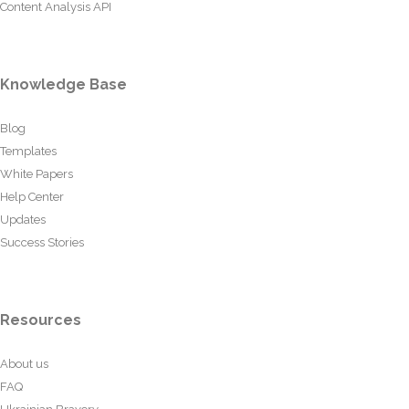
Content Analysis API
Knowledge Base
Blog
Templates
White Papers
Help Center
Updates
Success Stories
Resources
About us
FAQ