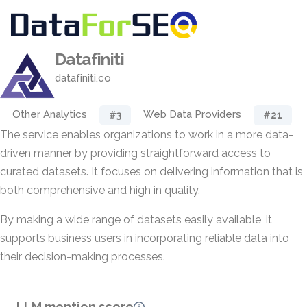
Datafiniti
datafiniti.co
Other Analytics
Web Data Providers
#3
#21
The service enables organizations to work in a more data-
driven manner by providing straightforward access to
curated datasets. It focuses on delivering information that is
both comprehensive and high in quality.
By making a wide range of datasets easily available, it
supports business users in incorporating reliable data into
their decision-making processes.
LLM mention score