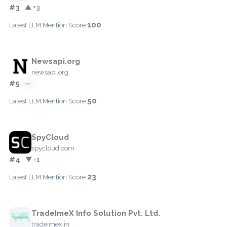
#3
▲ +3
100
Latest LLM Mention Score:
Newsapi.org
newsapi.org
#5
—
50
Latest LLM Mention Score:
SpyCloud
spycloud.com
#4
▼ -1
23
Latest LLM Mention Score:
TradeImeX Info Solution Pvt. Ltd.
tradeimex.in