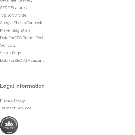
Ukrainian Bravery
SERP Features
Top 1000 Sites
Google Sheets Connector
Make Integration
DataForSEO Trends Tool
Our data
Status Page
DataForSEO AI Assistant
Legal information
Privacy Policy
Terms of Services