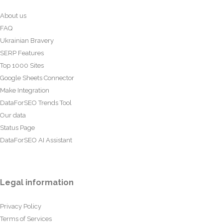
About us
FAQ
Ukrainian Bravery
SERP Features
Top 1000 Sites
Google Sheets Connector
Make Integration
DataForSEO Trends Tool
Our data
Status Page
DataForSEO AI Assistant
Legal information
Privacy Policy
Terms of Services