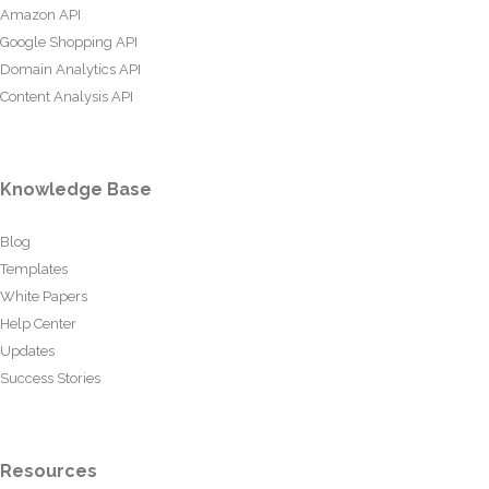
Amazon API
Google Shopping API
Domain Analytics API
Content Analysis API
Knowledge Base
Blog
Templates
White Papers
Help Center
Updates
Success Stories
Resources