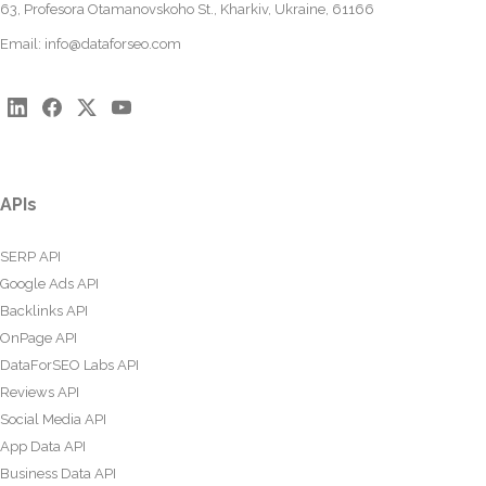
63, Profesora Otamanovskoho St., Kharkiv, Ukraine, 61166
Email:
info@dataforseo.com
APIs
SERP API
Google Ads API
Backlinks API
OnPage API
DataForSEO Labs API
Reviews API
Social Media API
App Data API
Business Data API