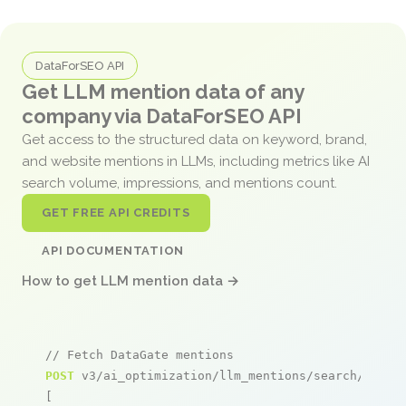
DataForSEO API
Get LLM mention data of any
company via DataForSEO API
Get access to the structured data on keyword, brand,
and website mentions in LLMs, including metrics like AI
search volume, impressions, and mentions count.
GET FREE API CREDITS
API DOCUMENTATION
How to get LLM mention data →
// Fetch DataGate mentions
POST
 v3/ai_optimization/llm_mentions/search/live

[
