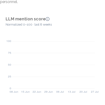
personnel.
LLM mention score
Normalized 0–100 · last 8 weeks