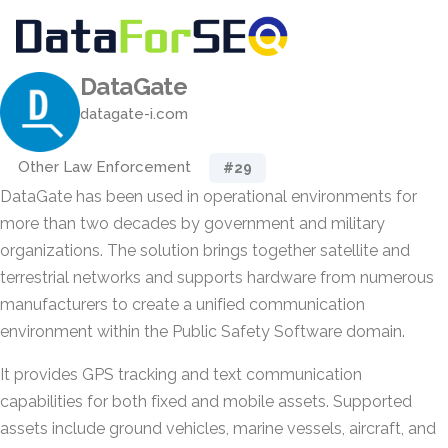
DataGate
datagate-i.com
Other Law Enforcement
#29
DataGate has been used in operational environments for
more than two decades by government and military
organizations. The solution brings together satellite and
terrestrial networks and supports hardware from numerous
manufacturers to create a unified communication
environment within the Public Safety Software domain.
It provides GPS tracking and text communication
capabilities for both fixed and mobile assets. Supported
assets include ground vehicles, marine vessels, aircraft, and