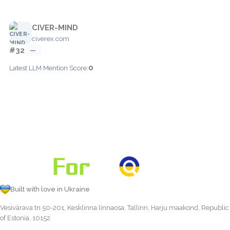
CIVER-MIND
civerex.com
#32
—
0
Latest LLM Mention Score:
Built with love in Ukraine
Vesivärava tn 50-201, Kesklinna linnaosa, Tallinn, Harju maakond, Republic
of Estonia, 10152