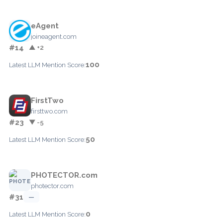
eAgent
joineagent.com
#14
▲ +2
100
Latest LLM Mention Score:
FirstTwo
firsttwo.com
#23
▼ -5
50
Latest LLM Mention Score:
PHOTECTOR.com
photector.com
#31
—
0
Latest LLM Mention Score: