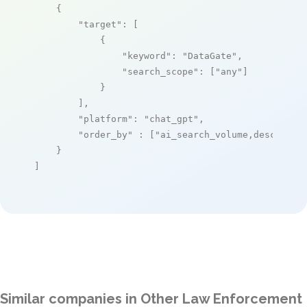
    {

"target"
: [

            {

"keyword"
: 
"DataGate"
,

"search_scope"
: [
"any"
]

            }

        ],

"platform"
: 
"chat_gpt"
,

"order_by"
 : [
"ai_search_volume,desc"
]

    }

]
Similar companies in Other Law Enforcement