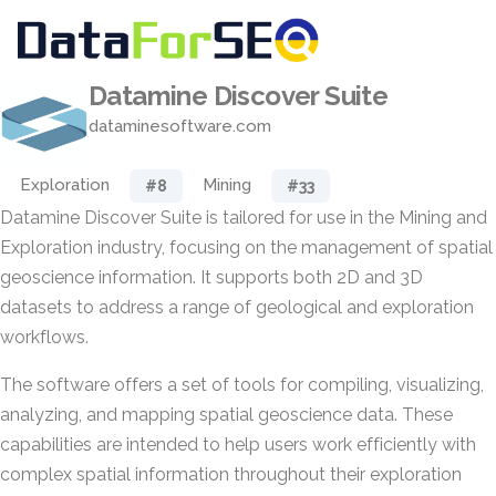
Datamine Discover Suite
dataminesoftware.com
Exploration
Mining
#8
#33
Datamine Discover Suite is tailored for use in the Mining and
Exploration industry, focusing on the management of spatial
geoscience information. It supports both 2D and 3D
datasets to address a range of geological and exploration
workflows.
The software offers a set of tools for compiling, visualizing,
analyzing, and mapping spatial geoscience data. These
capabilities are intended to help users work efficiently with
complex spatial information throughout their exploration