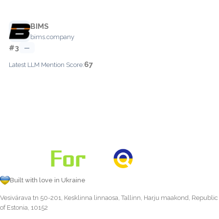
BIMS
bims.company
#3
—
67
Latest LLM Mention Score:
Built with love in Ukraine
Vesivärava tn 50-201, Kesklinna linnaosa, Tallinn, Harju maakond, Republic
of Estonia, 10152