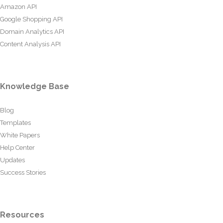
Amazon API
Google Shopping API
Domain Analytics API
Content Analysis API
Knowledge Base
Blog
Templates
White Papers
Help Center
Updates
Success Stories
Resources