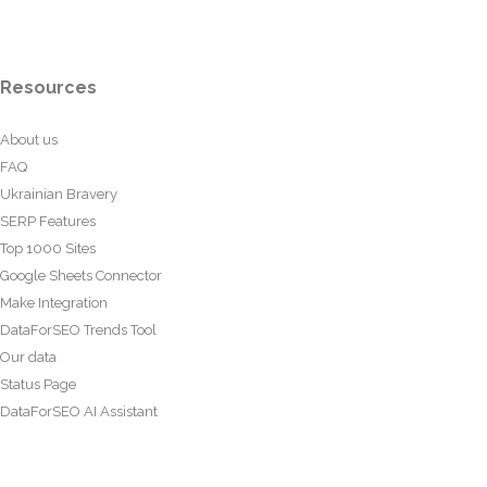
Resources
About us
FAQ
Ukrainian Bravery
SERP Features
Top 1000 Sites
Google Sheets Connector
Make Integration
DataForSEO Trends Tool
Our data
Status Page
DataForSEO AI Assistant