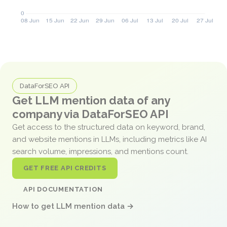
DataForSEO API
Get LLM mention data of any
company via DataForSEO API
Get access to the structured data on keyword, brand,
and website mentions in LLMs, including metrics like AI
search volume, impressions, and mentions count.
GET FREE API CREDITS
API DOCUMENTATION
How to get LLM mention data →