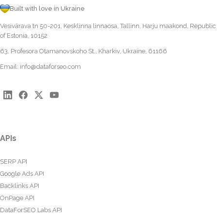
Built with love in Ukraine
Vesivärava tn 50-201, Kesklinna linnaosa, Tallinn, Harju maakond, Republic
of Estonia, 10152
63, Profesora Otamanovskoho St., Kharkiv, Ukraine, 61166
Email:
info@dataforseo.com
APIs
SERP API
Google Ads API
Backlinks API
OnPage API
DataForSEO Labs API