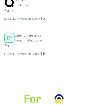
Quid
quid.com
#2
—
80
Latest LLM Mention Score:
Launchmetrics
launchmetrics.com
#3
—
66
Latest LLM Mention Score: