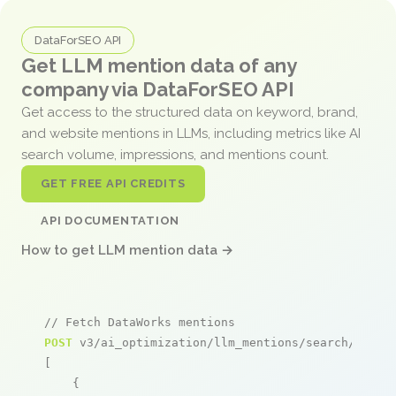
DataForSEO API
Get LLM mention data of any
company via DataForSEO API
Get access to the structured data on keyword, brand,
and website mentions in LLMs, including metrics like AI
search volume, impressions, and mentions count.
GET FREE API CREDITS
API DOCUMENTATION
How to get LLM mention data →
// Fetch DataWorks mentions
POST
 v3/ai_optimization/llm_mentions/search/live

[

    {
