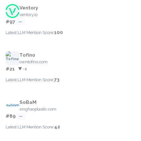
Ventory
ventory.io
#97
—
100
Latest LLM Mention Score:
Tofino
owntofino.com
#21
▼ -1
73
Latest LLM Mention Score:
SoBaM
xinghaoplastic.com
#89
—
42
Latest LLM Mention Score: