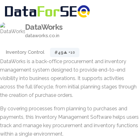
DataWorks
dataworks.co.in
Inventory Control
#49
▲ +10
DataWorks is a back-office procurement and inventory
management system designed to provide end-to-end
visibility into business operations. It supports activities
across the full lifecycle, from initial planning stages through
the creation of purchase orders.
By covering processes from planning to purchases and
payments, this Inventory Management Software helps users
track and manage key procurement and inventory functions
within a single environment.