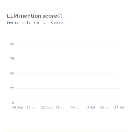
LLM mention score
Normalized 0–100 · last 8 weeks