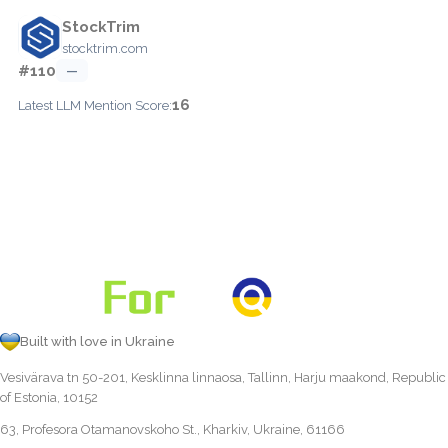
StockTrim
stocktrim.com
#110
—
16
Latest LLM Mention Score:
Built with love in Ukraine
Vesivärava tn 50-201, Kesklinna linnaosa, Tallinn, Harju maakond, Republic
of Estonia, 10152
63, Profesora Otamanovskoho St., Kharkiv, Ukraine, 61166