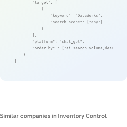
"target"
: [

            {

"keyword"
: 
"DataWorks"
,

"search_scope"
: [
"any"
]

            }

        ],

"platform"
: 
"chat_gpt"
,

"order_by"
 : [
"ai_search_volume,desc"
]

    }

]
Similar companies in Inventory Control