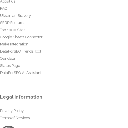
About us
FAQ
Ukrainian Bravery
SERP Features
Top 1000 Sites
Google Sheets Connector
Make Integration
DataForSEO Trends Tool
Our data
Status Page
DataForSEO AI Assistant
Legal information
Privacy Policy
Terms of Services