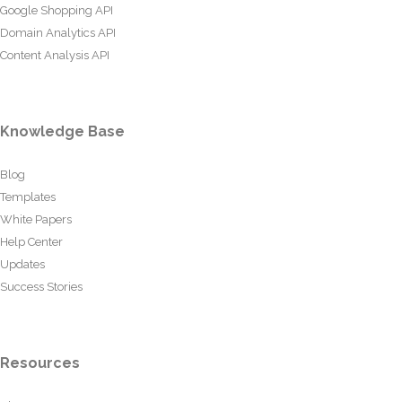
Google Shopping API
Domain Analytics API
Content Analysis API
Knowledge Base
Blog
Templates
White Papers
Help Center
Updates
Success Stories
Resources