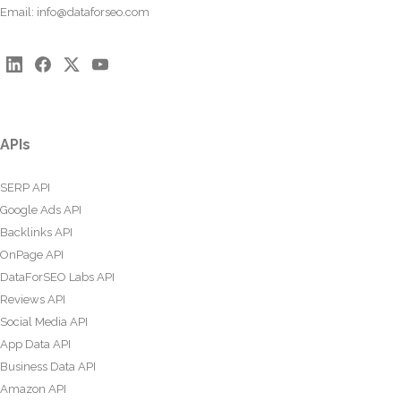
Email:
info@dataforseo.com
APIs
SERP API
Google Ads API
Backlinks API
OnPage API
DataForSEO Labs API
Reviews API
Social Media API
App Data API
Business Data API
Amazon API