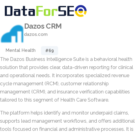
Dazos CRM
dazos.com
Mental Health
#69
The Dazos Business Intelligence Suite is a behavioral health
solution that provides clear, data-driven reporting for clinical
and operational needs. It incorporates specialized revenue
cycle management (RCM), customer relationship
management (CRM), and insurance verification capabilities
tailored to this segment of Health Care Software.
The platform helps identify and monitor underpaid claims,
supports lead management workflows, and offers additional
tools focused on financial and administrative processes. It is