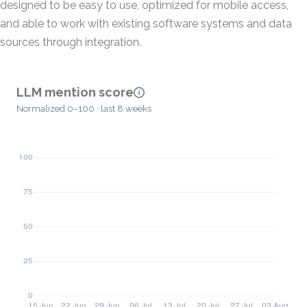
designed to be easy to use, optimized for mobile access,
and able to work with existing software systems and data
sources through integration.
LLM mention score
Normalized 0–100 · last 8 weeks