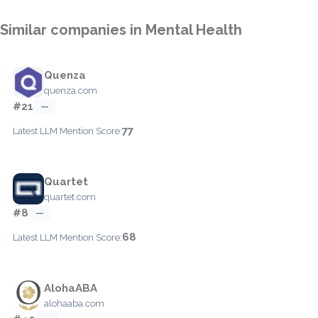
Similar companies in Mental Health
Quenza
quenza.com
#21
—
77
Latest LLM Mention Score:
Quartet
quartet.com
#8
—
68
Latest LLM Mention Score:
AlohaABA
alohaaba.com