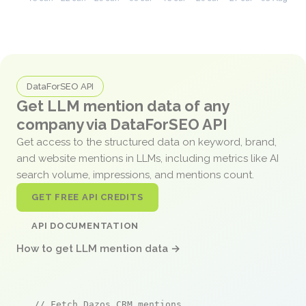
DataForSEO API
Get LLM mention data of any
company via DataForSEO API
Get access to the structured data on keyword, brand,
and website mentions in LLMs, including metrics like AI
search volume, impressions, and mentions count.
GET FREE API CREDITS
API DOCUMENTATION
How to get LLM mention data →
// Fetch Dazos CRM mentions