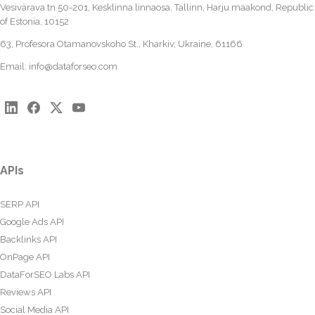
Vesivärava tn 50-201, Kesklinna linnaosa, Tallinn, Harju maakond, Republic
of Estonia, 10152
63, Profesora Otamanovskoho St., Kharkiv, Ukraine, 61166
Email:
info@dataforseo.com
APIs
SERP API
Google Ads API
Backlinks API
OnPage API
DataForSEO Labs API
Reviews API
Social Media API