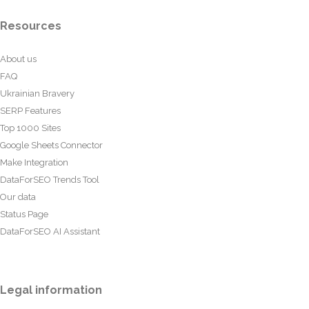
Resources
About us
FAQ
Ukrainian Bravery
SERP Features
Top 1000 Sites
Google Sheets Connector
Make Integration
DataForSEO Trends Tool
Our data
Status Page
DataForSEO AI Assistant
Legal information