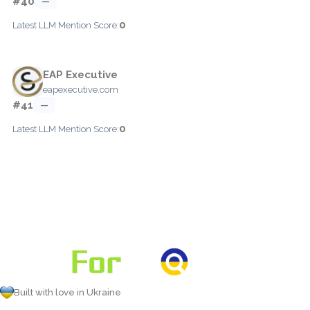
#40
—
0
Latest LLM Mention Score:
EAP Executive
eapexecutive.com
#41
—
0
Latest LLM Mention Score:
Built with love in Ukraine