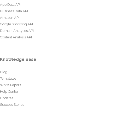
App Data API
Business Data API
Amazon API
Google Shopping API
Domain Analytics API
Content Analysis API
Knowledge Base
Blog
Templates
White Papers
Help Center
Updates
Success Stories