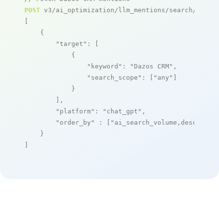
POST
 v3/ai_optimization/llm_mentions/search/live

[

    {

"target"
: [

            {

"keyword"
: 
"Dazos CRM"
,

"search_scope"
: [
"any"
]

            }

        ],

"platform"
: 
"chat_gpt"
,

"order_by"
 : [
"ai_search_volume,desc"
]

    }

]