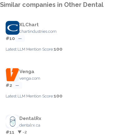
Similar companies in Other Dental
XLChart
chartindustries.com
#10
—
100
Latest LLM Mention Score:
Venga
venga.com
#2
—
100
Latest LLM Mention Score:
DentalRx
dentalrx.ca
#11
▼ -2