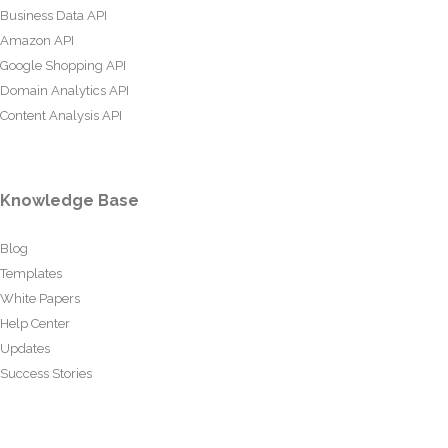
Business Data API
Amazon API
Google Shopping API
Domain Analytics API
Content Analysis API
Knowledge Base
Blog
Templates
White Papers
Help Center
Updates
Success Stories