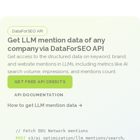
DataForSEO API
Get LLM mention data of any
company via DataForSEO API
Get access to the structured data on keyword, brand,
and website mentions in LLMs, including metrics like AI
search volume, impressions, and mentions count.
GET FREE API CREDITS
API DOCUMENTATION
How to get LLM mention data →
// Fetch DDS Network mentions
POST
 v3/ai_optimization/llm_mentions/search/live
