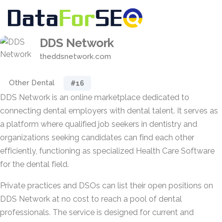
DDS Network
theddsnetwork.com
Other Dental
#16
DDS Network is an online marketplace dedicated to
connecting dental employers with dental talent. It serves as
a platform where qualified job seekers in dentistry and
organizations seeking candidates can find each other
efficiently, functioning as specialized Health Care Software
for the dental field.
Private practices and DSOs can list their open positions on
DDS Network at no cost to reach a pool of dental
professionals. The service is designed for current and