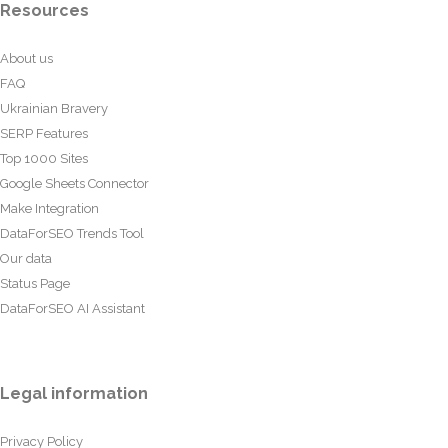
Resources
About us
FAQ
Ukrainian Bravery
SERP Features
Top 1000 Sites
Google Sheets Connector
Make Integration
DataForSEO Trends Tool
Our data
Status Page
DataForSEO AI Assistant
Legal information
Privacy Policy