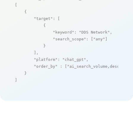
[

    {

"target"
: [

            {

"keyword"
: 
"DDS Network"
,

"search_scope"
: [
"any"
]

            }

        ],

"platform"
: 
"chat_gpt"
,

"order_by"
 : [
"ai_search_volume,desc"
]

    }

]