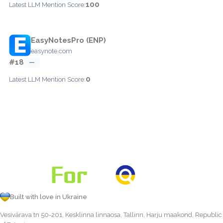
100
Latest LLM Mention Score:
EasyNotesPro (ENP)
easynote.com
#18
—
0
Latest LLM Mention Score:
Built with love in Ukraine
Vesivärava tn 50-201, Kesklinna linnaosa, Tallinn, Harju maakond, Republic