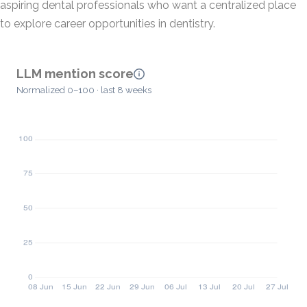
aspiring dental professionals who want a centralized place
to explore career opportunities in dentistry.
LLM mention score
Normalized 0–100 · last 8 weeks