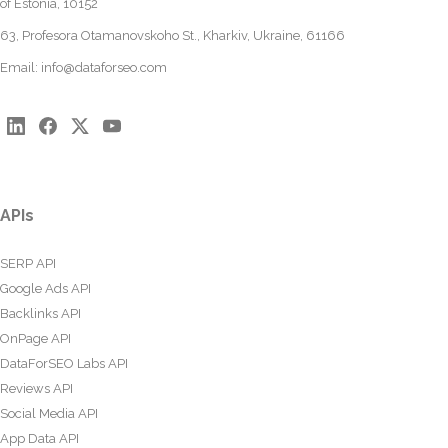
of Estonia, 10152
63, Profesora Otamanovskoho St., Kharkiv, Ukraine, 61166
Email:
info@dataforseo.com
APIs
SERP API
Google Ads API
Backlinks API
OnPage API
DataForSEO Labs API
Reviews API
Social Media API
App Data API