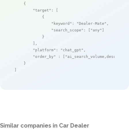
    {

"target"
: [

            {

"keyword"
: 
"Dealer-Mate"
,

"search_scope"
: [
"any"
]

            }

        ],

"platform"
: 
"chat_gpt"
,

"order_by"
 : [
"ai_search_volume,desc"
]

    }

]
Similar companies in Car Dealer