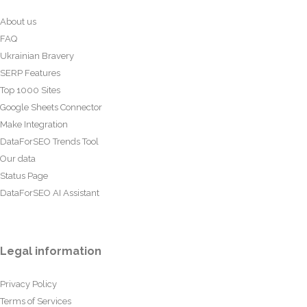
About us
FAQ
Ukrainian Bravery
SERP Features
Top 1000 Sites
Google Sheets Connector
Make Integration
DataForSEO Trends Tool
Our data
Status Page
DataForSEO AI Assistant
Legal information
Privacy Policy
Terms of Services