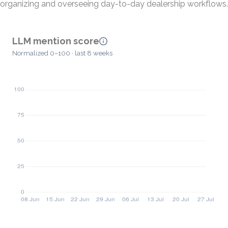
organizing and overseeing day-to-day dealership workflows.
LLM mention score
Normalized 0–100 · last 8 weeks