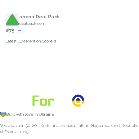
abcoa Deal Pack
dealpack.com
#75
—
0
Latest LLM Mention Score:
Built with love in Ukraine
Vesivärava tn 50-201, Kesklinna linnaosa, Tallinn, Harju maakond, Republic
of Estonia, 10152