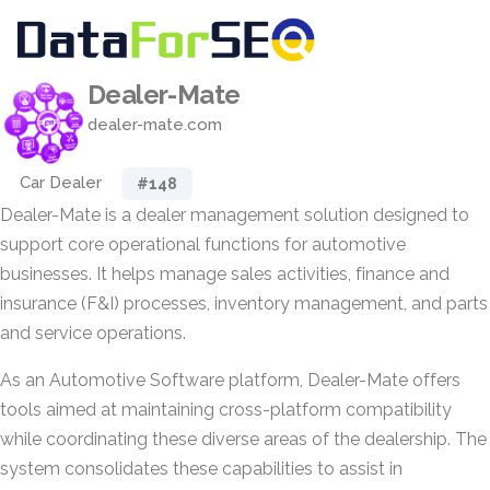
Dealer-Mate
dealer-mate.com
Car Dealer
#148
Dealer-Mate is a dealer management solution designed to
support core operational functions for automotive
businesses. It helps manage sales activities, finance and
insurance (F&I) processes, inventory management, and parts
and service operations.
As an Automotive Software platform, Dealer-Mate offers
tools aimed at maintaining cross-platform compatibility
while coordinating these diverse areas of the dealership. The
system consolidates these capabilities to assist in