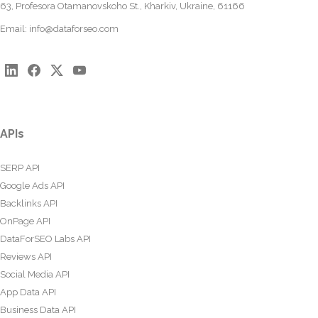
63, Profesora Otamanovskoho St., Kharkiv, Ukraine, 61166
Email:
info@dataforseo.com
APIs
SERP API
Google Ads API
Backlinks API
OnPage API
DataForSEO Labs API
Reviews API
Social Media API
App Data API
Business Data API