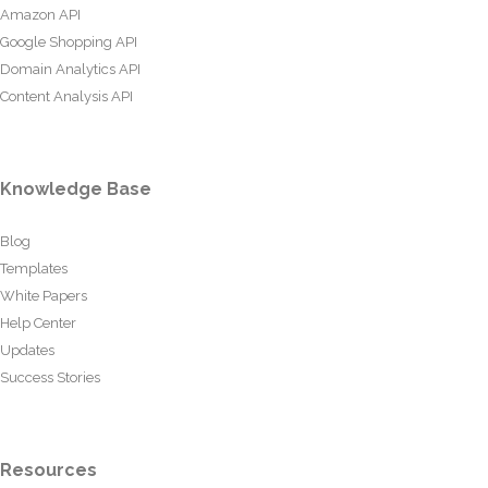
Amazon API
Google Shopping API
Domain Analytics API
Content Analysis API
Knowledge Base
Blog
Templates
White Papers
Help Center
Updates
Success Stories
Resources