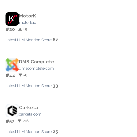
MotorK
motork.io
#20
▲ +5
62
Latest LLM Mention Score:
DMS Complete
dmscomplete.com
#44
▼ -6
33
Latest LLM Mention Score:
Carketa
carketa.com
#57
▼ -16
25
Latest LLM Mention Score: