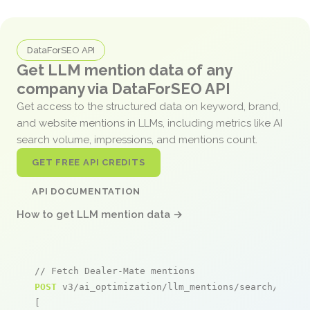
DataForSEO API
Get LLM mention data of any
company via DataForSEO API
Get access to the structured data on keyword, brand,
and website mentions in LLMs, including metrics like AI
search volume, impressions, and mentions count.
GET FREE API CREDITS
API DOCUMENTATION
How to get LLM mention data →
// Fetch Dealer-Mate mentions
POST
 v3/ai_optimization/llm_mentions/search/live

[
