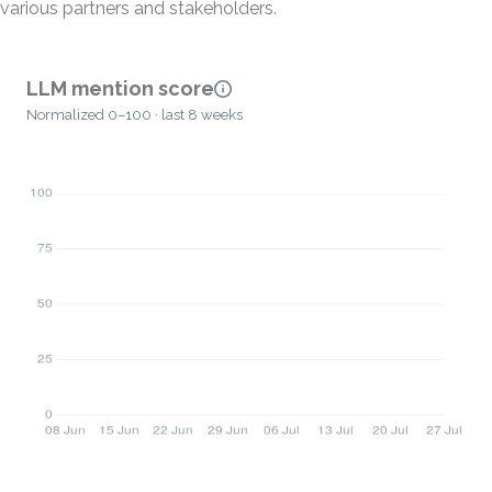
various partners and stakeholders.
LLM mention score
Normalized 0–100 · last 8 weeks