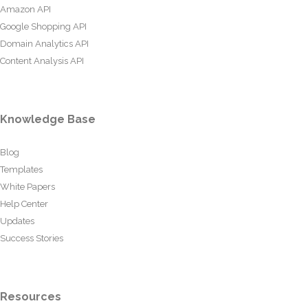
Amazon API
Google Shopping API
Domain Analytics API
Content Analysis API
Knowledge Base
Blog
Templates
White Papers
Help Center
Updates
Success Stories
Resources