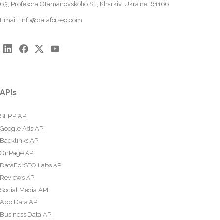
63, Profesora Otamanovskoho St., Kharkiv, Ukraine, 61166
Email:
info@dataforseo.com
APIs
SERP API
Google Ads API
Backlinks API
OnPage API
DataForSEO Labs API
Reviews API
Social Media API
App Data API
Business Data API