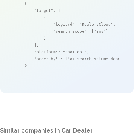
    {

"target"
: [

            {

"keyword"
: 
"DealersCloud"
,

"search_scope"
: [
"any"
]

            }

        ],

"platform"
: 
"chat_gpt"
,

"order_by"
 : [
"ai_search_volume,desc"
]

    }

]
Similar companies in Car Dealer