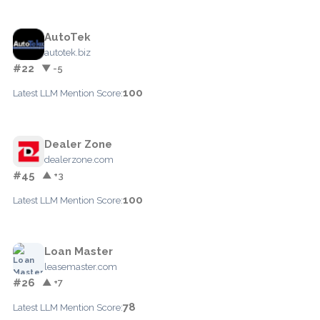
AutoTek
autotek.biz
#22
▼ -5
100
Latest LLM Mention Score:
Dealer Zone
dealerzone.com
#45
▲ +3
100
Latest LLM Mention Score:
Loan Master
leasemaster.com
#26
▲ +7
78
Latest LLM Mention Score: