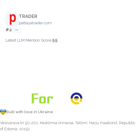
TRADER
pattayatrader.com
#2
—
55
Latest LLM Mention Score:
Built with love in Ukraine
Vesivärava tn 50-201, Kesklinna linnaosa, Tallinn, Harju maakond, Republic
of Estonia, 10152