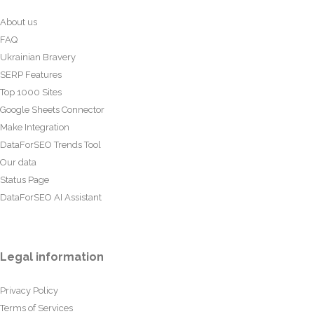
About us
FAQ
Ukrainian Bravery
SERP Features
Top 1000 Sites
Google Sheets Connector
Make Integration
DataForSEO Trends Tool
Our data
Status Page
DataForSEO AI Assistant
Legal information
Privacy Policy
Terms of Services