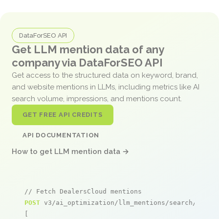
DataForSEO API
Get LLM mention data of any
company via DataForSEO API
Get access to the structured data on keyword, brand,
and website mentions in LLMs, including metrics like AI
search volume, impressions, and mentions count.
GET FREE API CREDITS
API DOCUMENTATION
How to get LLM mention data →
// Fetch DealersCloud mentions
POST
 v3/ai_optimization/llm_mentions/search/live

[
