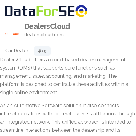
DealersCloud
dealerscloud.com
Car Dealer
#70
DealersCloud offers a cloud-based dealer management
system (DMS) that supports core functions such as
management, sales, accounting, and marketing. The
platform is designed to centralize these activities within a
single online environment.
As an Automotive Software solution, it also connects
internal operations with external business affiliations through
an integrated network. This unified approach is intended to
streamline interactions between the dealership and its