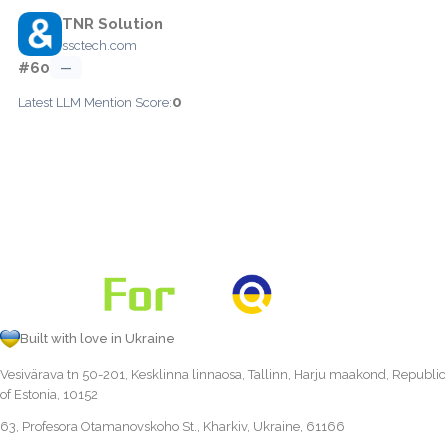
TNR Solution
ssctech.com
#60
—
0
Latest LLM Mention Score:
Built with love in Ukraine
Vesivärava tn 50-201, Kesklinna linnaosa, Tallinn, Harju maakond, Republic
of Estonia, 10152
63, Profesora Otamanovskoho St., Kharkiv, Ukraine, 61166