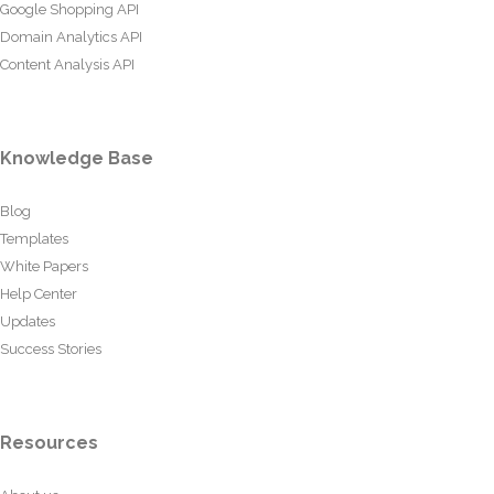
Google Shopping API
Domain Analytics API
Content Analysis API
Knowledge Base
Blog
Templates
White Papers
Help Center
Updates
Success Stories
Resources