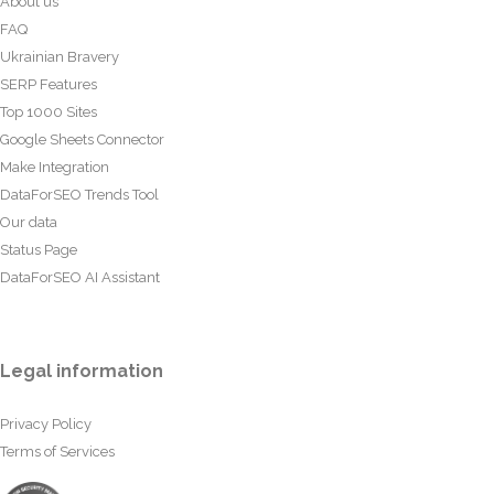
About us
FAQ
Ukrainian Bravery
SERP Features
Top 1000 Sites
Google Sheets Connector
Make Integration
DataForSEO Trends Tool
Our data
Status Page
DataForSEO AI Assistant
Legal information
Privacy Policy
Terms of Services