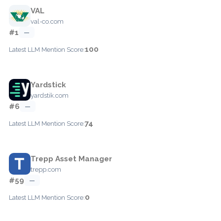
VAL
val-co.com
#1
—
100
Latest LLM Mention Score:
Yardstick
yardstik.com
#6
—
74
Latest LLM Mention Score:
Trepp Asset Manager
trepp.com
#59
—
0
Latest LLM Mention Score: