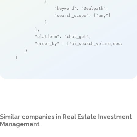
            {

"keyword"
: 
"Dealpath"
,

"search_scope"
: [
"any"
]

            }

        ],

"platform"
: 
"chat_gpt"
,

"order_by"
 : [
"ai_search_volume,desc"
]

    }

]
Similar companies in Real Estate Investment
Management