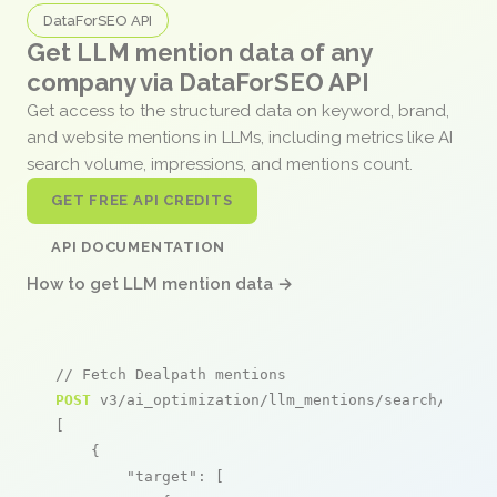
DataForSEO API
Get LLM mention data of any
company via DataForSEO API
Get access to the structured data on keyword, brand,
and website mentions in LLMs, including metrics like AI
search volume, impressions, and mentions count.
GET FREE API CREDITS
API DOCUMENTATION
How to get LLM mention data →
// Fetch Dealpath mentions
POST
 v3/ai_optimization/llm_mentions/search/live

[

    {

"target"
: [
