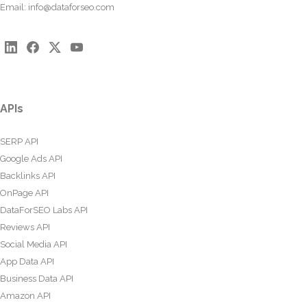
Email:
info@dataforseo.com
APIs
SERP API
Google Ads API
Backlinks API
OnPage API
DataForSEO Labs API
Reviews API
Social Media API
App Data API
Business Data API
Amazon API