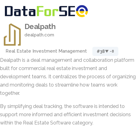
Dealpath
dealpath.com
Real Estate Investment Management
#38
▼ -8
Dealpath is a deal management and collaboration platform
built for commercial real estate investment and
development teams. It centralizes the process of organizing
and monitoring deals to streamline how teams work
together.
By simplifying deal tracking, the software is intended to
support more informed and efficient investment decisions
within the Real Estate Software category.