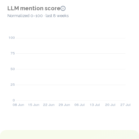
LLM mention score
Normalized 0–100 · last 8 weeks