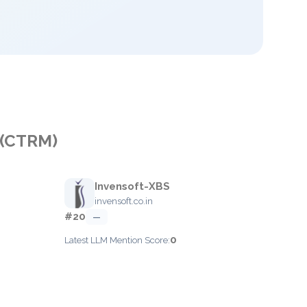
 (CTRM)
Invensoft-XBS
invensoft.co.in
#20
—
0
Latest LLM Mention Score: