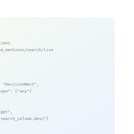
tions
m_mentions/search/live

: 
"DecisionNext"
,

cope"
: [
"any"
]

_gpt"
,

_search_volume,desc"
]
