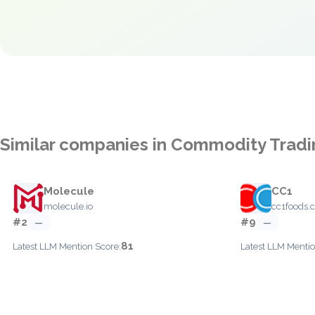
Similar companies in Commodity Tradi
Molecule
CC1
molecule.io
cc1foods.
#2
#9
—
—
81
Latest LLM Mention Score:
Latest LLM Mentio