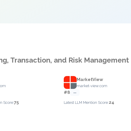
ng, Transaction, and Risk Management
MarketView
com
market-view.com
#8
—
75
24
n Score:
Latest LLM Mention Score: