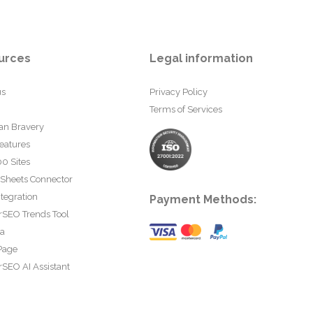
urces
Legal information
us
Privacy Policy
Terms of Services
an Bravery
eatures
0 Sites
 Sheets Connector
tegration
Payment Methods:
rSEO Trends Tool
ta
Page
SEO AI Assistant