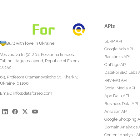
APIs
SERP API
Built with love in Ukraine
Google Ads API
Vesivärava tn 50-201, Kesklinna linnaosa,
Backlinks API
Tallinn, Harju maakond, Republic of Estonia,
OnPage API
10152
DataForSEO Labs 
63, Profesora Otamanovskoho St., Kharkiv,
Reviews API
Ukraine, 61166
Social Media API
Email:
info@dataforseo.com
App Data API
Business Data API
Amazon API
Google Shopping A
Domain Analytics 
Content Analysis A