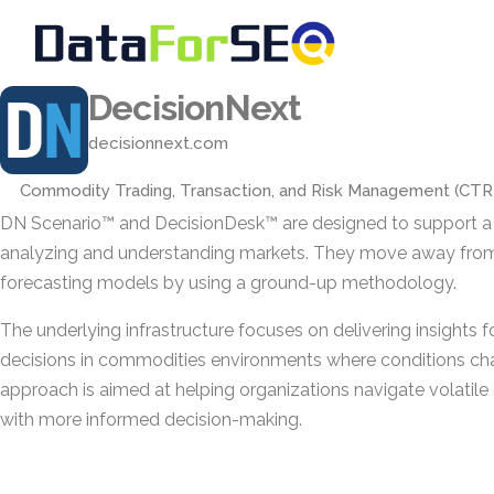
DecisionNext
decisionnext.com
Commodity Trading, Transaction, and Risk Management (CT
DN Scenario™ and DecisionDesk™ are designed to support a 
analyzing and understanding markets. They move away fro
forecasting models by using a ground-up methodology.
The underlying infrastructure focuses on delivering insights f
decisions in commodities environments where conditions cha
approach is aimed at helping organizations navigate volati
with more informed decision-making.