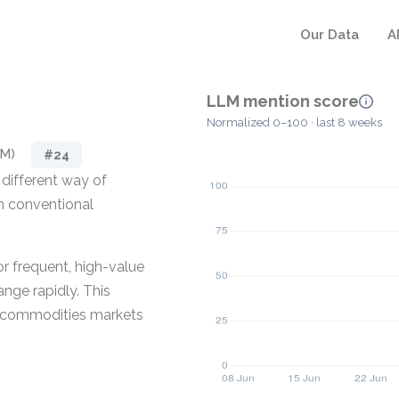
Our Data
A
LLM mention score
Normalized 0–100 · last 8 weeks
RM)
#24
different way of
m conventional
or frequent, high-value
nge rapidly. This
le commodities markets