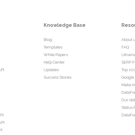
Knowledge Base
Reso
Blog
About 
Templates
FAQ
White Papers
Ukraini
Help Center
SERP F
API
Updates
Top 100
Success Stories
Google
Make In
DataFo
Our da
Status 
PI
DataFor
API
PI