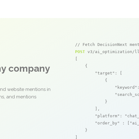
// Fetch DecisionNext men
POST
 v3/ai_optimization/ll
[

any company
    {

"target"
: [

            {

"keyword"
and website mentions in
"search_s
ons, and mentions
            }

        ],

"platform"
: 
"chat
"order_by"
 : [
"ai
    }

]