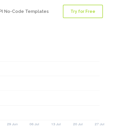
PI No-Code Templates
Try for Free