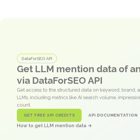
DataForSEO API
Get LLM mention data of 
via DataForSEO API
Get access to the structured data on keyword, brand, 
LLMs, including metrics like AI search volume, impressi
count.
GET FREE API CREDITS
API DOCUMENTATION
How to get LLM mention data →