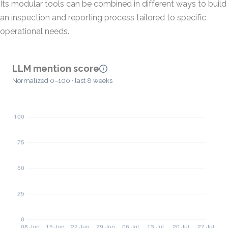
Its modular tools can be combined in different ways to build
an inspection and reporting process tailored to specific
operational needs.
LLM mention score
Normalized 0–100 · last 8 weeks