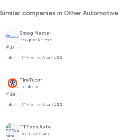
Similar companies in Other Automotive
Smog Master
smogmaster.com
#37
—
100
Latest LLM Mention Score:
TireTutor
tiretutor.ai
#39
—
100
Latest LLM Mention Score:
TTTech Auto
tttech-auto.com