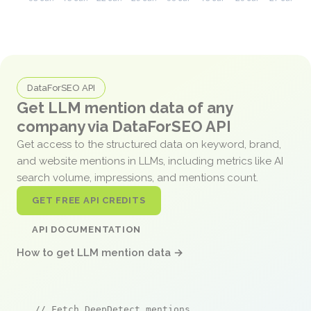
DataForSEO API
Get LLM mention data of any
company via DataForSEO API
Get access to the structured data on keyword, brand,
and website mentions in LLMs, including metrics like AI
search volume, impressions, and mentions count.
GET FREE API CREDITS
API DOCUMENTATION
How to get LLM mention data →
// Fetch DeepDetect mentions