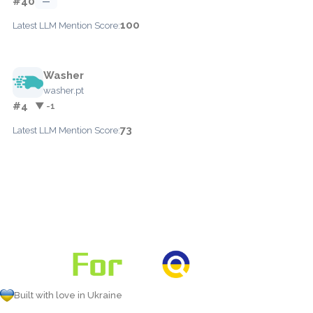
#40
—
100
Latest LLM Mention Score:
Washer
washer.pt
#4
▼ -1
73
Latest LLM Mention Score:
Built with love in Ukraine