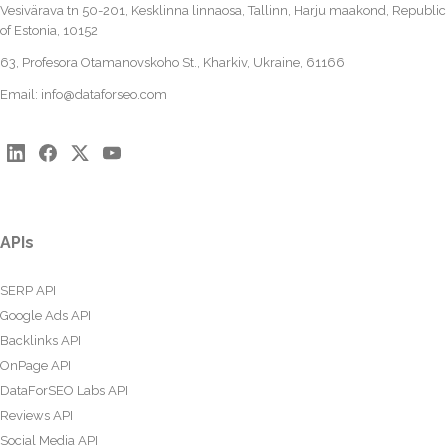
Vesivärava tn 50-201, Kesklinna linnaosa, Tallinn, Harju maakond, Republic
of Estonia, 10152
63, Profesora Otamanovskoho St., Kharkiv, Ukraine, 61166
Email:
info@dataforseo.com
APIs
SERP API
Google Ads API
Backlinks API
OnPage API
DataForSEO Labs API
Reviews API
Social Media API