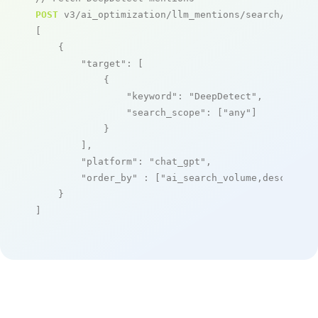
POST
 v3/ai_optimization/llm_mentions/search/live

[

    {

"target"
: [

            {

"keyword"
: 
"DeepDetect"
,

"search_scope"
: [
"any"
]

            }

        ],

"platform"
: 
"chat_gpt"
,

"order_by"
 : [
"ai_search_volume,desc"
]

    }

]