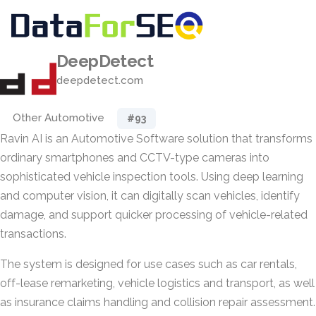
DeepDetect
deepdetect.com
Other Automotive
#93
Ravin AI is an Automotive Software solution that transforms
ordinary smartphones and CCTV-type cameras into
sophisticated vehicle inspection tools. Using deep learning
and computer vision, it can digitally scan vehicles, identify
damage, and support quicker processing of vehicle-related
transactions.
The system is designed for use cases such as car rentals,
off-lease remarketing, vehicle logistics and transport, as well
as insurance claims handling and collision repair assessment.