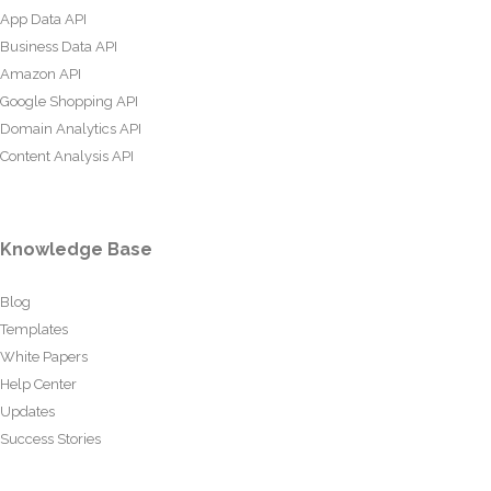
App Data API
Business Data API
Amazon API
Google Shopping API
Domain Analytics API
Content Analysis API
Knowledge Base
Blog
Templates
White Papers
Help Center
Updates
Success Stories