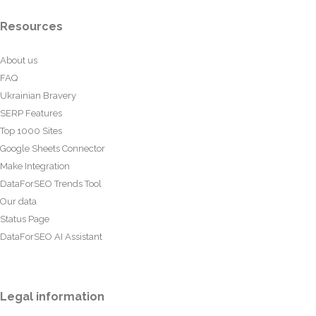
Resources
About us
FAQ
Ukrainian Bravery
SERP Features
Top 1000 Sites
Google Sheets Connector
Make Integration
DataForSEO Trends Tool
Our data
Status Page
DataForSEO AI Assistant
Legal information