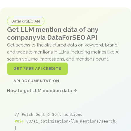
DataForSEO API
Get LLM mention data of any
company via DataForSEO API
Get access to the structured data on keyword, brand,
and website mentions in LLMs, including metrics like AI
search volume, impressions, and mentions count.
GET FREE API CREDITS
API DOCUMENTATION
How to get LLM mention data →
// Fetch Dent-O-Soft mentions
POST
 v3/ai_optimization/llm_mentions/search/live

[
