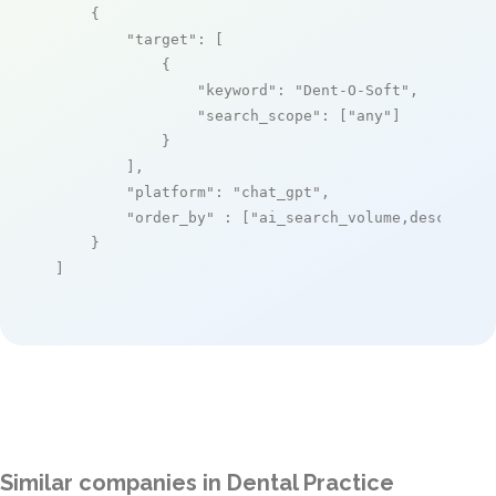
    {

"target"
: [

            {

"keyword"
: 
"Dent-O-Soft"
,

"search_scope"
: [
"any"
]

            }

        ],

"platform"
: 
"chat_gpt"
,

"order_by"
 : [
"ai_search_volume,desc"
]

    }

]
Similar companies in Dental Practice