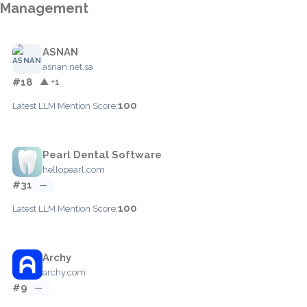
Management
ASNAN
asnan.net.sa
#18
▲ +1
100
Latest LLM Mention Score:
Pearl Dental Software
hellopearl.com
#31
—
100
Latest LLM Mention Score:
Archy
archy.com
#9
—