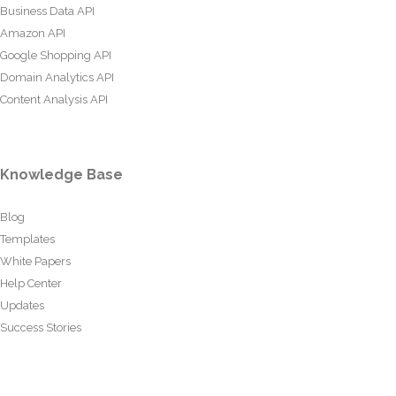
Business Data API
Amazon API
Google Shopping API
Domain Analytics API
Content Analysis API
Knowledge Base
Blog
Templates
White Papers
Help Center
Updates
Success Stories