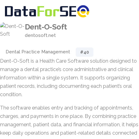
Dent-O-Soft
dentosoft.net
Dental Practice Management
#40
Dent-O-Soft is a Health Care Software solution designed to
manage a dental practice’s core administrative and clinical
information within a single system. It supports organizing
patient records, including documenting each patient’s oral
condition.
The software enables entry and tracking of appointments,
charges, and payments in one place. By combining practice
management, patient data, and financial information, it helps
keep daily operations and patient-related details connected