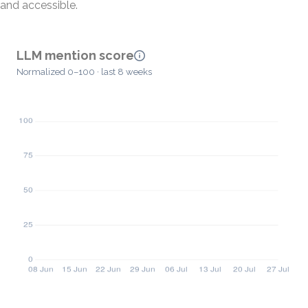
and accessible.
LLM mention score
Normalized 0–100 · last 8 weeks