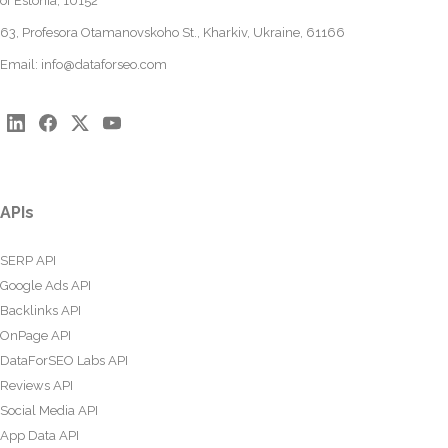
of Estonia, 10152
63, Profesora Otamanovskoho St., Kharkiv, Ukraine, 61166
Email:
info@dataforseo.com
APIs
SERP API
Google Ads API
Backlinks API
OnPage API
DataForSEO Labs API
Reviews API
Social Media API
App Data API