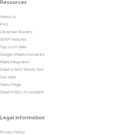
Resources
About us
FAQ
Ukrainian Bravery
SERP Features
Top 1000 Sites
Google Sheets Connector
Make Integration
DataForSEO Trends Tool
Our data
Status Page
DataForSEO AI Assistant
Legal information
Privacy Policy