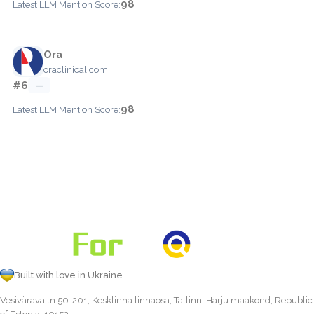
98
Latest LLM Mention Score:
Ora
oraclinical.com
#6
—
98
Latest LLM Mention Score:
Built with love in Ukraine
Vesivärava tn 50-201, Kesklinna linnaosa, Tallinn, Harju maakond, Republic