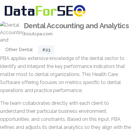
Dental Accounting and Analytics
troutcpa.com
Other Dental
#23
PBA applies extensive knowledge of the dental sector to
identify and interpret the key performance indicators that
matter most to dental organizations. This Health Care
Software offering focuses on metrics specific to dental
operations and practice performance.
The team collaborates directly with each client to
understand their particular business environment,
opportunities, and constraints. Based on this input, PBA
refines and adjusts its dental analytics so they align with the