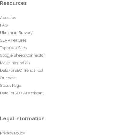
Resources
About us
FAQ
Ukrainian Bravery
SERP Features
Top 1000 Sites
Google Sheets Connector
Make Integration
DataForSEO Trends Tool
Our data
Status Page
DataForSEO AI Assistant
Legal information
Privacy Policy