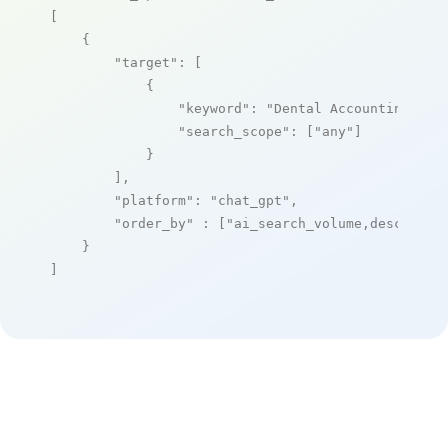
[

    {

"target"
: [

            {

"keyword"
: 
"Dental Accounting and
"search_scope"
: [
"any"
]

            }

        ],

"platform"
: 
"chat_gpt"
,

"order_by"
 : [
"ai_search_volume,desc"
]

    }

]