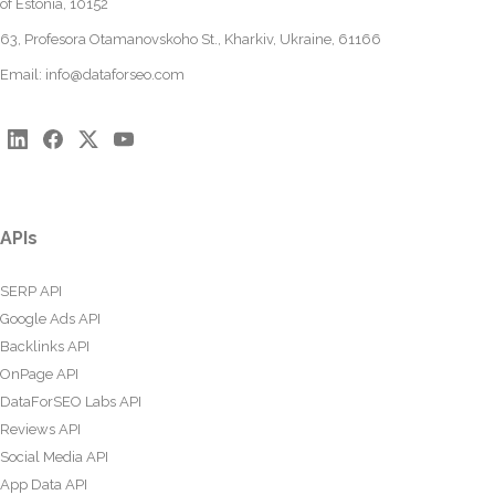
of Estonia, 10152
63, Profesora Otamanovskoho St., Kharkiv, Ukraine, 61166
Email:
info@dataforseo.com
APIs
SERP API
Google Ads API
Backlinks API
OnPage API
DataForSEO Labs API
Reviews API
Social Media API
App Data API