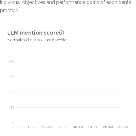
individual objectives and performance goals of each dental
practice.
LLM mention score
Normalized 0–100 · last 8 weeks