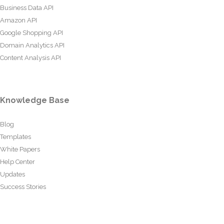
Business Data API
Amazon API
Google Shopping API
Domain Analytics API
Content Analysis API
Knowledge Base
Blog
Templates
White Papers
Help Center
Updates
Success Stories