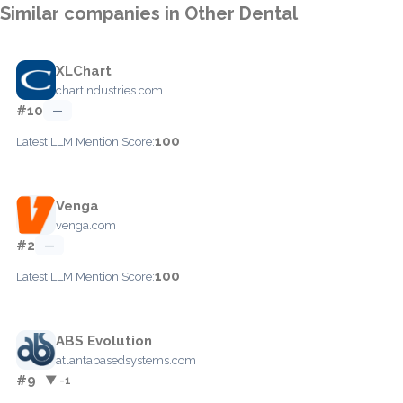
Similar companies in Other Dental
XLChart
chartindustries.com
#10
—
100
Latest LLM Mention Score:
Venga
venga.com
#2
—
100
Latest LLM Mention Score:
ABS Evolution
atlantabasedsystems.com
#9
▼ -1