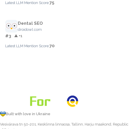
75
Latest LLM Mention Score:
Dental SEO
droidowl.com
#3
▲ +1
70
Latest LLM Mention Score:
Built with love in Ukraine
Vesivärava tn 50-201, Kesklinna linnaosa, Tallinn, Harju maakond, Republic