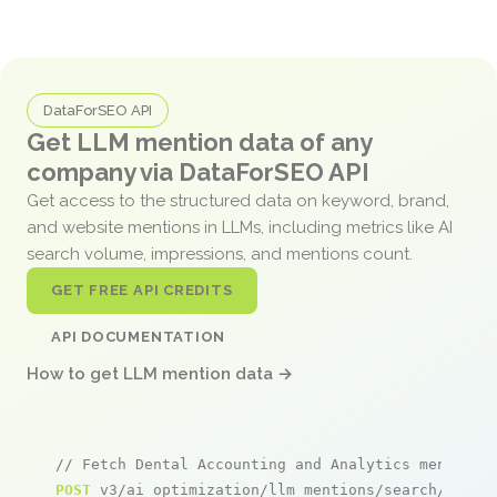
DataForSEO API
Get LLM mention data of any
company via DataForSEO API
Get access to the structured data on keyword, brand,
and website mentions in LLMs, including metrics like AI
search volume, impressions, and mentions count.
GET FREE API CREDITS
API DOCUMENTATION
How to get LLM mention data →
// Fetch Dental Accounting and Analytics mentions
POST
 v3/ai_optimization/llm_mentions/search/live
