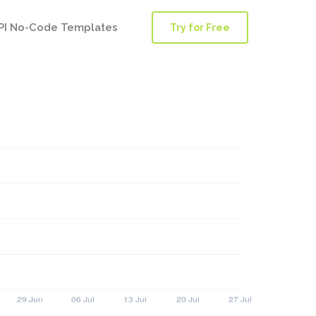
PI No-Code Templates
Try for Free