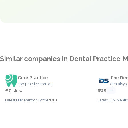
Similar companies in Dental Practice
Core Practice
The Den
corepractice.com.au
dentalsys
#7
#28
▲ +1
—
100
Latest LLM Mention Score:
Latest LLM Mentio