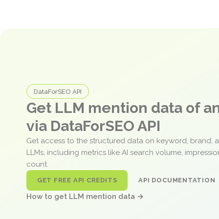
DataForSEO API
Get LLM mention data of 
via DataForSEO API
Get access to the structured data on keyword, brand, 
LLMs, including metrics like AI search volume, impressi
count.
GET FREE API CREDITS
API DOCUMENTATION
How to get LLM mention data →