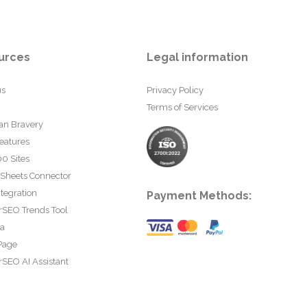
urces
Legal information
us
Privacy Policy
Terms of Services
an Bravery
eatures
0 Sites
 Sheets Connector
tegration
Payment Methods:
rSEO Trends Tool
ta
Page
SEO AI Assistant