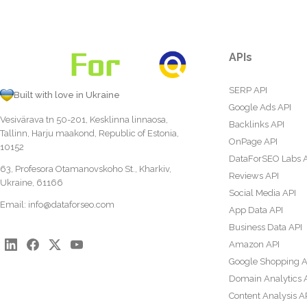
APIs
SERP API
Built with love in Ukraine
Google Ads API
Vesivärava tn 50-201, Kesklinna linnaosa,
Backlinks API
Tallinn, Harju maakond, Republic of Estonia,
OnPage API
10152
DataForSEO Labs 
63, Profesora Otamanovskoho St., Kharkiv,
Reviews API
Ukraine, 61166
Social Media API
Email:
info@dataforseo.com
App Data API
Business Data API
Amazon API
Google Shopping A
Domain Analytics 
Content Analysis A