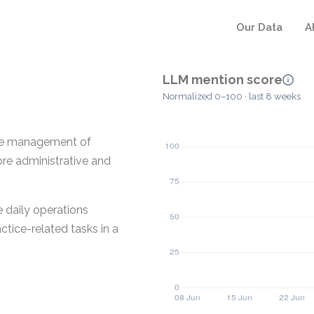
Our Data
A
LLM mention score
Normalized 0–100 · last 8 weeks
the management of
ore administrative and
 daily operations
ctice-related tasks in a