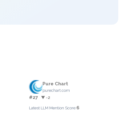
Pure Chart
purechart.com
#27
▼ -2
6
Latest LLM Mention Score: