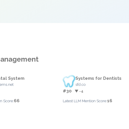
 Management
tal System
Systems for Dentists
tems.net
sfd.co
#30
▼ -4
66
16
n Score:
Latest LLM Mention Score: