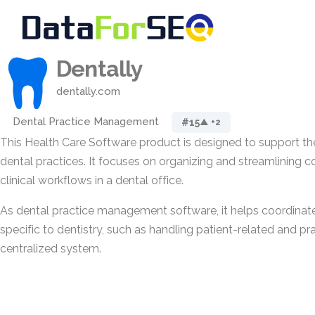
Dentally
dentally.com
Dental Practice Management
#15
▲ +2
This Health Care Software product is designed to support 
dental practices. It focuses on organizing and streamlining c
clinical workflows in a dental office.
As dental practice management software, it helps coordinate
specific to dentistry, such as handling patient-related and pra
centralized system.