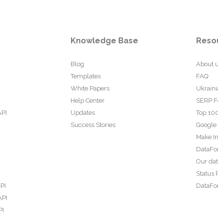
Knowledge Base
Reso
Blog
About 
Templates
FAQ
White Papers
Ukraini
Help Center
SERP F
API
Updates
Top 100
Success Stories
Google
Make In
DataFo
Our da
Status 
PI
DataFor
API
PI