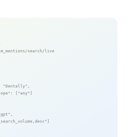
s
m_mentions/search/live

: 
"Dentally"
,

cope"
: [
"any"
]

_gpt"
,

_search_volume,desc"
]
