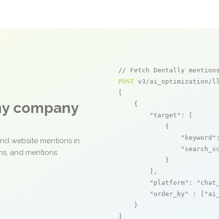
// Fetch Dentally mention
POST
 v3/ai_optimization/ll
[

any company
    {

"target"
: [

            {

"keyword"
and website mentions in
"search_s
ons, and mentions
            }

        ],

"platform"
: 
"chat
"order_by"
 : [
"ai
    }

]